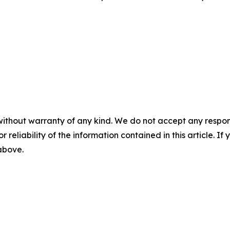
without warranty of any kind. We do not accept any responsib
r reliability of the information contained in this article. I
 above.