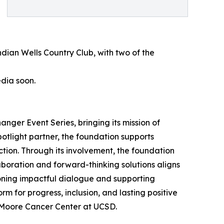
dian Wells Country Club, with two of the
edia soon.
nger Event Series, bringing its mission of
tlight partner, the foundation supports
action. Through its involvement, the foundation
boration and forward-thinking solutions aligns
ioning impactful dialogue and supporting
 for progress, inclusion, and lasting positive
e Moore Cancer Center at UCSD.