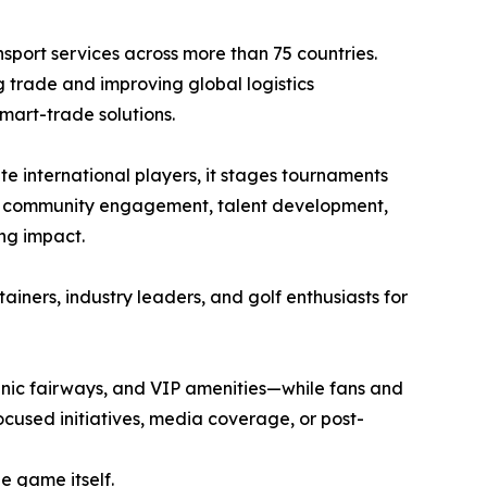
sport services across more than 75 countries.
 trade and improving global logistics
mart-trade solutions.
te international players, it stages tournaments
bal community engagement, talent development,
ing impact.
tainers, industry leaders, and golf enthusiasts for
enic fairways, and VIP amenities—while fans and
ocused initiatives, media coverage, or post-
e game itself.