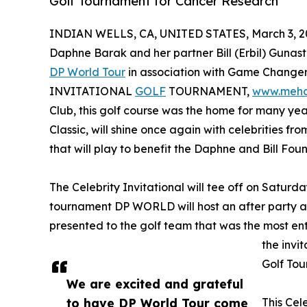
Golf Tournament for Cancer Research
INDIAN WELLS, CA, UNITED STATES, March 3, 2
Daphne Barak and her partner Bill (Erbil) Gunasti
DP World Tour
in association with Game Changer
INVITATIONAL
GOLF
TOURNAMENT,
www.meh
Club, this golf course was the home for many ye
Classic, will shine once again with celebrities from
that will play to benefit the Daphne and Bill Fo
The Celebrity Invitational will tee off on Saturd
tournament DP WORLD will host an after party a
presented to the golf team that was the most en
the invi
Golf Tou
We are excited and grateful
to have DP World Tour come
This Cel