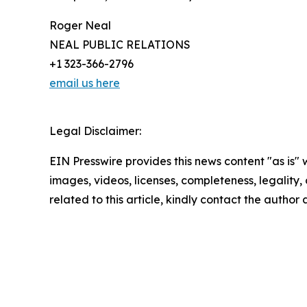
Roger Neal
NEAL PUBLIC RELATIONS
+1 323-366-2796
email us here
Legal Disclaimer:
EIN Presswire provides this news content "as is" 
images, videos, licenses, completeness, legality, o
related to this article, kindly contact the author