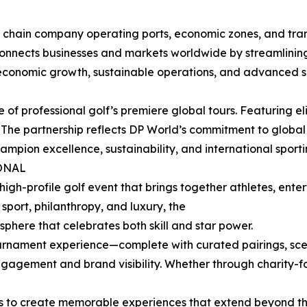
y chain company operating ports, economic zones, and tran
onnects businesses and markets worldwide by streamlining
t economic growth, sustainable operations, and advanced s
of professional golf’s premiere global tours. Featuring eli
a. The partnership reflects DP World’s commitment to glo
mpion excellence, sustainability, and international sport
ONAL
high-profile golf event that brings together athletes, enter
port, philanthropy, and luxury, the
phere that celebrates both skill and star power.
tournament experience—complete with curated pairings, sc
ngagement and brand visibility. Whether through charity-f
ms to create memorable experiences that extend beyond th