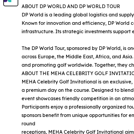
ABOUT DP WORLD AND DP WORLD TOUR
DP World is a leading global logistics and suppl
Known for innovation and efficiency, DP World c
infrastructure. Its strategic investments suppor
The DP World Tour, sponsored by DP World, is one 
across Europe, the Middle East, Africa, and Asi
and promoting golf worldwide. Together, they cha
ABOUT THE MEHA CELEBRITY GOLF INVITATI
MEHA Celebrity Golf Invitational is an exclusive, 
a premium day on the course. Designed to blend s
event showcases friendly competition in an atmos
Participants enjoy a professionally organized 
sponsors benefit from unique opportunities for e
round
receptions, MEHA Celebrity Golf Invitational ai