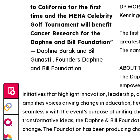
to California for the first
DP WORL
time and the MEHA Celebrity
Kennings
Golf Tournament will benefit
Cancer Research for the
The firs
Daphne and Bill Foundation”
greatest
— Daphne Barak and Bill
The name
Gunasti , Founders Daphne
and Bill Foundation
ABOUT 
The Daph
empowerm
initiatives that highlight innovation, leadership,
amplifies voices driving change in education, h
seamlessly with the event’s purpose of uniting 
transformative ideas, the Daphne & Bill Foundati
change. The Foundation has been producing chari