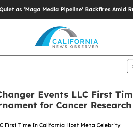
'Maga Media Pipeline' Backfires Amid Rumors Tru
anger Events LLC First Time
urnament for Cancer Research
First Time In California Host Meha Celebrity