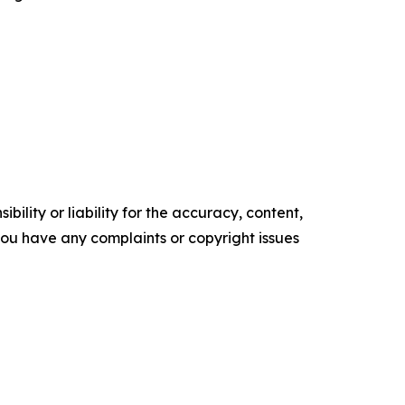
ility or liability for the accuracy, content,
f you have any complaints or copyright issues