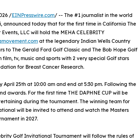
026 /
EINPresswire.com
/ -- The #1 journalist in the world
, announced today that for the first time in California The
 Events, LLC will hold the MEHA CELEBRITY
amovement.com
at the legendary Indian Wells Country
ars to The Gerald Ford Golf Classic and The Bob Hope Golf
 film, tv, music and sports with 2 very special Golf stars
undation for Breast Cancer Research.
ay April 25th at 10:00 am and end at 5:30 pm. Following the
nd awards. For the first time THE DAPHNE CUP will be
tertaining during the tournament. The winning team for
tational will be invited to attend and watch the Masters
rnament in 2027.
ebrity Golf Invitational Tournament will follow the rules of