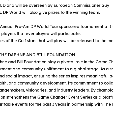
D and will be overseen by European Commissioner Guy
. DP World will also give prizes to the winning team.
t Annual Pro-Am DP World Tour sponsored tournament at In
 players that ever played will participate.
s of the Golf stars that will play will be released to the m
THE DAPHNE AND BILL FOUNDATION
ne and Bill Foundation play a pivotal role in the Game Cha
ent and community upliftment to a global stage. As a spo
 and social impact, ensuring the series inspires meaningful 
ealth, and community development. Its commitment to colla
changemakers, visionaries, and industry leaders. By champ
on strengthens the Game Changer Event Series as a platform
table events for the past 3 years in partnership with Th