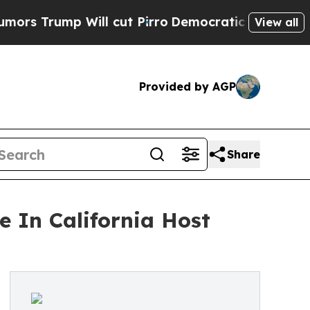
mp Will cut Pirro
Democratic Socialists of Amer
View all
Provided by AGP
Share
 In California Host