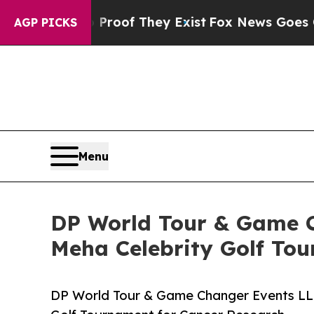
ers no Proof They Exist
Fox News Goes Quiet as 
AGP PICKS
Menu
DP World Tour & Game Ch
Meha Celebrity Golf To
DP World Tour & Game Changer Events LLC 