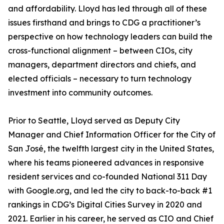
and affordability. Lloyd has led through all of these
issues firsthand and brings to CDG a practitioner’s
perspective on how technology leaders can build the
cross-functional alignment – between CIOs, city
managers, department directors and chiefs, and
elected officials – necessary to turn technology
investment into community outcomes.
Prior to Seattle, Lloyd served as Deputy City
Manager and Chief Information Officer for the City of
San José, the twelfth largest city in the United States,
where his teams pioneered advances in responsive
resident services and co-founded National 311 Day
with Google.org, and led the city to back-to-back #1
rankings in CDG’s Digital Cities Survey in 2020 and
2021. Earlier in his career, he served as CIO and Chief