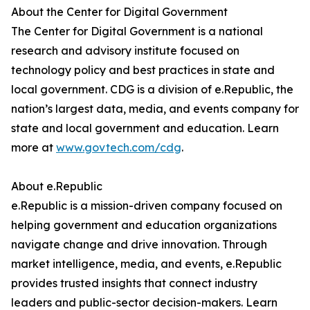
About the Center for Digital Government
The Center for Digital Government is a national
research and advisory institute focused on
technology policy and best practices in state and
local government. CDG is a division of e.Republic, the
nation’s largest data, media, and events company for
state and local government and education. Learn
more at
www.govtech.com/cdg
.
About e.Republic
e.Republic is a mission-driven company focused on
helping government and education organizations
navigate change and drive innovation. Through
market intelligence, media, and events, e.Republic
provides trusted insights that connect industry
leaders and public-sector decision-makers. Learn