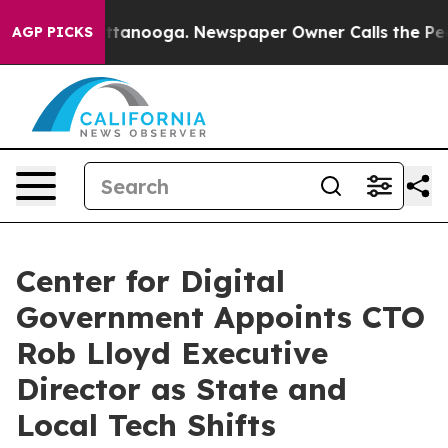
n Chattanooga. Newspaper Owner Calls the People Abr
AGP PICKS
Center for Digital
Government Appoints CTO
Rob Lloyd Executive
Director as State and
Local Tech Shifts