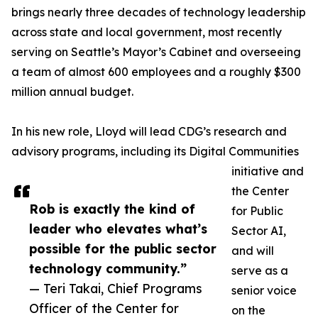
brings nearly three decades of technology leadership
across state and local government, most recently
serving on Seattle’s Mayor’s Cabinet and overseeing
a team of almost 600 employees and a roughly $300
million annual budget.
In his new role, Lloyd will lead CDG’s research and
advisory programs, including its Digital Communities
initiative and
the Center
Rob is exactly the kind of
for Public
leader who elevates what’s
Sector AI,
possible for the public sector
and will
technology community.”
serve as a
— Teri Takai, Chief Programs
senior voice
Officer of the Center for
on the