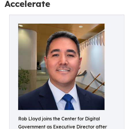
Accelerate
Rob Lloyd joins the Center for Digital
Government as Executive Director after