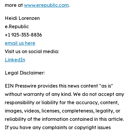
more at
www.erepublic.com
.
Heidi Lorenzen
e.Republic
+1 925-353-8836
email us here
Visit us on social media:
LinkedIn
Legal Disclaimer:
EIN Presswire provides this news content "as is"
without warranty of any kind. We do not accept any
responsibility or liability for the accuracy, content,
images, videos, licenses, completeness, legality, or
reliability of the information contained in this article.
If you have any complaints or copyright issues