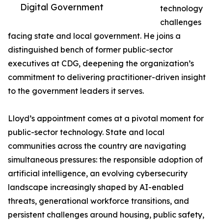
Digital Government
technology
challenges
facing state and local government. He joins a
distinguished bench of former public-sector
executives at CDG, deepening the organization’s
commitment to delivering practitioner-driven insight
to the government leaders it serves.
Lloyd’s appointment comes at a pivotal moment for
public-sector technology. State and local
communities across the country are navigating
simultaneous pressures: the responsible adoption of
artificial intelligence, an evolving cybersecurity
landscape increasingly shaped by AI-enabled
threats, generational workforce transitions, and
persistent challenges around housing, public safety,