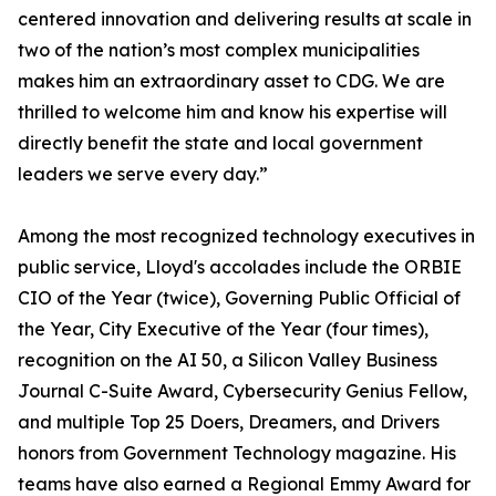
centered innovation and delivering results at scale in
two of the nation’s most complex municipalities
makes him an extraordinary asset to CDG. We are
thrilled to welcome him and know his expertise will
directly benefit the state and local government
leaders we serve every day.”
Among the most recognized technology executives in
public service, Lloyd's accolades include the ORBIE
CIO of the Year (twice), Governing Public Official of
the Year, City Executive of the Year (four times),
recognition on the AI 50, a Silicon Valley Business
Journal C-Suite Award, Cybersecurity Genius Fellow,
and multiple Top 25 Doers, Dreamers, and Drivers
honors from Government Technology magazine. His
teams have also earned a Regional Emmy Award for