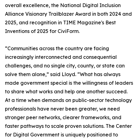
overall excellence, the National Digital Inclusion
Alliance Visionary Trailblazer Award in both 2024 and
2025, and recognition in TIME Magazine's Best
Inventions of 2025 for CiviForm.
“Communities across the country are facing
increasingly interconnected and consequential
challenges, and no single city, county, or state can
solve them alone,” said Lloyd. “What has always
made government special is the willingness of leaders
to share what works and help one another succeed.
At a time when demands on public-sector technology
professionals have never been greater, we need
stronger peer networks, clearer frameworks, and
faster pathways to scale proven solutions. The Center
for Digital Government is uniquely positioned to