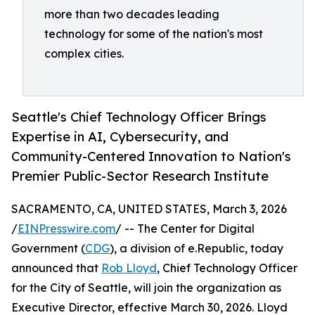
more than two decades leading
technology for some of the nation's most
complex cities.
Seattle's Chief Technology Officer Brings
Expertise in AI, Cybersecurity, and
Community-Centered Innovation to Nation's
Premier Public-Sector Research Institute
SACRAMENTO, CA, UNITED STATES, March 3, 2026
/
EINPresswire.com
/ -- The Center for Digital
Government (
CDG
), a division of e.Republic, today
announced that
Rob Lloyd
, Chief Technology Officer
for the City of Seattle, will join the organization as
Executive Director, effective March 30, 2026. Lloyd