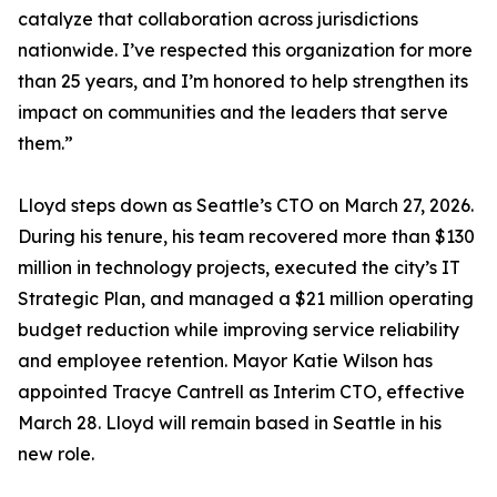
catalyze that collaboration across jurisdictions
nationwide. I’ve respected this organization for more
than 25 years, and I’m honored to help strengthen its
impact on communities and the leaders that serve
them.”
Lloyd steps down as Seattle’s CTO on March 27, 2026.
During his tenure, his team recovered more than $130
million in technology projects, executed the city’s IT
Strategic Plan, and managed a $21 million operating
budget reduction while improving service reliability
and employee retention. Mayor Katie Wilson has
appointed Tracye Cantrell as Interim CTO, effective
March 28. Lloyd will remain based in Seattle in his
new role.