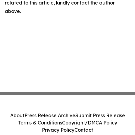
related to this article, kindly contact the author
above.
About
Press Release Archive
Submit Press Release
Terms & Conditions
Copyright/DMCA Policy
Privacy Policy
Contact