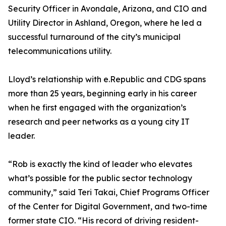
Security Officer in Avondale, Arizona, and CIO and
Utility Director in Ashland, Oregon, where he led a
successful turnaround of the city’s municipal
telecommunications utility.
Lloyd’s relationship with e.Republic and CDG spans
more than 25 years, beginning early in his career
when he first engaged with the organization’s
research and peer networks as a young city IT
leader.
“Rob is exactly the kind of leader who elevates
what’s possible for the public sector technology
community,” said Teri Takai, Chief Programs Officer
of the Center for Digital Government, and two-time
former state CIO. “His record of driving resident-