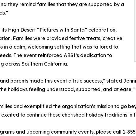
and they remind families that they are supported by a
ds.”
 its High Desert “Pictures with Santa” celebration,
tion. Families were provided festive treats, creative
s in a calm, welcoming setting that was tailored to
needs. The event reinforced ABSI’s dedication to
 across Southern California.
nd parents made this event a true success,” stated Jennif
the holidays feeling understood, supported, and at ease.”
ilies and exemplified the organization’s mission to go bey
xcited to continue these cherished holiday traditions in 
grams and upcoming community events, please call 1-855