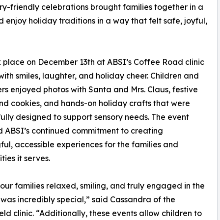
ry-friendly celebrations brought families together in a
enjoy holiday traditions in a way that felt safe, joyful,
k place on December 13th at ABSI’s Coffee Road clinic
ith smiles, laughter, and holiday cheer. Children and
rs enjoyed photos with Santa and Mrs. Claus, festive
d cookies, and hands-on holiday crafts that were
ully designed to support sensory needs. The event
d ABSI’s continued commitment to creating
ul, accessible experiences for the families and
ies it serves.
our families relaxed, smiling, and truly engaged in the
as incredibly special,” said Cassandra of the
eld clinic. “Additionally, these events allow children to