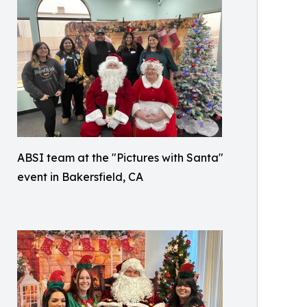
ABSI team at the "Pictures with Santa"
event in Bakersfield, CA