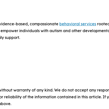
 evidence-based, compassionate
behavioral services
rooted
 to empower individuals with autism and other developmen
y support.
without warranty of any kind. We do not accept any responsib
r reliability of the information contained in this article. I
 above.