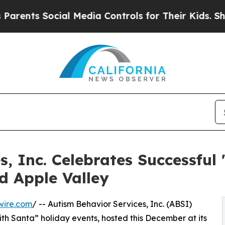
ts Social Media Controls for Their Kids. Should t
, Inc. Celebrates Successful 
d Apple Valley
wire.com
/ -- Autism Behavior Services, Inc. (ABSI)
ith Santa” holiday events, hosted this December at its