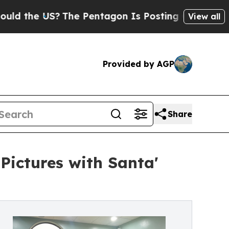
he US?
The Pentagon Is Posting Cryptic Biblical 
View all
Provided by AGP
Share
'Pictures with Santa'