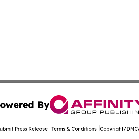
owered By
ubmit Press Release
Terms & Conditions
Copyright/DMCA