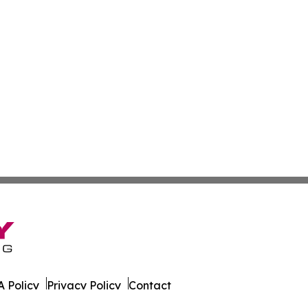
 Policy
Privacy Policy
Contact