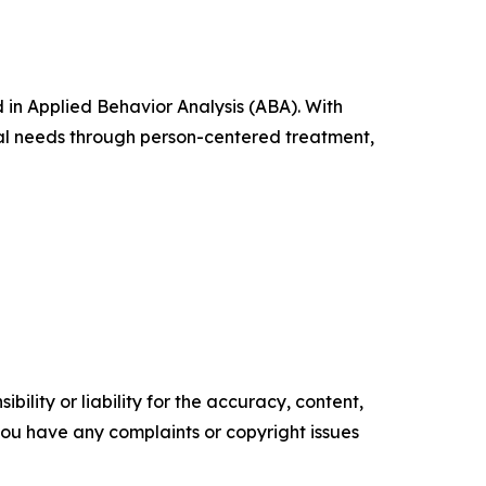
 in Applied Behavior Analysis (ABA). With
tal needs through person-centered treatment,
ility or liability for the accuracy, content,
f you have any complaints or copyright issues