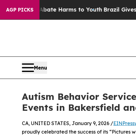
Fund to Abate Harms to Youth
Brazil Gives Paren
AGP PICKS
Menu
Autism Behavior Services
Events in Bakersfield an
CA, UNITED STATES, January 9, 2026 /
EINPress
proudly celebrated the success of its “Pictures w