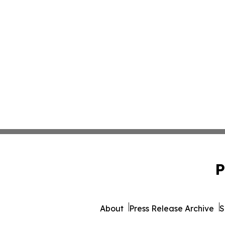
P
About
Press Release Archive
S