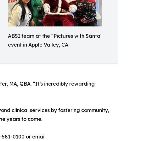
ABSI team at the "Pictures with Santa"
event in Apple Valley, CA
er, MA, QBA. “It’s incredibly rewarding
ond clinical services by fostering community,
the years to come.
-581-0100 or email