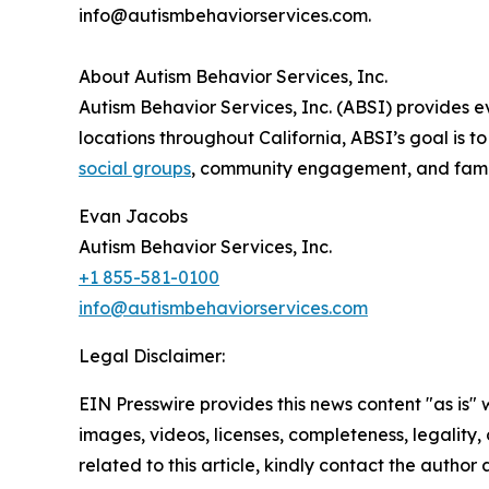
info@autismbehaviorservices.com.
About Autism Behavior Services, Inc.
Autism Behavior Services, Inc. (ABSI) provides
locations throughout California, ABSI’s goal is
social groups
, community engagement, and famil
Evan Jacobs
Autism Behavior Services, Inc.
+1 855-581-0100
info@autismbehaviorservices.com
Legal Disclaimer:
EIN Presswire provides this news content "as is" 
images, videos, licenses, completeness, legality, o
related to this article, kindly contact the author