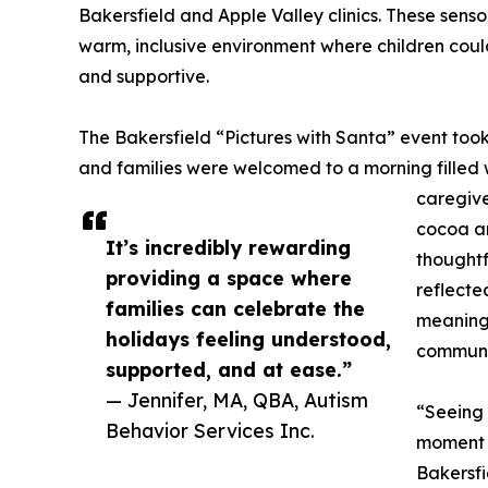
Bakersfield and Apple Valley clinics. These senso
warm, inclusive environment where children could 
and supportive.
The Bakersfield “Pictures with Santa” event too
and families were welcomed to a morning filled w
caregive
cocoa an
It’s incredibly rewarding
thoughtf
providing a space where
reflecte
families can celebrate the
meaningf
holidays feeling understood,
communit
supported, and at ease.”
— Jennifer, MA, QBA, Autism
“Seeing 
Behavior Services Inc.
moment w
Bakersfi