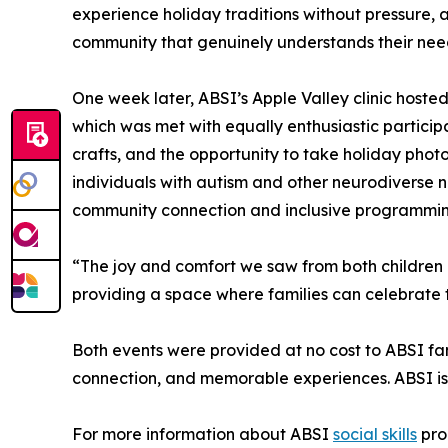
experience holiday traditions without pressure, 
community that genuinely understands their nee
One week later, ABSI’s Apple Valley clinic hosted
which was met with equally enthusiastic participa
crafts, and the opportunity to take holiday photo
individuals with autism and other neurodiverse 
community connection and inclusive programming
“The joy and comfort we saw from both children a
providing a space where families can celebrate 
Both events were provided at no cost to ABSI fam
connection, and memorable experiences. ABSI is e
For more information about ABSI
social skills
pro