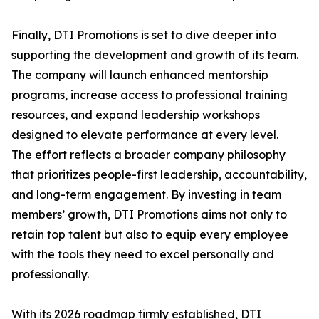
Finally, DTI Promotions is set to dive deeper into
supporting the development and growth of its team.
The company will launch enhanced mentorship
programs, increase access to professional training
resources, and expand leadership workshops
designed to elevate performance at every level.
The effort reflects a broader company philosophy
that prioritizes people-first leadership, accountability,
and long-term engagement. By investing in team
members’ growth, DTI Promotions aims not only to
retain top talent but also to equip every employee
with the tools they need to excel personally and
professionally.
With its 2026 roadmap firmly established, DTI