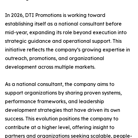
In 2026, DTI Promotions is working toward
establishing itself as a national consultant before
mid-year, expanding its role beyond execution into
strategic guidance and operational support. This
initiative reflects the company’s growing expertise in
outreach, promotions, and organizational
development across multiple markets.
As a national consultant, the company aims to
support organizations by sharing proven systems,
performance frameworks, and leadership
development strategies that have driven its own
success. This evolution positions the company to
contribute at a higher level, offering insight to
partners and organizations seeking scalable, people-