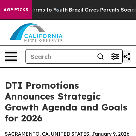
 Abate Harms to Youth
Brazil Gives Parents Social Medi
AGP PICKS
DTI Promotions
Announces Strategic
Growth Agenda and Goals
for 2026
SACRAMENTO, CA, UNITED STATES, January 9, 2026