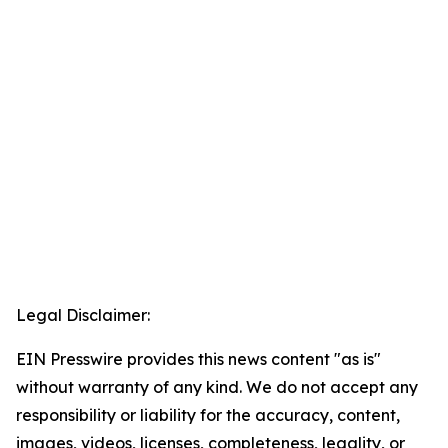
Legal Disclaimer:
EIN Presswire provides this news content "as is"
without warranty of any kind. We do not accept any
responsibility or liability for the accuracy, content,
images, videos, licenses, completeness, legality, or