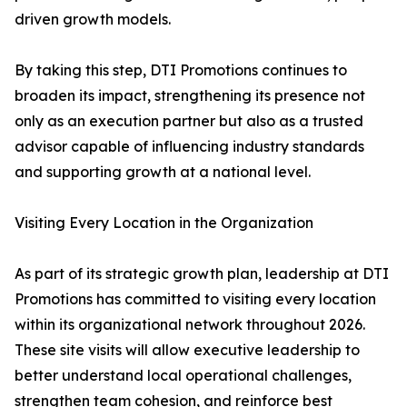
driven growth models.
By taking this step, DTI Promotions continues to
broaden its impact, strengthening its presence not
only as an execution partner but also as a trusted
advisor capable of influencing industry standards
and supporting growth at a national level.
Visiting Every Location in the Organization
As part of its strategic growth plan, leadership at DTI
Promotions has committed to visiting every location
within its organizational network throughout 2026.
These site visits will allow executive leadership to
better understand local operational challenges,
strengthen team cohesion, and reinforce best