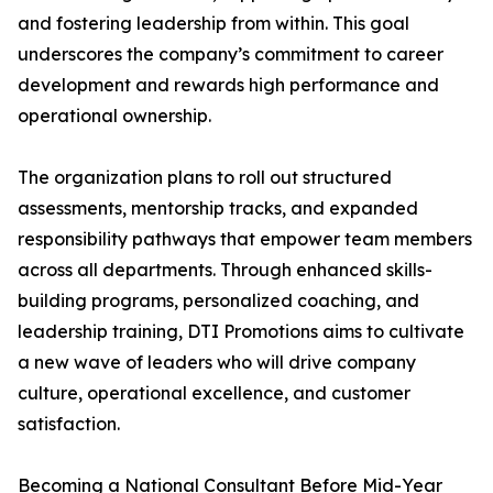
and fostering leadership from within. This goal
underscores the company’s commitment to career
development and rewards high performance and
operational ownership.
The organization plans to roll out structured
assessments, mentorship tracks, and expanded
responsibility pathways that empower team members
across all departments. Through enhanced skills-
building programs, personalized coaching, and
leadership training, DTI Promotions aims to cultivate
a new wave of leaders who will drive company
culture, operational excellence, and customer
satisfaction.
Becoming a National Consultant Before Mid-Year