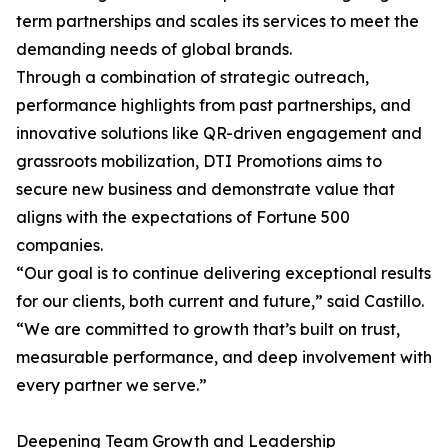
term partnerships and scales its services to meet the
demanding needs of global brands.
Through a combination of strategic outreach,
performance highlights from past partnerships, and
innovative solutions like QR-driven engagement and
grassroots mobilization, DTI Promotions aims to
secure new business and demonstrate value that
aligns with the expectations of Fortune 500
companies.
“Our goal is to continue delivering exceptional results
for our clients, both current and future,” said Castillo.
“We are committed to growth that’s built on trust,
measurable performance, and deep involvement with
every partner we serve.”
Deepening Team Growth and Leadership