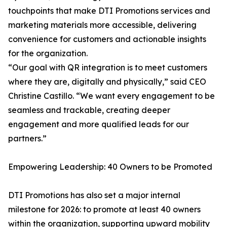
touchpoints that make DTI Promotions services and
marketing materials more accessible, delivering
convenience for customers and actionable insights
for the organization.
“Our goal with QR integration is to meet customers
where they are, digitally and physically,” said CEO
Christine Castillo. “We want every engagement to be
seamless and trackable, creating deeper
engagement and more qualified leads for our
partners.”
Empowering Leadership: 40 Owners to be Promoted
DTI Promotions has also set a major internal
milestone for 2026: to promote at least 40 owners
within the organization, supporting upward mobility