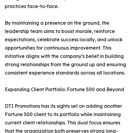
practices face-to-face.
By maintaining a presence on the ground, the
leadership team aims to boost morale, reinforce
expectations, celebrate success locally, and unlock
opportunities for continuous improvement. This
initiative aligns with the company’s belief in building
strong relationships from the ground up and ensuring
consistent experience standards across all locations.
Expanding Client Portfolio: Fortune 500 and Beyond
DTI Promotions has its sights set on adding another
Fortune 500 client to its portfolio while maintaining
current client relationships. This dual focus ensures
that the organization both preserves strong long-