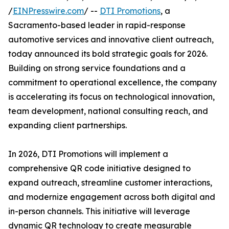
/
EINPresswire.com
/ --
DTI Promotions
, a
Sacramento-based leader in rapid-response
automotive services and innovative client outreach,
today announced its bold strategic goals for 2026.
Building on strong service foundations and a
commitment to operational excellence, the company
is accelerating its focus on technological innovation,
team development, national consulting reach, and
expanding client partnerships.
In 2026, DTI Promotions will implement a
comprehensive QR code initiative designed to
expand outreach, streamline customer interactions,
and modernize engagement across both digital and
in-person channels. This initiative will leverage
dynamic QR technology to create measurable