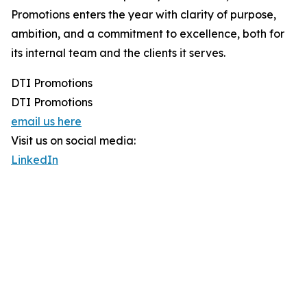
Promotions enters the year with clarity of purpose,
ambition, and a commitment to excellence, both for
its internal team and the clients it serves.
DTI Promotions
DTI Promotions
email us here
Visit us on social media:
LinkedIn