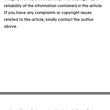
reliability of the information contained in this article.
If you have any complaints or copyright issues
related to this article, kindly contact the author
above.