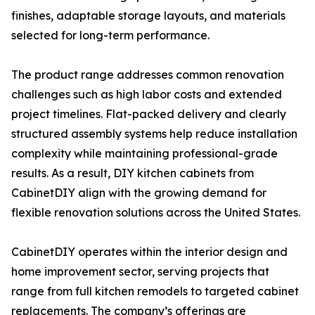
finishes, adaptable storage layouts, and materials
selected for long-term performance.
The product range addresses common renovation
challenges such as high labor costs and extended
project timelines. Flat-packed delivery and clearly
structured assembly systems help reduce installation
complexity while maintaining professional-grade
results. As a result, DIY kitchen cabinets from
CabinetDIY align with the growing demand for
flexible renovation solutions across the United States.
CabinetDIY operates within the interior design and
home improvement sector, serving projects that
range from full kitchen remodels to targeted cabinet
replacements. The company’s offerings are