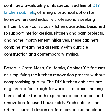
continued availability of its specialized line of
DIY
kitchen cabinets
, offering a practical option for
homeowners and industry professionals seeking
efficient, cost-conscious kitchen upgrades. Designed
to support interior design, kitchen and bath projects,
and home improvement initiatives, these cabinets
combine streamlined assembly with durable
construction and contemporary styling.
Based in Costa Mesa, California, CabinetDIY focuses
on simplifying the kitchen renovation process without
compromising quality. The DIY kitchen cabinets are
engineered for straightforward installation, making
them suitable for both experienced contractors and
renovation-focused households. Each cabinet line
reflects current design preferences, including clean