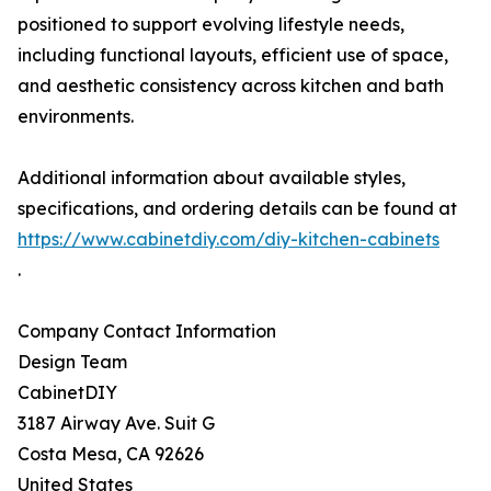
positioned to support evolving lifestyle needs,
including functional layouts, efficient use of space,
and aesthetic consistency across kitchen and bath
environments.
Additional information about available styles,
specifications, and ordering details can be found at
https://www.cabinetdiy.com/diy-kitchen-cabinets
.
Company Contact Information
Design Team
CabinetDIY
3187 Airway Ave. Suit G
Costa Mesa, CA 92626
United States