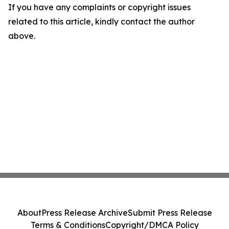
If you have any complaints or copyright issues
related to this article, kindly contact the author
above.
About
Press Release Archive
Submit Press Release
Terms & Conditions
Copyright/DMCA Policy