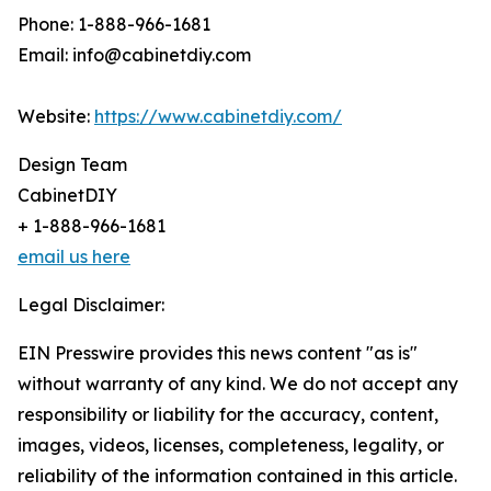
Phone: 1-888-966-1681
Email: info@cabinetdiy.com
Website:
https://www.cabinetdiy.com/
Design Team
CabinetDIY
+ 1-888-966-1681
email us here
Legal Disclaimer:
EIN Presswire provides this news content "as is"
without warranty of any kind. We do not accept any
responsibility or liability for the accuracy, content,
images, videos, licenses, completeness, legality, or
reliability of the information contained in this article.