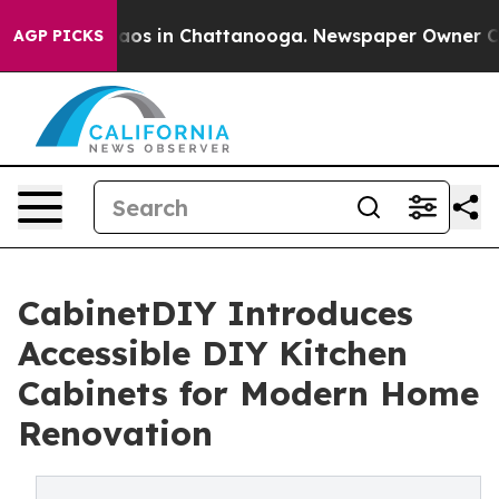
llapse
Chaos in Chattanooga. Newspaper Owner Calls 
AGP PICKS
CabinetDIY Introduces
Accessible DIY Kitchen
Cabinets for Modern Home
Renovation