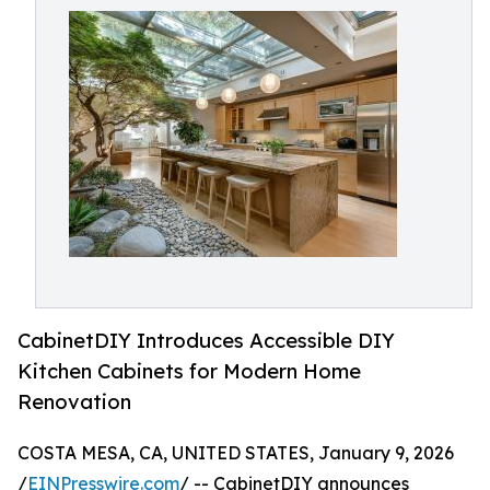
CabinetDIY Introduces Accessible DIY
Kitchen Cabinets for Modern Home
Renovation
COSTA MESA, CA, UNITED STATES, January 9, 2026
/
EINPresswire.com
/ -- CabinetDIY announces