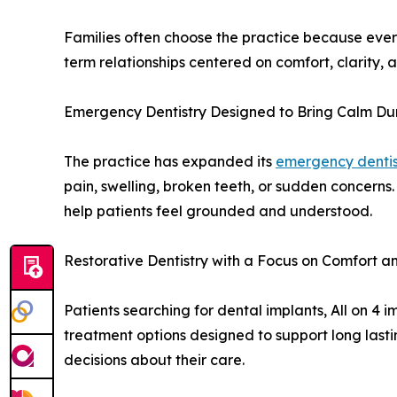
Families often choose the practice because ever
term relationships centered on comfort, clarity, a
Emergency Dentistry Designed to Bring Calm Du
The practice has expanded its
emergency dentis
pain, swelling, broken teeth, or sudden concern
help patients feel grounded and understood.
Restorative Dentistry with a Focus on Comfort 
Patients searching for dental implants, All on 4
treatment options designed to support long last
decisions about their care.