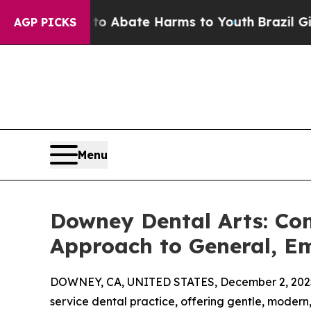
on Fund to Abate Harms to Youth
Brazil Gives Par
AGP PICKS
Menu
Downey Dental Arts: Com
Approach to General, E
DOWNEY, CA, UNITED STATES, December 2, 202
service dental practice, offering gentle, modern,