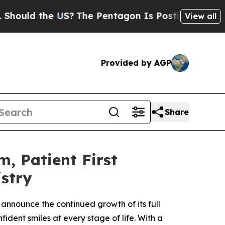
d the US?
The Pentagon Is Posting Cryptic Biblic
View all
Provided by AGP
Share
, Patient First
stry
 announce the continued growth of its full
ident smiles at every stage of life. With a