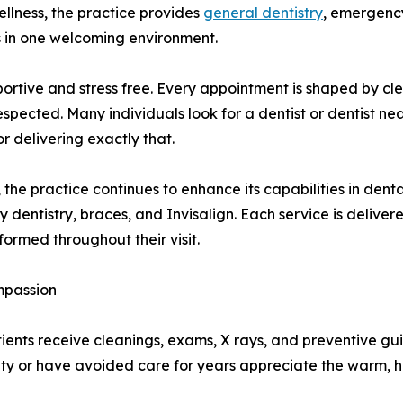
ellness, the practice provides
general dentistry
, emergency
 in one welcoming environment.
portive and stress free. Every appointment is shaped by cl
espected. Many individuals look for a dentist or dentist
 delivering exactly that.
e practice continues to enhance its capabilities in dental 
dentistry, braces, and Invisalign. Each service is delive
formed throughout their visit.
mpassion
Patients receive cleanings, exams, X rays, and preventive g
y or have avoided care for years appreciate the warm, hu