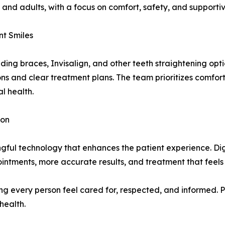
and adults, with a focus on comfort, safety, and supportiv
nt Smiles
uding braces, Invisalign, and other teeth straightening opti
ns and clear treatment plans. The team prioritizes comfo
l health.
ion
ngful technology that enhances the patient experience. Di
ointments, more accurate results, and treatment that feels
ng every person feel cared for, respected, and informed. P
health.