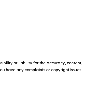
ility or liability for the accuracy, content,
f you have any complaints or copyright issues