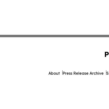
P
About
Press Release Archive
S
© 1995-2026 Newsmatics I