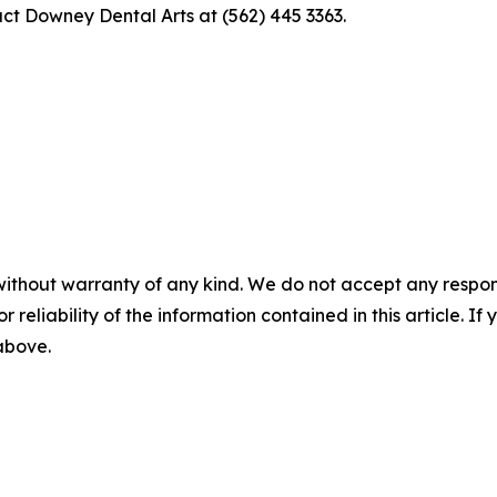
act Downey Dental Arts at (562) 445 3363.
without warranty of any kind. We do not accept any responsib
r reliability of the information contained in this article. I
 above.