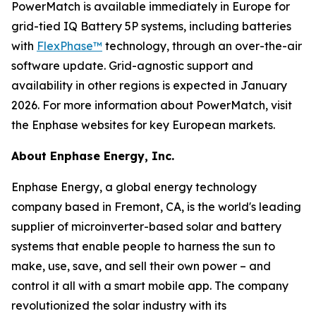
PowerMatch is available immediately in Europe for
grid-tied IQ Battery 5P systems, including batteries
with
FlexPhase™
technology, through an over-the-air
software update. Grid-agnostic support and
availability in other regions is expected in January
2026. For more information about PowerMatch, visit
the Enphase websites for key European markets.
About Enphase Energy, Inc.
Enphase Energy, a global energy technology
company based in Fremont, CA, is the world's leading
supplier of microinverter-based solar and battery
systems that enable people to harness the sun to
make, use, save, and sell their own power – and
control it all with a smart mobile app. The company
revolutionized the solar industry with its