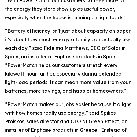
“With PowerMatch, our customers can see more of
the energy they store show up as useful power,
especially when the house is running on light loads.”
“Battery efficiency isn’t just about capacity on paper,
it's about how much energy a family can actually use
each day,” said Fidelma Matthews, CEO of Solar in
Spain, an installer of Enphase products in Spain.
“PowerMatch helps our customers stretch every
kilowatt-hour further, especially during extended
light-load periods. It can mean more value from your
batteries, more savings, and happier homeowners.”
“PowerMatch makes our jobs easier because it aligns
with how homes really use energy,” said Spilios
Proiskos, sales director and CTO at Green Effect, an
installer of Enphase products in Greece. “Instead of