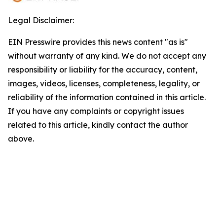
Legal Disclaimer:
EIN Presswire provides this news content "as is"
without warranty of any kind. We do not accept any
responsibility or liability for the accuracy, content,
images, videos, licenses, completeness, legality, or
reliability of the information contained in this article.
If you have any complaints or copyright issues
related to this article, kindly contact the author
above.