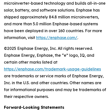
microinverter-based technology and builds all-in-one
solar, battery, and software solutions. Enphase has
shipped approximately 84.8 million microinverters,
and more than 5.0 million Enphase-based systems
have been deployed in over 160 countries. For more
information, visit
https://enphase.com/
.
©2025 Enphase Energy, Inc. All rights reserved.
Enphase Energy, Enphase, the “e” logo, IQ, and
certain other marks listed at
https://enphase.com/trademark-usage-guidelines
are trademarks or service marks of Enphase Energy,
Inc. in the U.S. and other countries. Other names are
for informational purposes and may be trademarks of
their respective owners.
Forward-Looking Statements