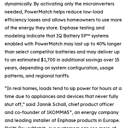
dynamically. By activating only the microinverters
needed, PowerMatch helps reduce low-load
efficiency losses and allows homeowners to use more
of the energy they store. Enphase testing and
modeling indicate that IQ Battery 5P™ systems
enabled with PowerMatch may last up to 40% longer
than select competitor batteries and may deliver up
to an estimated $1,700 in additional savings over 15
years, depending on system configuration, usage
patterns, and regional tariffs.
“In real homes, loads tend to sip power for hours at a
time due to appliances and devices that never fully
shut off,” said Jannik Schall, chief product officer
and co-founder of 1KOMMA5°, an energy company
and leading installer of Enphase products in Europe.