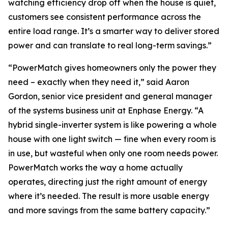
watching efficiency drop off when the house is quiet,
customers see consistent performance across the
entire load range. It’s a smarter way to deliver stored
power and can translate to real long-term savings.”
“PowerMatch gives homeowners only the power they
need – exactly when they need it,” said Aaron
Gordon, senior vice president and general manager
of the systems business unit at Enphase Energy. “A
hybrid single-inverter system is like powering a whole
house with one light switch — fine when every room is
in use, but wasteful when only one room needs power.
PowerMatch works the way a home actually
operates, directing just the right amount of energy
where it’s needed. The result is more usable energy
and more savings from the same battery capacity.”