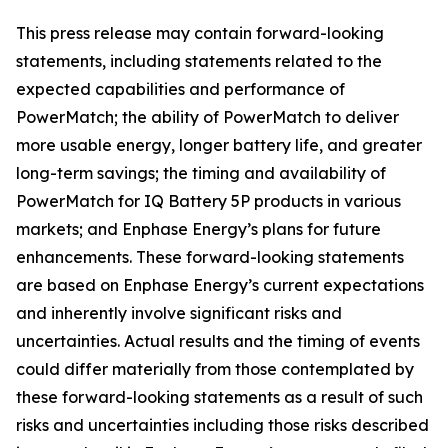
This press release may contain forward-looking
statements, including statements related to the
expected capabilities and performance of
PowerMatch; the ability of PowerMatch to deliver
more usable energy, longer battery life, and greater
long-term savings; the timing and availability of
PowerMatch for IQ Battery 5P products in various
markets; and Enphase Energy’s plans for future
enhancements. These forward-looking statements
are based on Enphase Energy’s current expectations
and inherently involve significant risks and
uncertainties. Actual results and the timing of events
could differ materially from those contemplated by
these forward-looking statements as a result of such
risks and uncertainties including those risks described