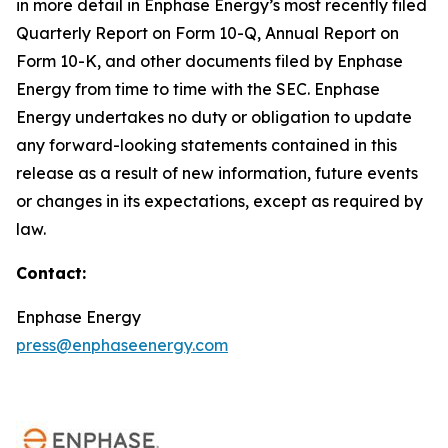
in more detail in Enphase Energy’s most recently filed
Quarterly Report on Form 10-Q, Annual Report on
Form 10-K, and other documents filed by Enphase
Energy from time to time with the SEC. Enphase
Energy undertakes no duty or obligation to update
any forward-looking statements contained in this
release as a result of new information, future events
or changes in its expectations, except as required by
law.
Contact:
Enphase Energy
press@enphaseenergy.com