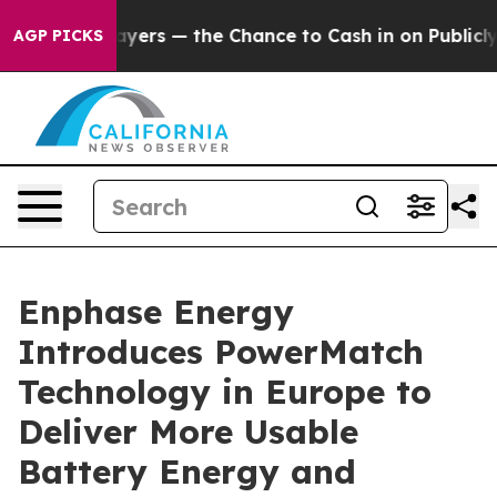
ot Taxpayers — the Chance to Cash in on Publicly Owne
AGP PICKS
Enphase Energy
Introduces PowerMatch
Technology in Europe to
Deliver More Usable
Battery Energy and