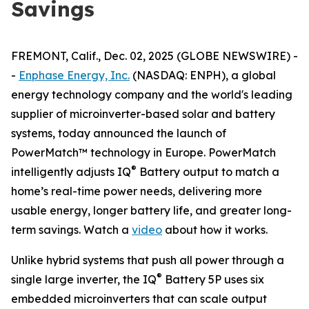
Savings
FREMONT, Calif., Dec. 02, 2025 (GLOBE NEWSWIRE) -
-
Enphase Energy, Inc.
(NASDAQ: ENPH), a global
energy technology company and the world's leading
supplier of microinverter-based solar and battery
systems, today announced the launch of
PowerMatch™ technology in Europe. PowerMatch
®
intelligently adjusts IQ
Battery output to match a
home’s real-time power needs, delivering more
usable energy, longer battery life, and greater long-
term savings. Watch a
video
about how it works.
Unlike hybrid systems that push all power through a
®
single large inverter, the IQ
Battery 5P uses six
embedded microinverters that can scale output