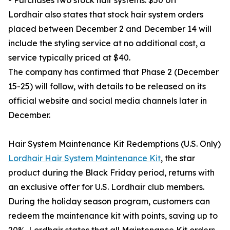
- Purchases two stock hair systems: $50 off
Lordhair also states that stock hair system orders
placed between December 2 and December 14 will
include the styling service at no additional cost, a
service typically priced at $40.
The company has confirmed that Phase 2 (December
15-25) will follow, with details to be released on its
official website and social media channels later in
December.
Hair System Maintenance Kit Redemptions (U.S. Only)
Lordhair Hair System Maintenance Kit
, the star
product during the Black Friday period, returns with
an exclusive offer for U.S. Lordhair club members.
During the holiday season program, customers can
redeem the maintenance kit with points, saving up to