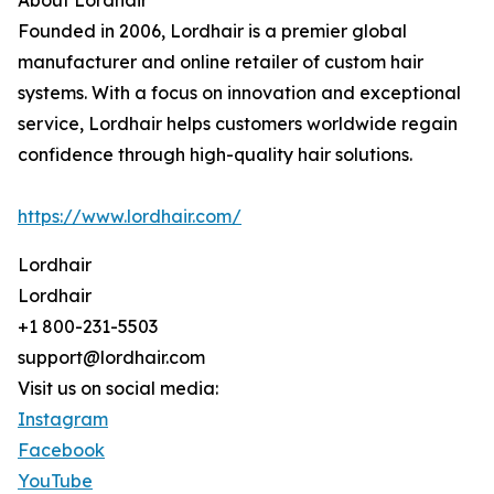
About Lordhair
Founded in 2006, Lordhair is a premier global
manufacturer and online retailer of custom hair
systems. With a focus on innovation and exceptional
service, Lordhair helps customers worldwide regain
confidence through high-quality hair solutions.
https://www.lordhair.com/
Lordhair
Lordhair
+1 800-231-5503
support@lordhair.com
Visit us on social media:
Instagram
Facebook
YouTube