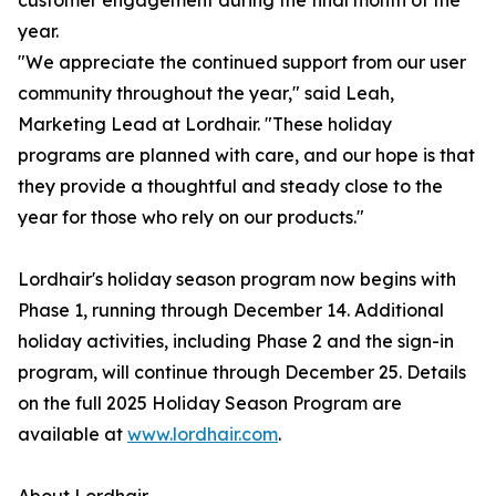
customer engagement during the final month of the
year.
"We appreciate the continued support from our user
community throughout the year," said Leah,
Marketing Lead at Lordhair. "These holiday
programs are planned with care, and our hope is that
they provide a thoughtful and steady close to the
year for those who rely on our products."
Lordhair's holiday season program now begins with
Phase 1, running through December 14. Additional
holiday activities, including Phase 2 and the sign-in
program, will continue through December 25. Details
on the full 2025 Holiday Season Program are
available at
www.lordhair.com
.