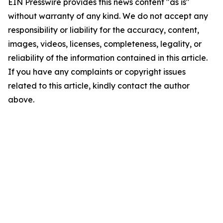
EIN Presswire provides this news content "as is"
without warranty of any kind. We do not accept any
responsibility or liability for the accuracy, content,
images, videos, licenses, completeness, legality, or
reliability of the information contained in this article.
If you have any complaints or copyright issues
related to this article, kindly contact the author
above.