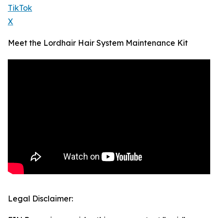
TikTok
X
Meet the Lordhair Hair System Maintenance Kit
Legal Disclaimer: