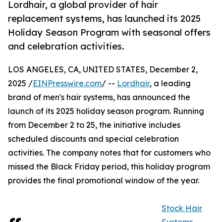
Lordhair, a global provider of hair
replacement systems, has launched its 2025
Holiday Season Program with seasonal offers
and celebration activities.
LOS ANGELES, CA, UNITED STATES, December 2,
2025 /
EINPresswire.com
/ --
Lordhair
, a leading
brand of men's hair systems, has announced the
launch of its 2025 holiday season program. Running
from December 2 to 25, the initiative includes
scheduled discounts and special celebration
activities. The company notes that for customers who
missed the Black Friday period, this holiday program
provides the final promotional window of the year.
Stock Hair