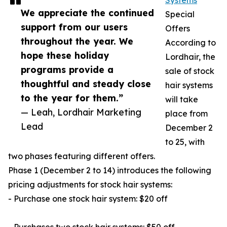
Systems
We appreciate the continued
Special
support from our users
Offers
throughout the year. We
According to
hope these holiday
Lordhair, the
programs provide a
sale of stock
thoughtful and steady close
hair systems
to the year for them.”
will take
— Leah, Lordhair Marketing
place from
Lead
December 2
to 25, with
two phases featuring different offers.
Phase 1 (December 2 to 14) introduces the following
pricing adjustments for stock hair systems:
- Purchase one stock hair system: $20 off