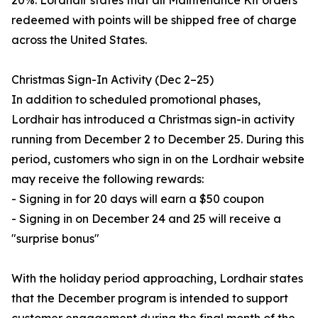
20%. Lordhair states that all Maintenance Kit orders
redeemed with points will be shipped free of charge
across the United States.
Christmas Sign-In Activity (Dec 2–25)
In addition to scheduled promotional phases,
Lordhair has introduced a Christmas sign-in activity
running from December 2 to December 25. During this
period, customers who sign in on the Lordhair website
may receive the following rewards:
- Signing in for 20 days will earn a $50 coupon
- Signing in on December 24 and 25 will receive a
"surprise bonus"
With the holiday period approaching, Lordhair states
that the December program is intended to support