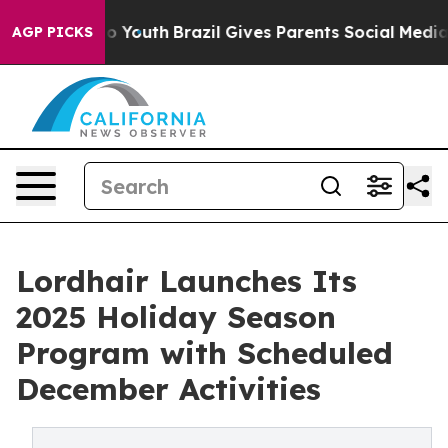
Harms to Youth
Brazil Gives Parents Social Media Contro
AGP PICKS
Lordhair Launches Its
2025 Holiday Season
Program with Scheduled
December Activities