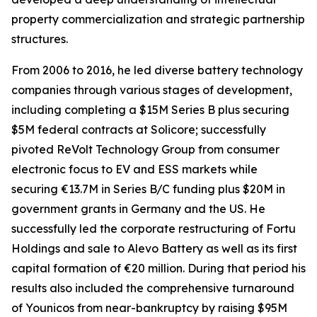
property commercialization and strategic partnership
structures.
From 2006 to 2016, he led diverse battery technology
companies through various stages of development,
including completing a $15M Series B plus securing
$5M federal contracts at Solicore; successfully
pivoted ReVolt Technology Group from consumer
electronic focus to EV and ESS markets while
securing €13.7M in Series B/C funding plus $20M in
government grants in Germany and the US. He
successfully led the corporate restructuring of Fortu
Holdings and sale to Alevo Battery as well as its first
capital formation of €20 million. During that period his
results also included the comprehensive turnaround
of Younicos from near-bankruptcy by raising $95M