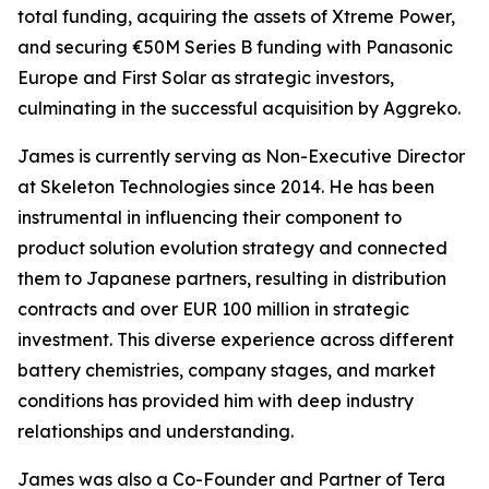
total funding, acquiring the assets of Xtreme Power,
and securing €50M Series B funding with Panasonic
Europe and First Solar as strategic investors,
culminating in the successful acquisition by Aggreko.
James is currently serving as Non-Executive Director
at Skeleton Technologies since 2014. He has been
instrumental in influencing their component to
product solution evolution strategy and connected
them to Japanese partners, resulting in distribution
contracts and over EUR 100 million in strategic
investment. This diverse experience across different
battery chemistries, company stages, and market
conditions has provided him with deep industry
relationships and understanding.
James was also a Co-Founder and Partner of Tera