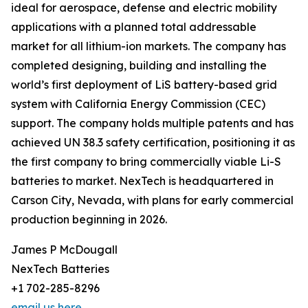
ideal for aerospace, defense and electric mobility
applications with a planned total addressable
market for all lithium-ion markets. The company has
completed designing, building and installing the
world’s first deployment of LiS battery-based grid
system with California Energy Commission (CEC)
support. The company holds multiple patents and has
achieved UN 38.3 safety certification, positioning it as
the first company to bring commercially viable Li-S
batteries to market. NexTech is headquartered in
Carson City, Nevada, with plans for early commercial
production beginning in 2026.
James P McDougall
NexTech Batteries
+1 702-285-8296
email us here