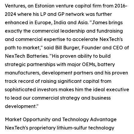
Ventures, an Estonian venture capital firm from 2016-
2024 where his LP and GP network was further
enhanced in Europe, India and Asia. "James brings
exactly the commercial leadership and fundraising
and commercial expertise to accelerate NexTech's
path to market," said Bill Burger, Founder and CEO of
NexTech Batteries. "His proven ability to build
strategic partnerships with major OEMs, battery
manufacturers, development partners and his proven
track record of raising significant capital from
sophisticated investors makes him the ideal executive
to lead our commercial strategy and business
development."
Market Opportunity and Technology Advantage
NexTech's proprietary lithium-sulfur technology