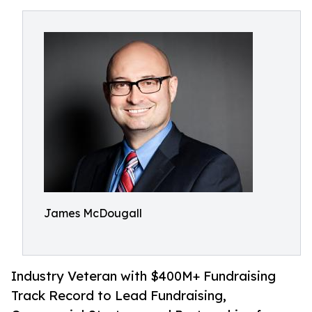
James McDougall
Industry Veteran with $400M+ Fundraising
Track Record to Lead Fundraising,