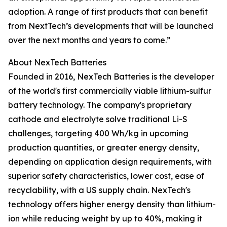
adoption. A range of first products that can benefit
from NextTech’s developments that will be launched
over the next months and years to come.”
About NexTech Batteries
Founded in 2016, NexTech Batteries is the developer
of the world's first commercially viable lithium-sulfur
battery technology. The company's proprietary
cathode and electrolyte solve traditional Li-S
challenges, targeting 400 Wh/kg in upcoming
production quantities, or greater energy density,
depending on application design requirements, with
superior safety characteristics, lower cost, ease of
recyclability, with a US supply chain. NexTech's
technology offers higher energy density than lithium-
ion while reducing weight by up to 40%, making it