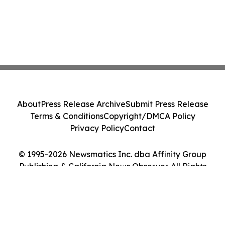
About
Press Release Archive
Submit Press Release
Terms & Conditions
Copyright/DMCA Policy
Privacy Policy
Contact
© 1995-2026 Newsmatics Inc. dba Affinity Group
Publishing & California News Observer. All Rights
Reserved.
Cookie Settings / Your Privacy Choices