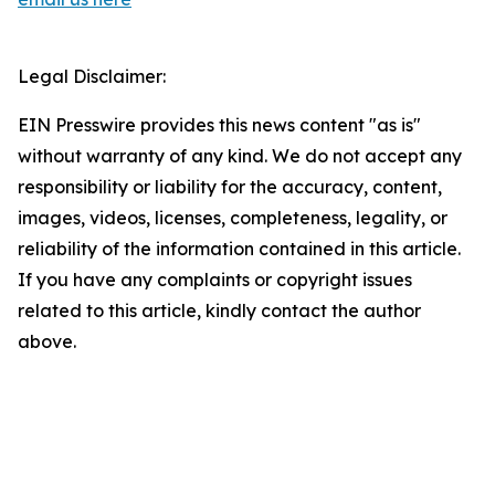
Legal Disclaimer:
EIN Presswire provides this news content "as is"
without warranty of any kind. We do not accept any
responsibility or liability for the accuracy, content,
images, videos, licenses, completeness, legality, or
reliability of the information contained in this article.
If you have any complaints or copyright issues
related to this article, kindly contact the author
above.