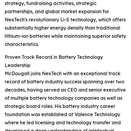
strategy, fundraising activities, strategic
partnerships, and global market expansion for
NexTech's revolutionary Li-S technology, which offers
substantially higher energy density than traditional
lithium-ion batteries while maintaining superior safety
characteristics.
Proven Track Record in Battery Technology
Leadership
McDougall joins NexTech with an exceptional track
record of battery industry success spanning over two
decades, having served as CEO and senior executive
of multiple battery technology companies as well as
strategic board roles. His battery industry career
foundation was established at Valence Technology
where he led licensing and technology transfer and
developed a deep understanding of intellectual