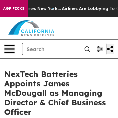
s CBS News New York...
Airlines Are Lobbying To Change
AGP PICKS
NexTech Batteries
Appoints James
McDougall as Managing
Director & Chief Business
Officer