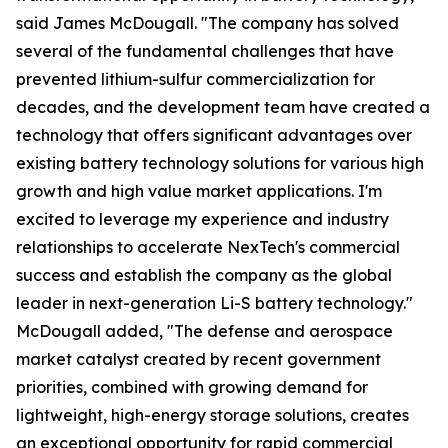
said James McDougall. "The company has solved
several of the fundamental challenges that have
prevented lithium-sulfur commercialization for
decades, and the development team have created a
technology that offers significant advantages over
existing battery technology solutions for various high
growth and high value market applications. I'm
excited to leverage my experience and industry
relationships to accelerate NexTech's commercial
success and establish the company as the global
leader in next-generation Li-S battery technology."
McDougall added, "The defense and aerospace
market catalyst created by recent government
priorities, combined with growing demand for
lightweight, high-energy storage solutions, creates
an exceptional opportunity for rapid commercial