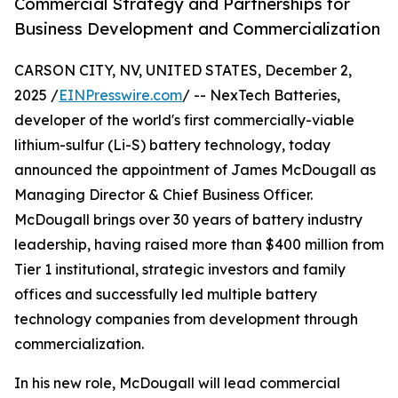
Commercial Strategy and Partnerships for
Business Development and Commercialization
CARSON CITY, NV, UNITED STATES, December 2,
2025 /
EINPresswire.com
/ -- NexTech Batteries,
developer of the world's first commercially-viable
lithium-sulfur (Li-S) battery technology, today
announced the appointment of James McDougall as
Managing Director & Chief Business Officer.
McDougall brings over 30 years of battery industry
leadership, having raised more than $400 million from
Tier 1 institutional, strategic investors and family
offices and successfully led multiple battery
technology companies from development through
commercialization.
In his new role, McDougall will lead commercial