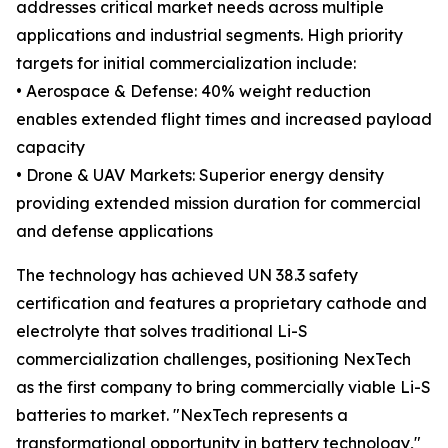
addresses critical market needs across multiple
applications and industrial segments. High priority
targets for initial commercialization include:
• Aerospace & Defense: 40% weight reduction
enables extended flight times and increased payload
capacity
• Drone & UAV Markets: Superior energy density
providing extended mission duration for commercial
and defense applications
The technology has achieved UN 38.3 safety
certification and features a proprietary cathode and
electrolyte that solves traditional Li-S
commercialization challenges, positioning NexTech
as the first company to bring commercially viable Li-S
batteries to market. "NexTech represents a
transformational opportunity in battery technology,"