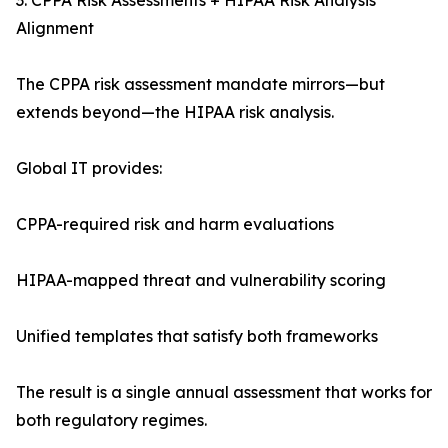
3. CPPA Risk Assessments + HIPAA Risk Analysis
Alignment
The CPPA risk assessment mandate mirrors—but
extends beyond—the HIPAA risk analysis.
Global IT provides:
CPPA-required risk and harm evaluations
HIPAA-mapped threat and vulnerability scoring
Unified templates that satisfy both frameworks
The result is a single annual assessment that works for
both regulatory regimes.