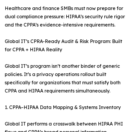
Healthcare and finance SMBs must now prepare for
dual compliance pressure: HIPAA’s security rule rigor
and the CPPA’s evidence-intensive requirements.
Global IT’s CPRA-Ready Audit & Risk Program: Built
for CPPA + HIPAA Reality
Global IT’s program isn’t another binder of generic
policies. It’s a privacy operations rollout built
specifically for organizations that must satisfy both
CPPA and HIPAA requirements simultaneously.
1. CPPA–HIPAA Data Mapping & Systems Inventory
Global IT performs a crosswalk between HIPAA PHI