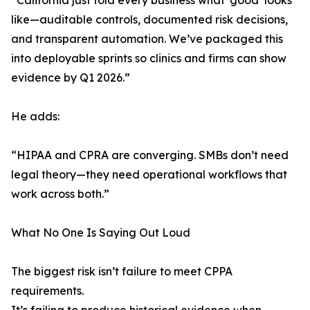
“California just told every business what ‘good’ looks
like—auditable controls, documented risk decisions,
and transparent automation. We’ve packaged this
into deployable sprints so clinics and firms can show
evidence by Q1 2026.”
He adds:
“HIPAA and CPRA are converging. SMBs don’t need
legal theory—they need operational workflows that
work across both.”
What No One Is Saying Out Loud
The biggest risk isn’t failure to meet CPPA
requirements.