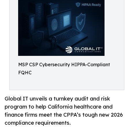
MSP CSP Cybersecurity HIPPA-Compliant
FQHC
Global IT unveils a turnkey audit and risk
program to help California healthcare and
finance firms meet the CPPA’s tough new 2026
compliance requirements.