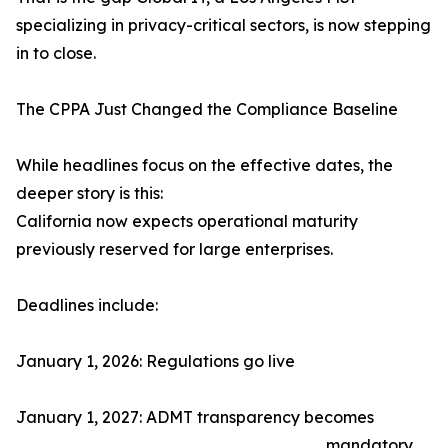
specializing in privacy-critical sectors, is now stepping
in to close.
The CPPA Just Changed the Compliance Baseline
While headlines focus on the effective dates, the
deeper story is this:
California now expects operational maturity
previously reserved for large enterprises.
Deadlines include:
January 1, 2026: Regulations go live
January 1, 2027: ADMT transparency becomes
mandatory