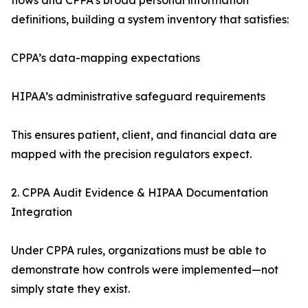
flows and CPPA’s broad personal information
definitions, building a system inventory that satisfies:
CPPA’s data-mapping expectations
HIPAA’s administrative safeguard requirements
This ensures patient, client, and financial data are
mapped with the precision regulators expect.
2. CPPA Audit Evidence & HIPAA Documentation
Integration
Under CPPA rules, organizations must be able to
demonstrate how controls were implemented—not
simply state they exist.