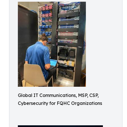
Global IT Communications, MSP, CSP,
Cybersecurity for FQHC Organizations