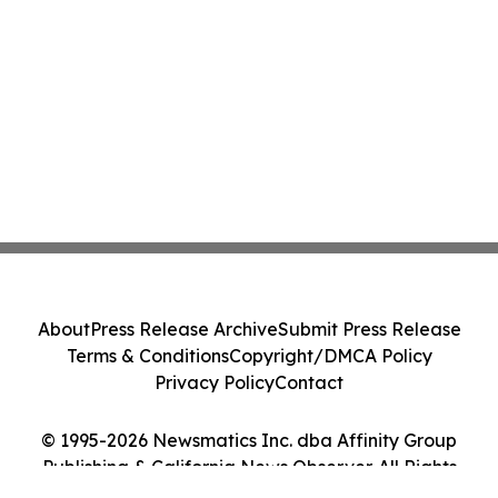
About
Press Release Archive
Submit Press Release
Terms & Conditions
Copyright/DMCA Policy
Privacy Policy
Contact
© 1995-2026 Newsmatics Inc. dba Affinity Group
Publishing & California News Observer. All Rights
Reserved.