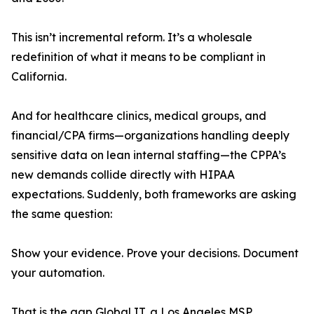
This isn’t incremental reform. It’s a wholesale
redefinition of what it means to be compliant in
California.
And for healthcare clinics, medical groups, and
financial/CPA firms—organizations handling deeply
sensitive data on lean internal staffing—the CPPA’s
new demands collide directly with HIPAA
expectations. Suddenly, both frameworks are asking
the same question:
Show your evidence. Prove your decisions. Document
your automation.
That is the gap Global IT, a Los Angeles MSP