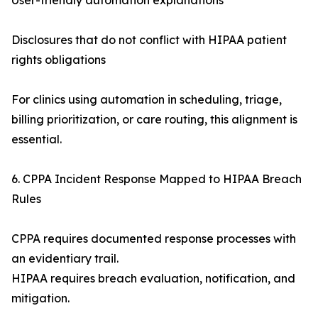
User-friendly automation explanations
Disclosures that do not conflict with HIPAA patient
rights obligations
For clinics using automation in scheduling, triage,
billing prioritization, or care routing, this alignment is
essential.
6. CPPA Incident Response Mapped to HIPAA Breach
Rules
CPPA requires documented response processes with
an evidentiary trail.
HIPAA requires breach evaluation, notification, and
mitigation.