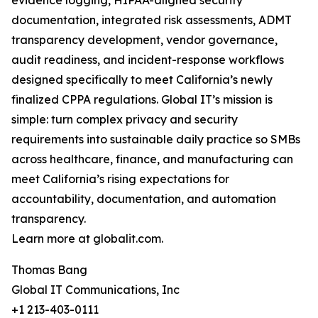
evidence logging, HIPAA-aligned security
documentation, integrated risk assessments, ADMT
transparency development, vendor governance,
audit readiness, and incident-response workflows
designed specifically to meet California’s newly
finalized CPPA regulations. Global IT’s mission is
simple: turn complex privacy and security
requirements into sustainable daily practice so SMBs
across healthcare, finance, and manufacturing can
meet California’s rising expectations for
accountability, documentation, and automation
transparency.
Learn more at globalit.com.
Thomas Bang
Global IT Communications, Inc
+1 213-403-0111