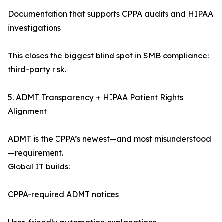
Documentation that supports CPPA audits and HIPAA
investigations
This closes the biggest blind spot in SMB compliance:
third-party risk.
5. ADMT Transparency + HIPAA Patient Rights
Alignment
ADMT is the CPPA’s newest—and most misunderstood
—requirement.
Global IT builds:
CPPA-required ADMT notices