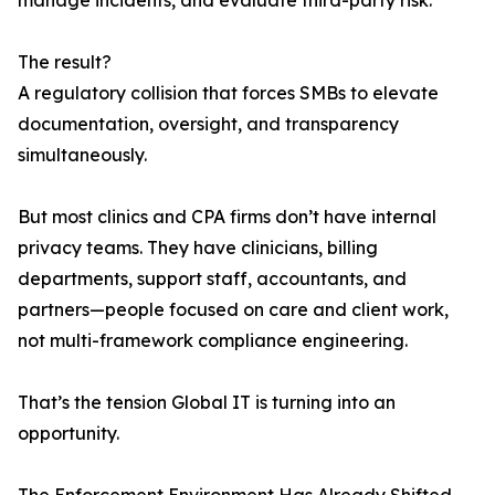
manage incidents, and evaluate third-party risk.
The result?
A regulatory collision that forces SMBs to elevate
documentation, oversight, and transparency
simultaneously.
But most clinics and CPA firms don’t have internal
privacy teams. They have clinicians, billing
departments, support staff, accountants, and
partners—people focused on care and client work,
not multi-framework compliance engineering.
That’s the tension Global IT is turning into an
opportunity.