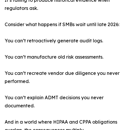
It’s failing to produce historical evidence when
regulators ask.
Consider what happens if SMBs wait until late 2026:
You can’t retroactively generate audit logs.
You can’t manufacture old risk assessments.
You can’t recreate vendor due diligence you never
performed.
You can’t explain ADMT decisions you never
documented.
And in a world where HIPAA and CPPA obligations