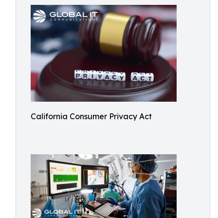
California Consumer Privacy Act