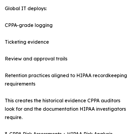
Global IT deploys:
CPPA-grade logging
Ticketing evidence
Review and approval trails
Retention practices aligned to HIPAA recordkeeping
requirements
This creates the historical evidence CPPA auditors
look for and the documentation HIPAA investigators
require.