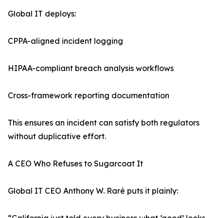
Global IT deploys:
CPPA-aligned incident logging
HIPAA-compliant breach analysis workflows
Cross-framework reporting documentation
This ensures an incident can satisfy both regulators
without duplicative effort.
A CEO Who Refuses to Sugarcoat It
Global IT CEO Anthony W. Raré puts it plainly: