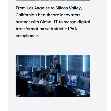
From Los Angeles to Silicon Valley,
California’s healthcare innovators
partner with Global IT to merge digital
transformation with strict HIPAA
compliance.