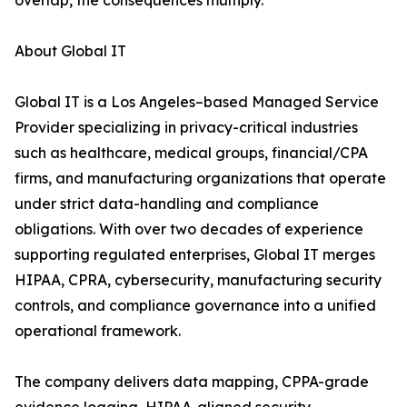
overlap, the consequences multiply.
About Global IT
Global IT is a Los Angeles–based Managed Service
Provider specializing in privacy-critical industries
such as healthcare, medical groups, financial/CPA
firms, and manufacturing organizations that operate
under strict data-handling and compliance
obligations. With over two decades of experience
supporting regulated enterprises, Global IT merges
HIPAA, CPRA, cybersecurity, manufacturing security
controls, and compliance governance into a unified
operational framework.
The company delivers data mapping, CPPA-grade