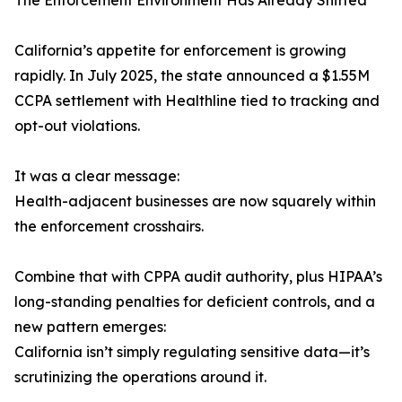
The Enforcement Environment Has Already Shifted
California’s appetite for enforcement is growing
rapidly. In July 2025, the state announced a $1.55M
CCPA settlement with Healthline tied to tracking and
opt-out violations.
It was a clear message:
Health-adjacent businesses are now squarely within
the enforcement crosshairs.
Combine that with CPPA audit authority, plus HIPAA’s
long-standing penalties for deficient controls, and a
new pattern emerges:
California isn’t simply regulating sensitive data—it’s
scrutinizing the operations around it.