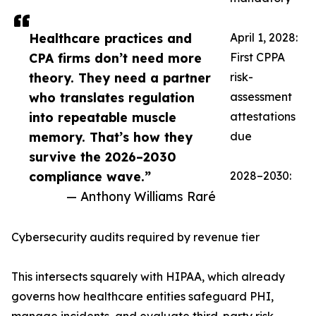
Healthcare practices and
April 1, 2028:
CPA firms don’t need more
First CPPA
theory. They need a partner
risk-
who translates regulation
assessment
into repeatable muscle
attestations
memory. That’s how they
due
survive the 2026–2030
compliance wave.”
2028–2030:
— Anthony Williams Raré
Cybersecurity audits required by revenue tier
This intersects squarely with HIPAA, which already
governs how healthcare entities safeguard PHI,