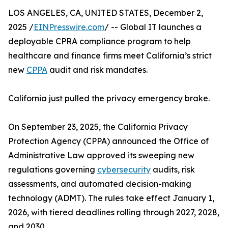
LOS ANGELES, CA, UNITED STATES, December 2,
2025 /
EINPresswire.com
/ -- Global IT launches a
deployable CPRA compliance program to help
healthcare and finance firms meet California’s strict
new
CPPA
audit and risk mandates.
California just pulled the privacy emergency brake.
On September 23, 2025, the California Privacy
Protection Agency (CPPA) announced the Office of
Administrative Law approved its sweeping new
regulations governing
cybersecurity
audits, risk
assessments, and automated decision-making
technology (ADMT). The rules take effect January 1,
2026, with tiered deadlines rolling through 2027, 2028,
and 2030.