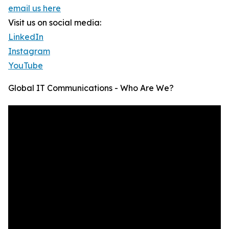
email us here
Visit us on social media:
LinkedIn
Instagram
YouTube
Global IT Communications - Who Are We?