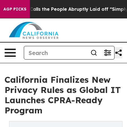
 the People Abruptly Laid off “Simply a Math Proble
AGP PICKS
California Finalizes New
Privacy Rules as Global IT
Launches CPRA-Ready
Program