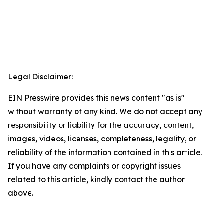
Legal Disclaimer:
EIN Presswire provides this news content "as is"
without warranty of any kind. We do not accept any
responsibility or liability for the accuracy, content,
images, videos, licenses, completeness, legality, or
reliability of the information contained in this article.
If you have any complaints or copyright issues
related to this article, kindly contact the author
above.