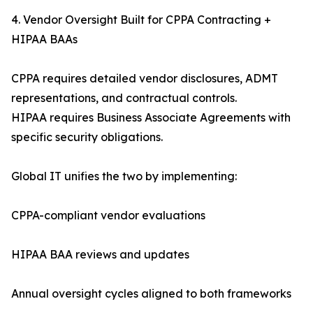
4. Vendor Oversight Built for CPPA Contracting +
HIPAA BAAs
CPPA requires detailed vendor disclosures, ADMT
representations, and contractual controls.
HIPAA requires Business Associate Agreements with
specific security obligations.
Global IT unifies the two by implementing:
CPPA-compliant vendor evaluations
HIPAA BAA reviews and updates
Annual oversight cycles aligned to both frameworks