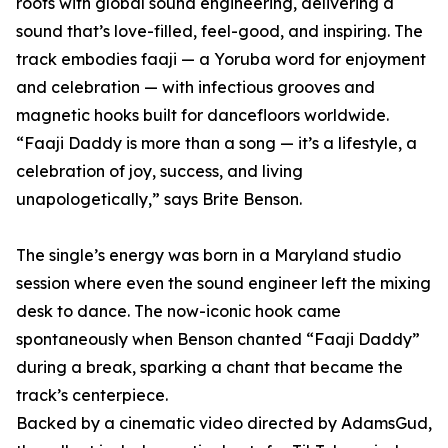
roots with global sound engineering, delivering a
sound that’s love-filled, feel-good, and inspiring. The
track embodies faaji — a Yoruba word for enjoyment
and celebration — with infectious grooves and
magnetic hooks built for dancefloors worldwide.
“Faaji Daddy is more than a song — it’s a lifestyle, a
celebration of joy, success, and living
unapologetically,” says Brite Benson.
The single’s energy was born in a Maryland studio
session where even the sound engineer left the mixing
desk to dance. The now-iconic hook came
spontaneously when Benson chanted “Faaji Daddy”
during a break, sparking a chant that became the
track’s centerpiece.
Backed by a cinematic video directed by AdamsGud,