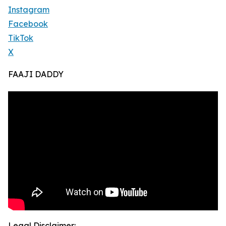
Instagram
Facebook
TikTok
X
FAAJI DADDY
Legal Disclaimer: