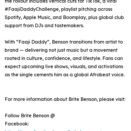
the rollout includes vertical cuts for TikTok, a viral
#FaajiDaddyChallenge, playlist pitching across
Spotify, Apple Music, and Boomplay, plus global club
support from DJs and tastemakers.
With “Faaji Daddy”, Benson transitions from artist to
brand — delivering not just music but a movement
rooted in culture, confidence, and lifestyle. Fans can
expect upcoming live shows, visuals, and activations
as the single cements him as a global Afrobeat voice.
For more information about Brite Benson, please visit:
Follow Brite Benson @
Facebook: