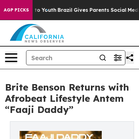
te Harms to Youth
Brazil Gives Parents Social Media Co
AGP PICKS
Brite Benson Returns with
Afrobeat Lifestyle Antem
“Faaji Daddy”