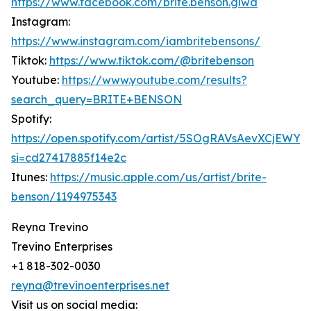
https://www.facebook.com/brite.benson.giwa
Instagram:
https://www.instagram.com/iambritebensons/
Tiktok:
https://www.tiktok.com/@britebenson
Youtube:
https://www.youtube.com/results?
search_query=BRITE+BENSON
Spotify:
https://open.spotify.com/artist/5SOgRAVsAevXCjEWY
si=cd27417885f14e2c
Itunes:
https://music.apple.com/us/artist/brite-
benson/1194975343
Reyna Trevino
Trevino Enterprises
+1 818-302-0030
reyna@trevinoenterprises.net
Visit us on social media: