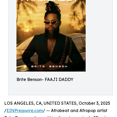
Brite Benson- FAAJI DADDY
LOS ANGELES, CA, UNITED STATES, October 3, 2025
/
EINPresswire.com
/ -- Afrobeat and Afropop artist