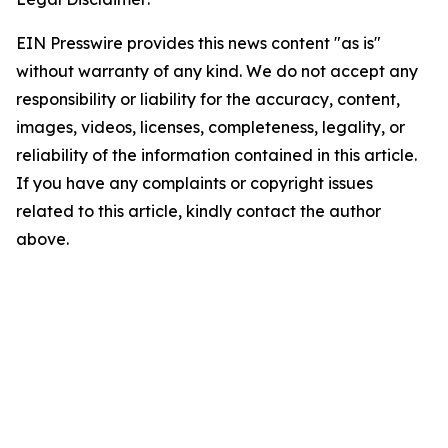
EIN Presswire provides this news content "as is"
without warranty of any kind. We do not accept any
responsibility or liability for the accuracy, content,
images, videos, licenses, completeness, legality, or
reliability of the information contained in this article.
If you have any complaints or copyright issues
related to this article, kindly contact the author
above.