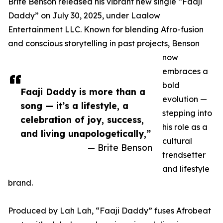
Brite Benson released his vibrant new single “Faaji
Daddy” on July 30, 2025, under Laalow
Entertainment LLC. Known for blending Afro-fusion
and conscious storytelling in past projects, Benson
now
embraces a
bold
Faaji Daddy is more than a
evolution —
song — it’s a lifestyle, a
stepping into
celebration of joy, success,
his role as a
and living unapologetically,”
cultural
— Brite Benson
trendsetter
and lifestyle
brand.
Produced by Lah Lah, “Faaji Daddy” fuses Afrobeat