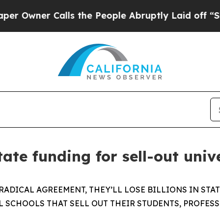
Owner Calls the People Abruptly Laid off “Sim
te funding for sell-out unive
 RADICAL AGREEMENT, THEY’LL LOSE BILLIONS IN ST
L SCHOOLS THAT SELL OUT THEIR STUDENTS, PROFES