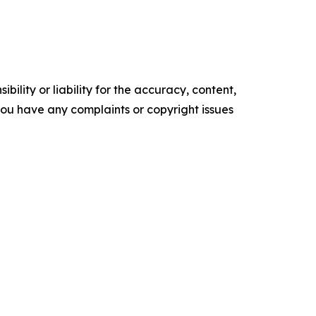
ility or liability for the accuracy, content,
f you have any complaints or copyright issues