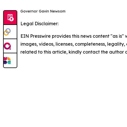
Governor Gavin Newsom
Legal Disclaimer:
EIN Presswire provides this news content "as is" 
images, videos, licenses, completeness, legality, o
related to this article, kindly contact the author