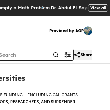
ply a Math Problem
Dr. Abdul El-Sayed on Historic
View all
Provided by AGP
Share
rsities
ATE FUNDING — INCLUDING CAL GRANTS —
SORS, RESEARCHERS, AND SURRENDER