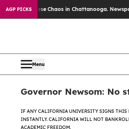
Total Collapse
Chaos in Chattanooga. Newspaper 
AGP PICKS
Menu
Governor Newsom: No sta
IF ANY CALIFORNIA UNIVERSITY SIGNS THIS
INSTANTLY. CALIFORNIA WILL NOT BANKROL
ACADEMIC FREEDOM.