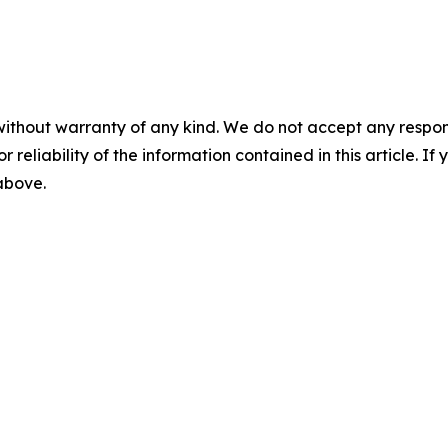
without warranty of any kind. We do not accept any responsib
r reliability of the information contained in this article. I
 above.