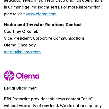
headquartered in San Francisco and has operations
in Cambridge, Massachusetts. For more information,
please visit
www.olema.com
.
Media and Investor Relations Contact
Courtney O’Konek
Vice President, Corporate Communications
Olema Oncology
media@olema.com
Legal Disclaimer:
EIN Presswire provides this news content "as is"
without warranty of any kind. We do not accept any