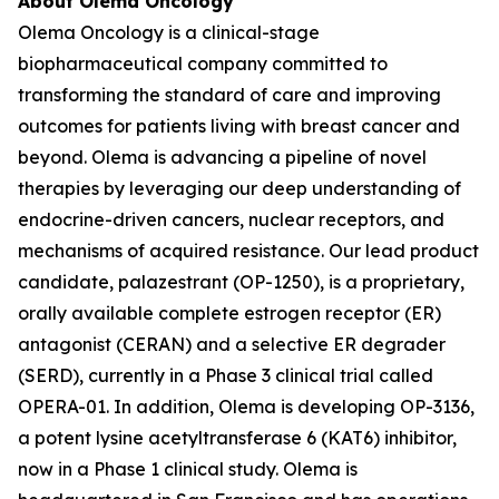
About Olema Oncology
Olema Oncology is a clinical-stage
biopharmaceutical company committed to
transforming the standard of care and improving
outcomes for patients living with breast cancer and
beyond. Olema is advancing a pipeline of novel
therapies by leveraging our deep understanding of
endocrine-driven cancers, nuclear receptors, and
mechanisms of acquired resistance. Our lead product
candidate, palazestrant (OP-1250), is a proprietary,
orally available complete estrogen receptor (ER)
antagonist (CERAN) and a selective ER degrader
(SERD), currently in a Phase 3 clinical trial called
OPERA-01. In addition, Olema is developing OP-3136,
a potent lysine acetyltransferase 6 (KAT6) inhibitor,
now in a Phase 1 clinical study. Olema is