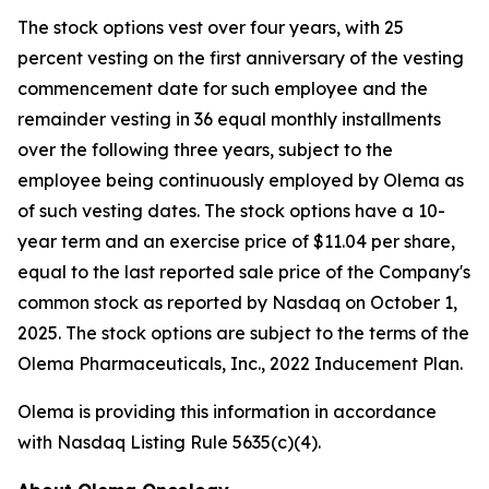
The stock options vest over four years, with 25
percent vesting on the first anniversary of the vesting
commencement date for such employee and the
remainder vesting in 36 equal monthly installments
over the following three years, subject to the
employee being continuously employed by Olema as
of such vesting dates. The stock options have a 10-
year term and an exercise price of $11.04 per share,
equal to the last reported sale price of the Company's
common stock as reported by Nasdaq on October 1,
2025. The stock options are subject to the terms of the
Olema Pharmaceuticals, Inc., 2022 Inducement Plan.
Olema is providing this information in accordance
with Nasdaq Listing Rule 5635(c)(4).