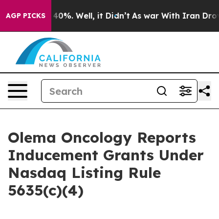
 Around 40%. Well, it Didn’t
As war With Iran Drove o
AGP PICKS
Olema Oncology Reports
Inducement Grants Under
Nasdaq Listing Rule
5635(c)(4)