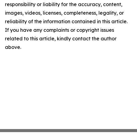
responsibility or liability for the accuracy, content,
images, videos, licenses, completeness, legality, or
reliability of the information contained in this article.
If you have any complaints or copyright issues
related to this article, kindly contact the author
above.