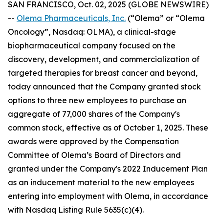
SAN FRANCISCO, Oct. 02, 2025 (GLOBE NEWSWIRE)
--
Olema Pharmaceuticals, Inc.
(“Olema” or “Olema
Oncology”, Nasdaq: OLMA), a clinical-stage
biopharmaceutical company focused on the
discovery, development, and commercialization of
targeted therapies for breast cancer and beyond,
today announced that the Company granted stock
options to three new employees to purchase an
aggregate of 77,000 shares of the Company's
common stock, effective as of October 1, 2025. These
awards were approved by the Compensation
Committee of Olema’s Board of Directors and
granted under the Company's 2022 Inducement Plan
as an inducement material to the new employees
entering into employment with Olema, in accordance
with Nasdaq Listing Rule 5635(c)(4).