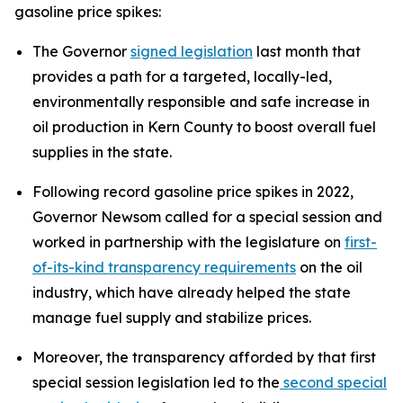
gasoline price spikes:
The Governor
signed legislation
last month that
provides a path for a targeted, locally-led,
environmentally responsible and safe increase in
oil production in Kern County to boost overall fuel
supplies in the state.
Following record gasoline price spikes in 2022,
Governor Newsom called for a special session and
worked in partnership with the legislature on
first-
of-its-kind transparency requirements
on the oil
industry, which have already helped the state
manage fuel supply and stabilize prices.
Moreover, the transparency afforded by that first
special session legislation led to the
second special