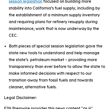
session legislation
focused on building more
stability into California’s fuel supply, including by
the establishment of a minimum supply inventory
and requiring plans for refinery resupply during
maintenance, work that is now underway by the
CEC.
Both pieces of special session legislation gave the
state new tools to understand and help manage
the state’s petroleum market – providing more
transparency than ever before to allow the state to
make informed decisions with respect to our
transition away from fossil fuels and towards
cleaner, alternative fuels.
Legal Disclaimer:
EIN Presswire provides this news content "as is"