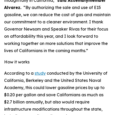
thoughtfully in California,”
said Assemblymember
Alvarez.
“By authorizing the sale and use of E15
gasoline, we can reduce the cost of gas and maintain
our commitment to a cleaner environment. I thank
Governor Newsom and Speaker Rivas for their focus
on affordability this year, and I look forward to
working together on more solutions that improve the
lives of Californians in the coming months.”
How it works
According to a
study
conducted by the University of
California, Berkeley and the United States Naval
Academy, this could lower gasoline prices by up to
$0.20 per gallon and save Californians as much as
$2.7 billion annually, but also would require
infrastructure modifications throughout the state,