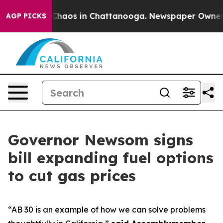
 Collapse
Chaos in Chattanooga. Newspaper Owner Call
AGP PICKS
Governor Newsom signs
bill expanding fuel options
to cut gas prices
“AB 30 is an example of how we can solve problems