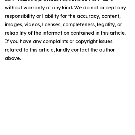
without warranty of any kind. We do not accept any
responsibility or liability for the accuracy, content,
images, videos, licenses, completeness, legality, or
reliability of the information contained in this article.
If you have any complaints or copyright issues
related to this article, kindly contact the author
above.