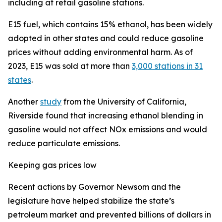
including at retail gasoline stations.
E15 fuel, which contains 15% ethanol, has been widely
adopted in other states and could reduce gasoline
prices without adding environmental harm. As of
2023, E15 was sold at more than
3,000 stations in 31
states
.
Another
study
from the University of California,
Riverside found that increasing ethanol blending in
gasoline would not affect NOx emissions and would
reduce particulate emissions.
Keeping gas prices low
Recent actions by Governor Newsom and the
legislature have helped stabilize the state’s
petroleum market and prevented billions of dollars in