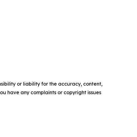
ility or liability for the accuracy, content,
f you have any complaints or copyright issues