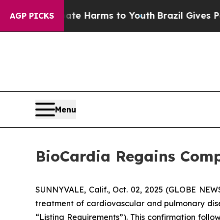
und to Abate Harms to Youth
Brazil Gives Parents
AGP PICKS
Menu
BioCardia Regains Comp
SUNNYVALE, Calif., Oct. 02, 2025 (GLOBE NE
treatment of cardiovascular and pulmonary dise
“Listing Requirements”). This confirmation follo