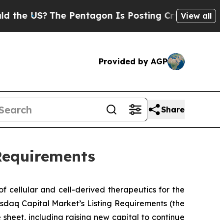
 US?
The Pentagon Is Posting Cryptic Biblical M
View all
Provided by AGP
Share
Requirements
 cellular and cell-derived therapeutics for the
sdaq Capital Market’s Listing Requirements (the
 sheet, including raising new capital to continue