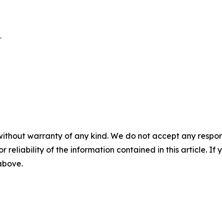


without warranty of any kind. We do not accept any responsib
r reliability of the information contained in this article. I
 above.