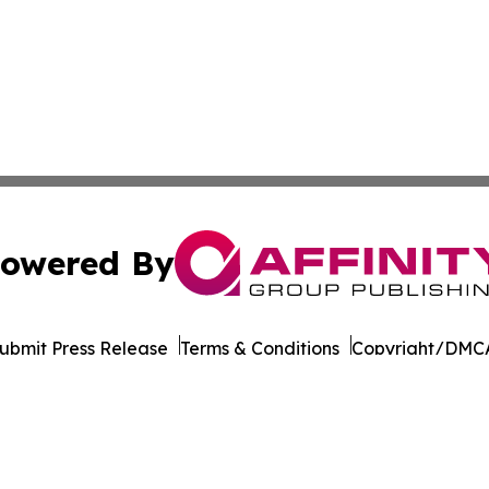
owered By
ubmit Press Release
Terms & Conditions
Copyright/DMCA
nc. dba Affinity Group Publishing & California News Obser
Cookie Settings / Your Privacy Choices