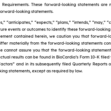
g Requirements. These forward-looking statements are m
forward-looking statements.
” “anticipates,” “expects,” “plans,” “intends,” “may,” “c
uture events or outcomes to identify these forward-lookin
tement contained herein, we caution you that forward-l
fer materially from the forward-looking statements conta
 we cannot assure you that the forward-looking statements
 actual results can be found in BioCardia’s Form 10-K file
Factors” and in its subsequently filed Quarterly Reports
king statements, except as required by law.