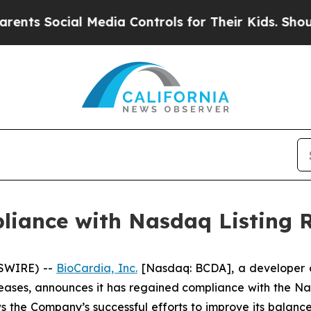
 Social Media Controls for Their Kids. Should the
liance with Nasdaq Listing 
WSWIRE) --
BioCardia, Inc.
[Nasdaq: BCDA], a developer of
ases, announces it has regained compliance with the Na
ws the Company’s successful efforts to improve its balance