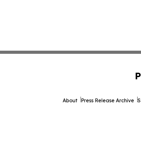
P
About
Press Release Archive
S
© 1995-2026 Newsmatics I