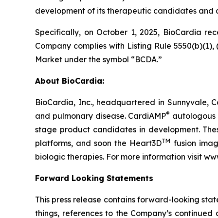
development of its therapeutic candidates and 
Specifically, on October 1, 2025, BioCardia r
Company complies with Listing Rule 5550(b)(1), (
Market under the symbol “BCDA.”
About BioCardia:
BioCardia, Inc., headquartered in Sunnyvale, Ca
®
and pulmonary disease. CardiAMP
autologous a
stage product candidates in development. Thes
TM
platforms, and soon the Heart3D
fusion imagi
biologic therapies. For more information visit w
Forward Looking Statements
This press release contains forward-looking sta
things, references to the Company’s continued 