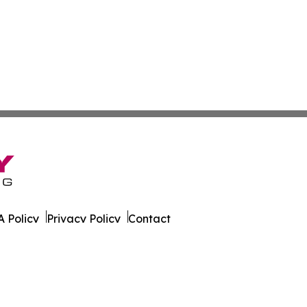
 Policy
Privacy Policy
Contact
ver. All Rights Reserved.