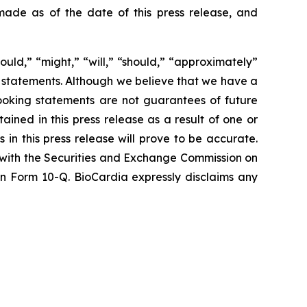
ade as of the date of this press release, and
ould,” “might,” “will,” “should,” “approximately”
g statements. Although we believe that we have a
ooking statements are not guarantees of future
ined in this press release as a result of one or
 in this press release will prove to be accurate.
d with the Securities and Exchange Commission on
 on Form 10-Q. BioCardia expressly disclaims any