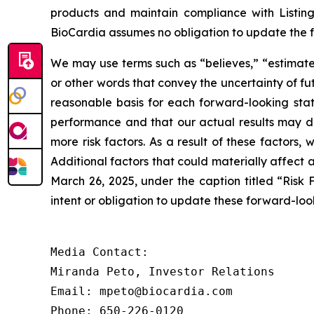
products and maintain compliance with Listin
BioCardia assumes no obligation to update the 
We may use terms such as “believes,” “estimates,
or other words that convey the uncertainty of f
reasonable basis for each forward-looking sta
performance and that our actual results may dif
more risk factors. As a result of these factors,
Additional factors that could materially affect
March 26, 2025, under the caption titled “Risk 
intent or obligation to update these forward-loo
Media Contact:

Miranda Peto, Investor Relations

Email: mpeto@biocardia.com

Phone: 650-226-0120
