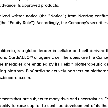
advance its approved products.
eceived written notice (the “Notice”) from Nasdaq confi
the “Equity Rule”). Accordingly, the Company’s securities
lifornia, is a global leader in cellular and cell-derived 
nd CardiALLO™ allogeneic cell therapies are the Company
e therapies are enabled by its Helix™ biotherapeutic d
ng platform. BioCardia selectively partners on biothera
ww.biocardia.com.
tements that are subject to many risks and uncertainties.
ability to raise capital to continue development of its 