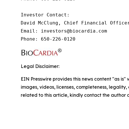
Investor Contact:

David McClung, Chief Financial Officer
Email: investors@biocardia.com

Phone: 650-226-0120
Legal Disclaimer:
EIN Presswire provides this news content "as is" 
images, videos, licenses, completeness, legality, o
related to this article, kindly contact the author