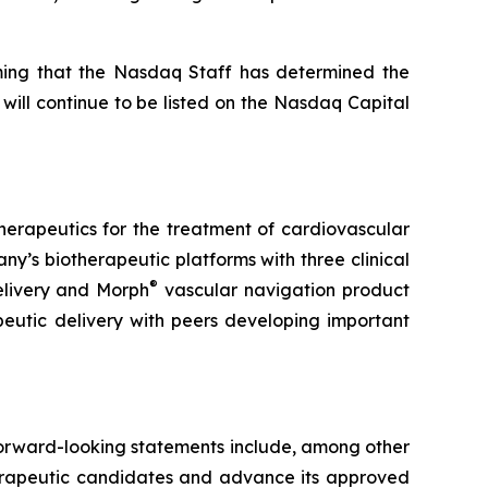
rming that the Nasdaq Staff has determined the
 will continue to be listed on the Nasdaq Capital
therapeutics for the treatment of cardiovascular
’s biotherapeutic platforms with three clinical
®
elivery and Morph
vascular navigation product
peutic delivery with peers developing important
 Forward-looking statements include, among other
therapeutic candidates and advance its approved