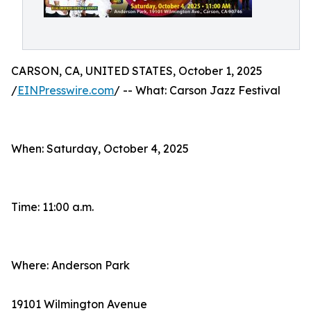
CARSON, CA, UNITED STATES, October 1, 2025
/
EINPresswire.com
/ -- What: Carson Jazz Festival
When: Saturday, October 4, 2025
Time: 11:00 a.m.
Where: Anderson Park
19101 Wilmington Avenue