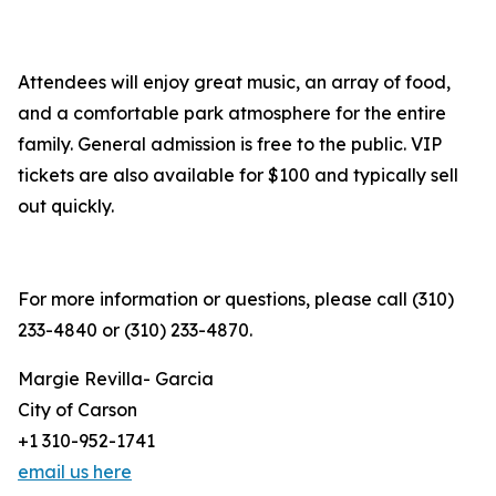
Attendees will enjoy great music, an array of food,
and a comfortable park atmosphere for the entire
family. General admission is free to the public. VIP
tickets are also available for $100 and typically sell
out quickly.
For more information or questions, please call (310)
233-4840 or (310) 233-4870.
Margie Revilla- Garcia
City of Carson
+1 310-952-1741
email us here