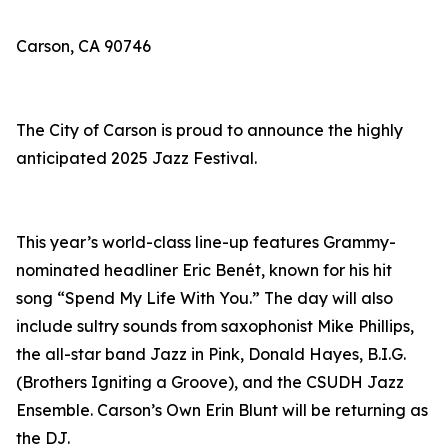
Carson, CA 90746
The City of Carson is proud to announce the highly
anticipated 2025 Jazz Festival.
This year’s world-class line-up features Grammy-
nominated headliner Eric Benét, known for his hit
song “Spend My Life With You.” The day will also
include sultry sounds from saxophonist Mike Phillips,
the all-star band Jazz in Pink, Donald Hayes, B.I.G.
(Brothers Igniting a Groove), and the CSUDH Jazz
Ensemble. Carson’s Own Erin Blunt will be returning as
the DJ.