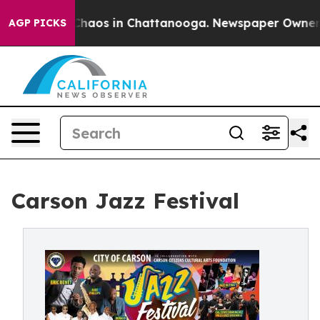
 Collapse
Chaos in Chattanooga. Newspaper Owner Call
AGP PICKS
Carson Jazz Festival