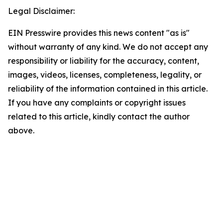
Legal Disclaimer:
EIN Presswire provides this news content "as is"
without warranty of any kind. We do not accept any
responsibility or liability for the accuracy, content,
images, videos, licenses, completeness, legality, or
reliability of the information contained in this article.
If you have any complaints or copyright issues
related to this article, kindly contact the author
above.