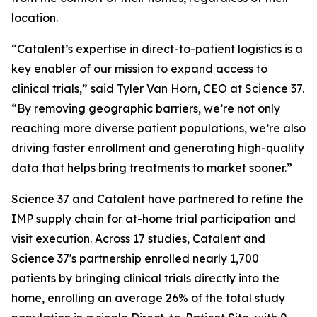
location.
“Catalent’s expertise in direct-to-patient logistics is a
key enabler of our mission to expand access to
clinical trials,” said Tyler Van Horn, CEO at Science 37.
“By removing geographic barriers, we’re not only
reaching more diverse patient populations, we’re also
driving faster enrollment and generating high-quality
data that helps bring treatments to market sooner.”
Science 37 and Catalent have partnered to refine the
IMP supply chain for at-home trial participation and
visit execution. Across 17 studies, Catalent and
Science 37's partnership enrolled nearly 1,700
patients by bringing clinical trials directly into the
home, enrolling an average 26% of the total study