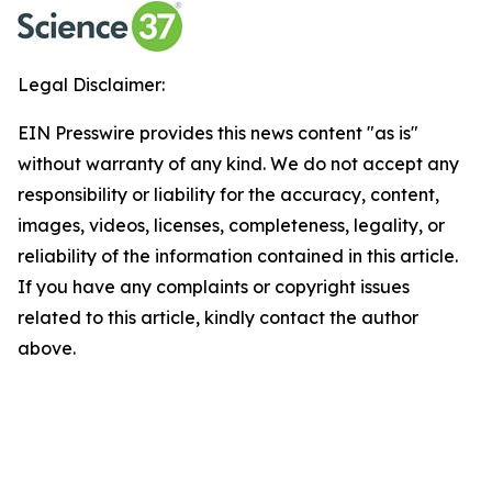
Legal Disclaimer:
EIN Presswire provides this news content "as is"
without warranty of any kind. We do not accept any
responsibility or liability for the accuracy, content,
images, videos, licenses, completeness, legality, or
reliability of the information contained in this article.
If you have any complaints or copyright issues
related to this article, kindly contact the author
above.