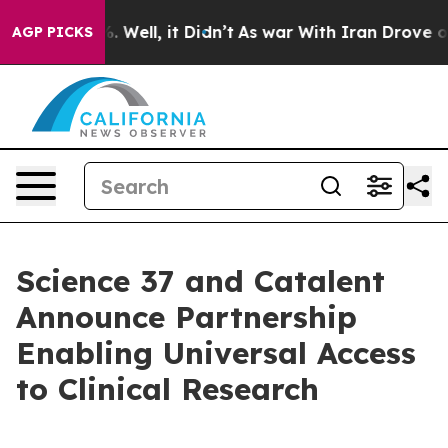
nd 40%. Well, it Didn’t
As war With Iran Drove oil Pr
AGP PICKS
Science 37 and Catalent
Announce Partnership
Enabling Universal Access
to Clinical Research