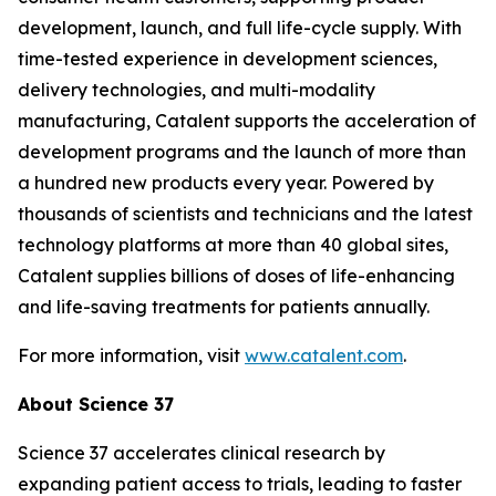
development, launch, and full life-cycle supply. With
time-tested experience in development sciences,
delivery technologies, and multi-modality
manufacturing, Catalent supports the acceleration of
development programs and the launch of more than
a hundred new products every year. Powered by
thousands of scientists and technicians and the latest
technology platforms at more than 40 global sites,
Catalent supplies billions of doses of life-enhancing
and life-saving treatments for patients annually.
For more information, visit
www.catalent.com
.
About Science 37
Science 37 accelerates clinical research by
expanding patient access to trials, leading to faster