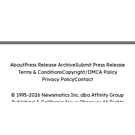
About
Press Release Archive
Submit Press Release
Terms & Conditions
Copyright/DMCA Policy
Privacy Policy
Contact
© 1995-2026 Newsmatics Inc. dba Affinity Group
Publishing & California News Observer. All Rights
Reserved.
Cookie Settings / Your Privacy Choices