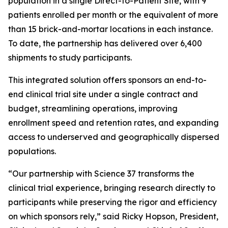
population in a single Direct-to-Patient Site, with 9
patients enrolled per month or the equivalent of more
than 15 brick-and-mortar locations in each instance.
To date, the partnership has delivered over 6,400
shipments to study participants.
This integrated solution offers sponsors an end-to-
end clinical trial site under a single contract and
budget, streamlining operations, improving
enrollment speed and retention rates, and expanding
access to underserved and geographically dispersed
populations.
“Our partnership with Science 37 transforms the
clinical trial experience, bringing research directly to
participants while preserving the rigor and efficiency
on which sponsors rely,” said Ricky Hopson, President,