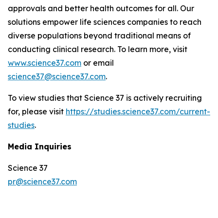
approvals and better health outcomes for all. Our
solutions empower life sciences companies to reach
diverse populations beyond traditional means of
conducting clinical research. To learn more, visit
www.science37.com
or email
science37@science37.com
.
To view studies that Science 37 is actively recruiting
for, please visit
https://studies.science37.com/current-
studies
.
Media Inquiries
Science 37
pr@science37.com