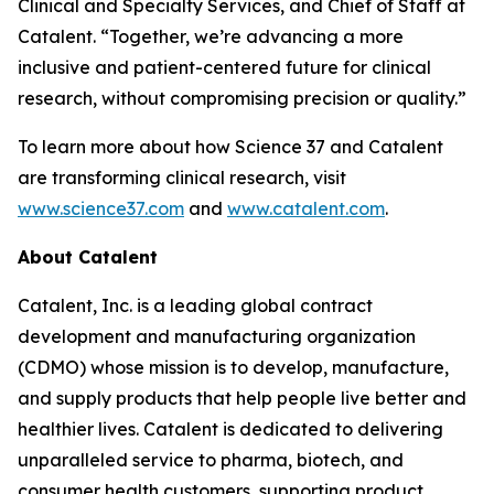
Clinical and Specialty Services, and Chief of Staff at
Catalent. “Together, we’re advancing a more
inclusive and patient-centered future for clinical
research, without compromising precision or quality.”
To learn more about how Science 37 and Catalent
are transforming clinical research, visit
www.science37.com
and
www.catalent.com
.
About Catalent
Catalent, Inc. is a leading global contract
development and manufacturing organization
(CDMO) whose mission is to develop, manufacture,
and supply products that help people live better and
healthier lives. Catalent is dedicated to delivering
unparalleled service to pharma, biotech, and
consumer health customers, supporting product