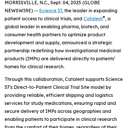
MORRISVILLE, N.C., Sept. 04, 2025 (GLOBE
NEWSWIRE) --
Science 37
, the leader in expanding
®
patient access to clinical trials, and
Catalent
, a
global leader in enabling pharma, biotech, and
consumer health partners to optimize product
development and supply, announced a strategic
partnership redefining how investigational medicinal
products (IMPs) are delivered directly to patients’
homes for clinical research.
Through this collaboration, Catalent supports Science
37’s Direct-to-Patient Clinical Trial Site model by
providing reliable, efficient shipping and logistics
services for study medications, ensuring rapid and
secure delivery of IMPs across geographies and
enabling patients to participate in clinical research
from the comfort of their homes, regardless of their