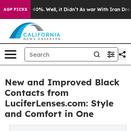
ound 40%. Well, it Didn’t
As war With Iran Drove oil
AGP PICKS
New and Improved Black
Contacts from
LuciferLenses.com: Style
and Comfort in One