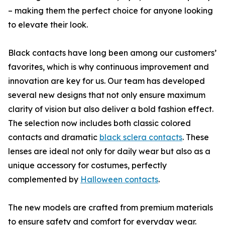
– making them the perfect choice for anyone looking
to elevate their look.
Black contacts have long been among our customers’
favorites, which is why continuous improvement and
innovation are key for us. Our team has developed
several new designs that not only ensure maximum
clarity of vision but also deliver a bold fashion effect.
The selection now includes both classic colored
contacts and dramatic
black sclera contacts
. These
lenses are ideal not only for daily wear but also as a
unique accessory for costumes, perfectly
complemented by
Halloween contacts
.
The new models are crafted from premium materials
to ensure safety and comfort for everyday wear.