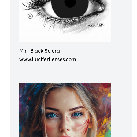
Mini Black Sclera -
www.LuciferLenses.com