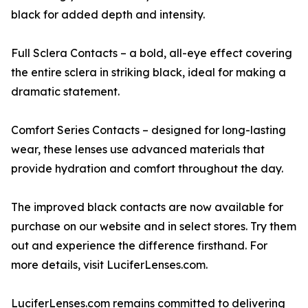
black for added depth and intensity.
Full Sclera Contacts – a bold, all-eye effect covering
the entire sclera in striking black, ideal for making a
dramatic statement.
Comfort Series Contacts – designed for long-lasting
wear, these lenses use advanced materials that
provide hydration and comfort throughout the day.
The improved black contacts are now available for
purchase on our website and in select stores. Try them
out and experience the difference firsthand. For
more details, visit LuciferLenses.com.
LuciferLenses.com remains committed to delivering