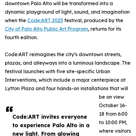
downtown Palo Alto will be transformed into a
dynamic playground of light, sound, and imagination
when the
Code:ART 2025
festival, produced by the
City of Palo Alto Public Art Program
, returns for its
fourth edition.
Code:ART reimagines the city’s downtown streets,
plazas, and alleyways into a luminous landscape. The
festival launches with five site-specific Urban
Interventions, which include a major centerpiece at
Lytton Plaza and four hands-on installations that will
be on view
October 16-
18 from 6:00
Code:ART invites everyone
to 10:00 PM,
to experience Palo Alto in a
where visitors
new light. From glowing