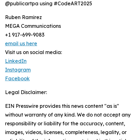
@publicartpa using #CodeART2025
Ruben Ramirez
MEGA Communications
+1 917-699-9083
email us here
Visit us on social media:
LinkedIn
Instagram
Facebook
Legal Disclaimer:
EIN Presswire provides this news content "as is"
without warranty of any kind. We do not accept any
responsibility or liability for the accuracy, content,
images, videos, licenses, completeness, legality, or