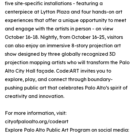
five site-specific installations - featuring a
centerpiece at Lytton Plaza and four hands-on art
experiences that offer a unique opportunity to meet
and engage with the artists in person - on view
October 16-18. Nightly, from October 16-25, visitors
can also enjoy an immersive 8-story projection art
show designed by three globally recognized 3D
projection mapping artists who will transform the Palo
Alto City Hall façade. Code:ART invites you to
explore, play, and connect through boundary-
pushing public art that celebrates Palo Alto’s spirit of
creativity and innovation.
For more information, visit:
cityofpaloalto.org/codeart
Explore Palo Alto Public Art Program on social media: