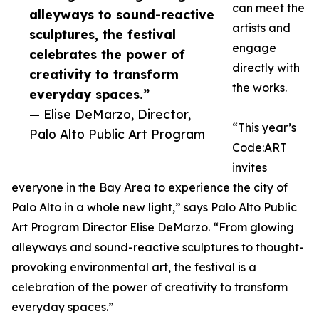
can meet the
alleyways to sound-reactive
artists and
sculptures, the festival
engage
celebrates the power of
directly with
creativity to transform
the works.
everyday spaces.”
— Elise DeMarzo, Director,
“This year’s
Palo Alto Public Art Program
Code:ART
invites
everyone in the Bay Area to experience the city of
Palo Alto in a whole new light,” says Palo Alto Public
Art Program Director Elise DeMarzo. “From glowing
alleyways and sound-reactive sculptures to thought-
provoking environmental art, the festival is a
celebration of the power of creativity to transform
everyday spaces.”