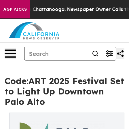
haos in Chattanooga. Newspaper Owner Calls the Peop
AGP PICKS
Code:ART 2025 Festival Set
to Light Up Downtown
Palo Alto