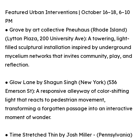
Featured Urban Interventions | October 16–18, 6–10
PM
● Grove by art collective Pneuhaus (Rhode Island)
(Lytton Plaza, 200 University Ave): A towering, light-
filled sculptural installation inspired by underground
mycelium networks that invites community, play, and
reflection.
● Glow Lane by Shagun Singh (New York) (536
Emerson St): A responsive alleyway of color-shifting
light that reacts to pedestrian movement,
transforming a forgotten passage into an interactive
moment of wonder.
● Time Stretched Thin by Josh Miller - (Pennsylvania)