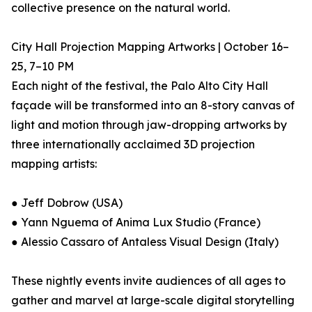
collective presence on the natural world.
City Hall Projection Mapping Artworks | October 16–
25, 7–10 PM
Each night of the festival, the Palo Alto City Hall
façade will be transformed into an 8-story canvas of
light and motion through jaw-dropping artworks by
three internationally acclaimed 3D projection
mapping artists:
● Jeff Dobrow (USA)
● Yann Nguema of Anima Lux Studio (France)
● Alessio Cassaro of Antaless Visual Design (Italy)
These nightly events invite audiences of all ages to
gather and marvel at large-scale digital storytelling