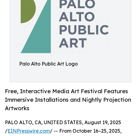
Palo Alto Public Art Logo
Free, Interactive Media Art Festival Features
Immersive Installations and Nightly Projection
Artworks
PALO ALTO, CA, UNITED STATES, August 19, 2025
/
EINPresswire.com
/ -- From October 16–25, 2025,