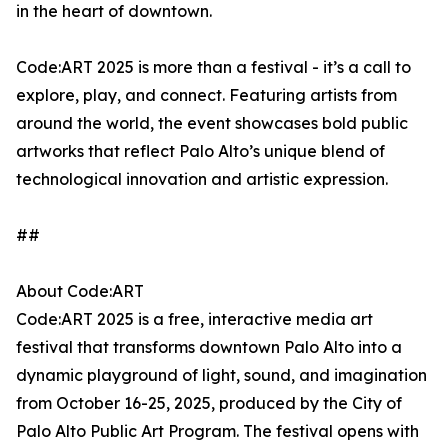
in the heart of downtown.
Code:ART 2025 is more than a festival - it’s a call to
explore, play, and connect. Featuring artists from
around the world, the event showcases bold public
artworks that reflect Palo Alto’s unique blend of
technological innovation and artistic expression.
##
About Code:ART
Code:ART 2025 is a free, interactive media art
festival that transforms downtown Palo Alto into a
dynamic playground of light, sound, and imagination
from October 16-25, 2025, produced by the City of
Palo Alto Public Art Program. The festival opens with