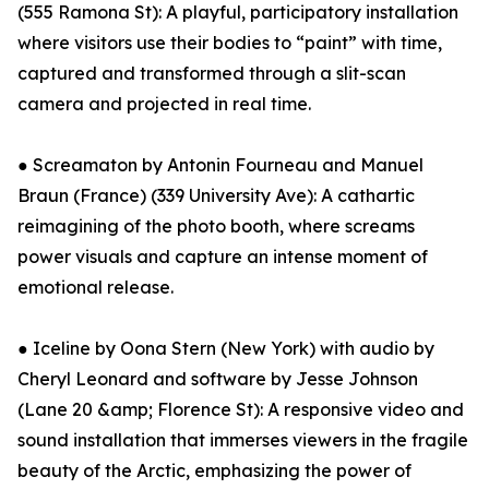
(555 Ramona St): A playful, participatory installation
where visitors use their bodies to “paint” with time,
captured and transformed through a slit-scan
camera and projected in real time.
● Screamaton by Antonin Fourneau and Manuel
Braun (France) (339 University Ave): A cathartic
reimagining of the photo booth, where screams
power visuals and capture an intense moment of
emotional release.
● Iceline by Oona Stern (New York) with audio by
Cheryl Leonard and software by Jesse Johnson
(Lane 20 &amp; Florence St): A responsive video and
sound installation that immerses viewers in the fragile
beauty of the Arctic, emphasizing the power of