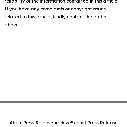
reliability of the information contained in this article.
If you have any complaints or copyright issues
related to this article, kindly contact the author
above.
About
Press Release Archive
Submit Press Release