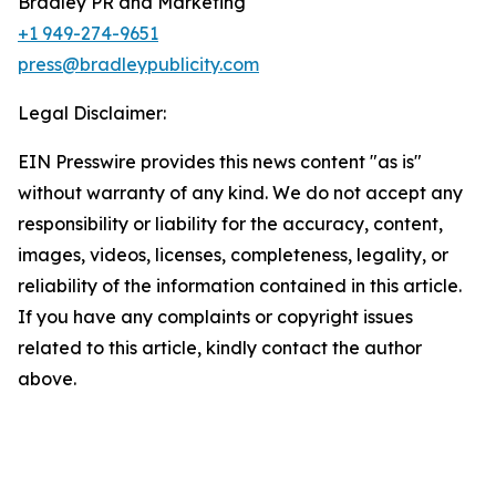
Bradley PR and Marketing
+1 949-274-9651
press@bradleypublicity.com
Legal Disclaimer:
EIN Presswire provides this news content "as is"
without warranty of any kind. We do not accept any
responsibility or liability for the accuracy, content,
images, videos, licenses, completeness, legality, or
reliability of the information contained in this article.
If you have any complaints or copyright issues
related to this article, kindly contact the author
above.