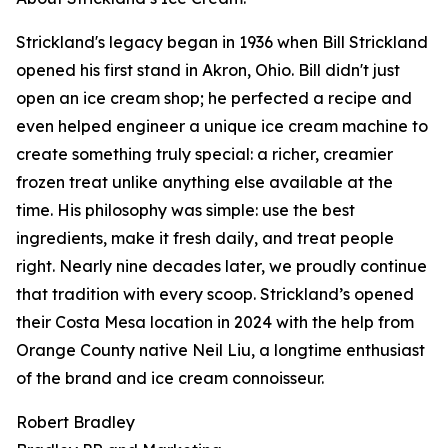
Strickland's legacy began in 1936 when Bill Strickland
opened his first stand in Akron, Ohio. Bill didn't just
open an ice cream shop; he perfected a recipe and
even helped engineer a unique ice cream machine to
create something truly special: a richer, creamier
frozen treat unlike anything else available at the
time. His philosophy was simple: use the best
ingredients, make it fresh daily, and treat people
right. Nearly nine decades later, we proudly continue
that tradition with every scoop. Strickland’s opened
their Costa Mesa location in 2024 with the help from
Orange County native Neil Liu, a longtime enthusiast
of the brand and ice cream connoisseur.
Robert Bradley