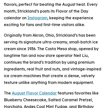
flavors, perfect for beating the August heat. Every
month, Strickland’s posts its Flavor of the Day
calendar on
Instagram
, keeping the experience
exciting for fans and first-time visitors alike.
Originally from Akron, Ohio, Strickland’s has been
serving its signature ultra-creamy, small-batch ice
cream since 1936. The Costa Mesa shop, opened by
longtime fan and now store operator Neil Liu,
continues the brand’s tradition by using premium
ingredients, real fruit and nuts, and vintage-inspired
ice cream machines that create a dense, velvety
texture unlike anything from modern equipment.
The
August Flavor Calendar
features favorites like
Blueberry Cheesecake, Salted Caramel Pretzel,
Horchata, Andes Cool Mint Fudge, and Birthday