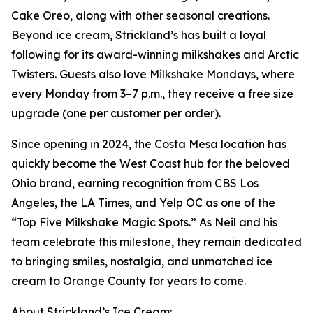
Cake Oreo, along with other seasonal creations.
Beyond ice cream, Strickland’s has built a loyal
following for its award-winning milkshakes and Arctic
Twisters. Guests also love Milkshake Mondays, where
every Monday from 3–7 p.m., they receive a free size
upgrade (one per customer per order).
Since opening in 2024, the Costa Mesa location has
quickly become the West Coast hub for the beloved
Ohio brand, earning recognition from CBS Los
Angeles, the LA Times, and Yelp OC as one of the
“Top Five Milkshake Magic Spots.” As Neil and his
team celebrate this milestone, they remain dedicated
to bringing smiles, nostalgia, and unmatched ice
cream to Orange County for years to come.
About Strickland’s Ice Cream: