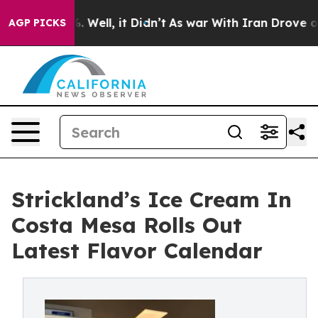
d 40%. Well, it Didn’t
As war With Iran Drove oil Pri
AGP PICKS
Strickland’s Ice Cream In
Costa Mesa Rolls Out
Latest Flavor Calendar