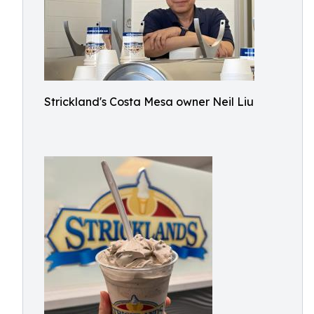
Strickland's Costa Mesa owner Neil Liu