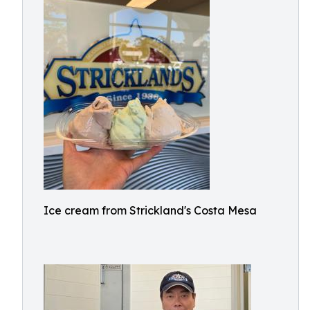
Ice cream from Strickland's Costa Mesa