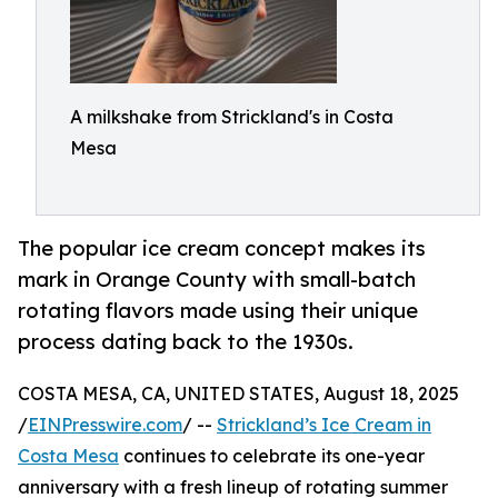
A milkshake from Strickland's in Costa
Mesa
The popular ice cream concept makes its
mark in Orange County with small-batch
rotating flavors made using their unique
process dating back to the 1930s.
COSTA MESA, CA, UNITED STATES, August 18, 2025
/
EINPresswire.com
/ --
Strickland’s Ice Cream in
Costa Mesa
continues to celebrate its one-year
anniversary with a fresh lineup of rotating summer