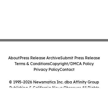
About
Press Release Archive
Submit Press Release
Terms & Conditions
Copyright/DMCA Policy
Privacy Policy
Contact
© 1995-2026 Newsmatics Inc. dba Affinity Group
Publishing & California News Observer. All Rights
Reserved.
Cookie Settings / Your Privacy Choices