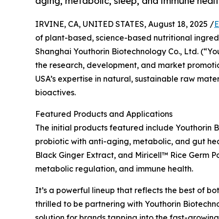
aging, metabolic, sleep, and immune healt
IRVINE, CA, UNITED STATES, August 18, 2025 /
E
of plant-based, science-based nutritional ingred
Shanghai Youthorin Biotechnology Co., Ltd. (“You
the research, development, and market promotio
USA’s expertise in natural, sustainable raw mate
bioactives.
Featured Products and Applications
The initial products featured include Youthorin
probiotic with anti-aging, metabolic, and gut h
Black Ginger Extract, and Miricell™ Rice Germ Pol
metabolic regulation, and immune health.
It’s a powerful lineup that reflects the best of 
thrilled to be partnering with Youthorin Biotech
solution for brands tapping into the fast-growing