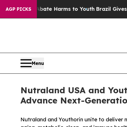
Fund to Abate Harms to Youth
Brazil Gives Paren
AGP PICKS
Menu
Nutraland USA and Yout
Advance Next-Generatio
Nutraland and Youthorin unite to deliver n