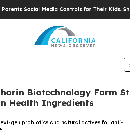
ts Social Media Controls for Their Kids. Should t
horin Biotechnology Form Str
n Health Ingredients
ext-gen probiotics and natural actives for anti-