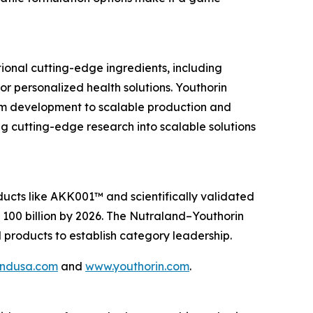
ional cutting-edge ingredients, including
 personalized health solutions. Youthorin
om development to scalable production and
g cutting-edge research into scalable solutions
ucts like AKK001™ and scientifically validated
D 100 billion by 2026. The Nutraland–Youthorin
d products to establish category leadership.
andusa.com
and
www.youthorin.com
.