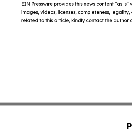
EIN Presswire provides this news content "as is" 
images, videos, licenses, completeness, legality, o
related to this article, kindly contact the author
P