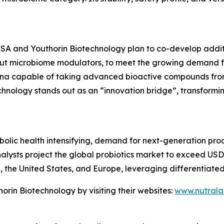
 USA and Youthorin Biotechnology plan to co-develop addit
t microbiome modulators, to meet the growing demand for
China capable of taking advanced bioactive compounds fr
hnology stands out as an “innovation bridge”, transformin
lic health intensifying, demand for next-generation prod
analysts project the global probiotics market to exceed US
a, the United States, and Europe, leveraging differentiate
rin Biotechnology by visiting their websites:
www.nutral