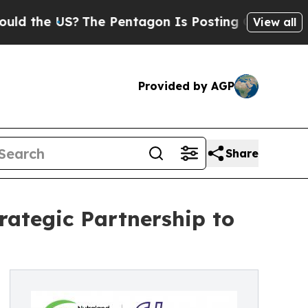
he US?
The Pentagon Is Posting Cryptic Biblical 
View all
Provided by AGP
Share
ategic Partnership to