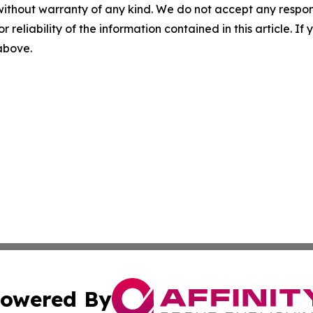
without warranty of any kind. We do not accept any responsib
r reliability of the information contained in this article. I
 above.
owered By