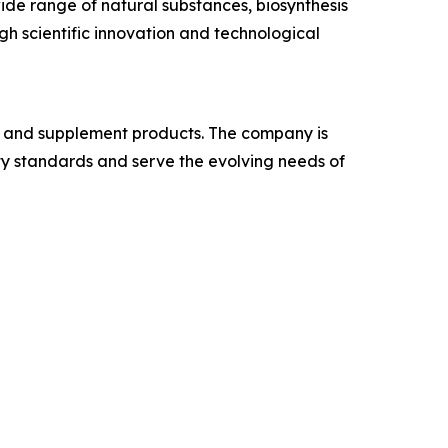
de range of natural substances, biosynthesis
gh scientific innovation and technological
e, and supplement products. The company is
ity standards and serve the evolving needs of