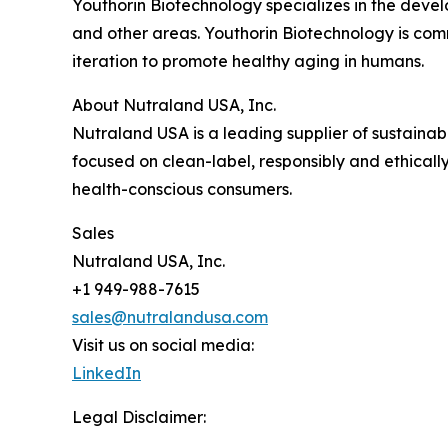
Youthorin Biotechnology specializes in the deve
and other areas. Youthorin Biotechnology is comm
iteration to promote healthy aging in humans.
About Nutraland USA, Inc.
Nutraland USA is a leading supplier of sustaina
focused on clean-label, responsibly and ethicall
health-conscious consumers.
Sales
Nutraland USA, Inc.
+1 949-988-7615
sales@nutralandusa.com
Visit us on social media:
LinkedIn
Legal Disclaimer: