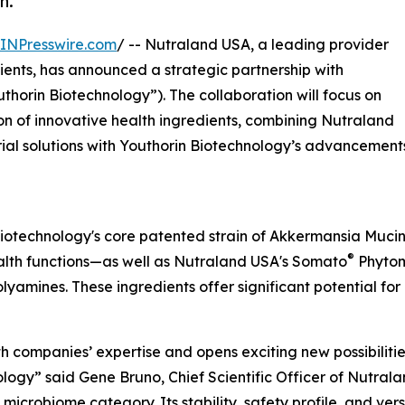
h.
INPresswire.com
/ -- Nutraland USA, a leading provider
ients, has announced a strategic partnership with
thorin Biotechnology”). The collaboration will focus on
n of innovative health ingredients, combining Nutraland
rial solutions with Youthorin Biotechnology’s advancement
 Biotechnology's core patented strain of Akkermansia Muc
®
ealth functions—as well as Nutraland USA's Somato
Phytom
yamines. These ingredients offer significant potential for 
both companies’ expertise and opens exciting new possibilit
nology” said Gene Bruno, Chief Scientific Officer of Nutr
 microbiome category. Its stability, safety profile, and ve