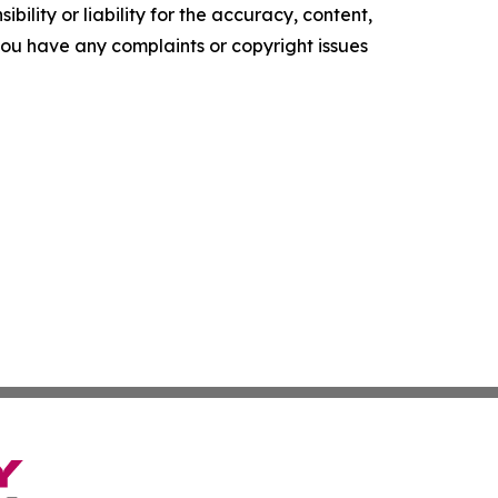
ility or liability for the accuracy, content,
f you have any complaints or copyright issues