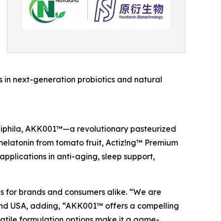
s in next-generation probiotics and natural
iniphila, AKK001™—a revolutionary pasteurized
elatonin from tomato fruit, Actiz!ng™ Premium
applications in anti-aging, sleep support,
ies for brands and consumers alike. “We are
aland USA, adding, “AKK001™ offers a compelling
rsatile formulation options make it a game-