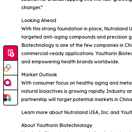
changer.”
Looking Ahead
With this strong foundation in place, Nutraland
targeted anti-aging compounds and precision gu
Biotechnology is one of the few companies in 
commercial-ready applications. Youthorin Biotec
and empowering health brands worldwide.
Market Outlook
With consumer focus on healthy aging and metabo
natural bioactives is growing rapidly. Industry 
partnership will target potential markets in Chin
Learn more about Nutraland USA, Inc. and Youtho
About Youthorin Biotechnology