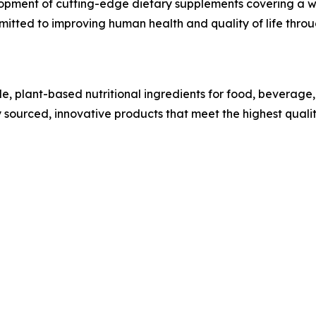
lopment of cutting-edge dietary supplements covering a wi
itted to improving human health and quality of life throu
ble, plant-based nutritional ingredients for food, beverag
y sourced, innovative products that meet the highest qual