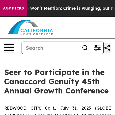
ws Trump Won’t Mention: Crime is Plunging, but he c
AGP PICKS
Seer to Participate in the
Canaccord Genuity 45th
Annual Growth Conference
REDWOOD CITY, Calif., July 31, 2025 (GLOBE