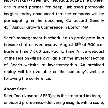
NEWSWIRE) -- Seer, Inc. (Nasdaq: SEER), the pioneer
and trusted partner for deep, unbiased proteomic
insights, today announced that the company will be
participating in the upcoming Canaccord Genuity
th
45
Annual Growth Conference in Boston, MA.
Seer’s management is scheduled to participate in a
th
fireside chat on Wednesday, August 13
at 9:00 a.m.
Eastern Time / 6:00 a.m. Pacific Time. A live webcast
of the session will be available on the Investor section
of Seer’s website at investor.seer.bio. An archived
replay will be available on the company’s website
following the conference.
About Seer
Seer, Inc. (Nasdaq: SEER) sets the standard in deep,
unbiased proteomics—delivering insights with a scale,