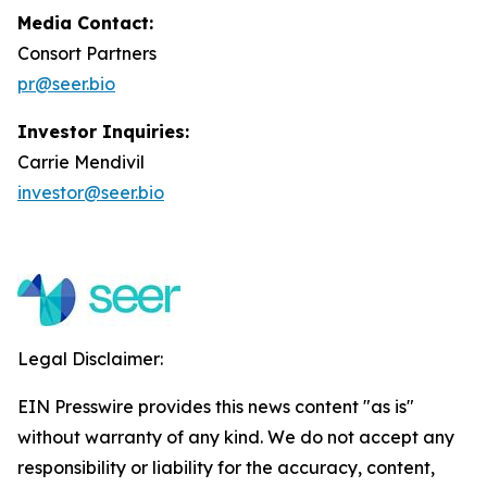
Media Contact:
Consort Partners
pr@seer.bio
Investor Inquiries:
Carrie Mendivil
investor@seer.bio
Legal Disclaimer:
EIN Presswire provides this news content "as is"
without warranty of any kind. We do not accept any
responsibility or liability for the accuracy, content,