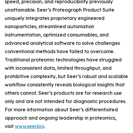
speed, precision, and reproducibility previously
unattainable. Seer’s Proteograph Product Suite
uniquely integrates proprietary engineered
nanoparticles, streamlined automation
instrumentation, optimized consumables, and
advanced analytical software to solve challenges
conventional methods have failed to overcome.
Traditional proteomic technologies have struggled
with inconsistent data, limited throughput, and
prohibitive complexity, but Seer’s robust and scalable
workflow consistently reveals biological insights that
others cannot. Seer’s products are for research use
only and are not intended for diagnostic procedures.
For more information about Seer’s differentiated
approach and ongoing leadership in proteomics,
visit
www.seer.bio
.