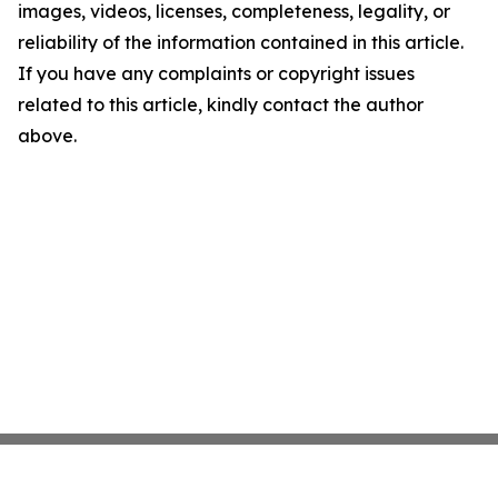
images, videos, licenses, completeness, legality, or
reliability of the information contained in this article.
If you have any complaints or copyright issues
related to this article, kindly contact the author
above.