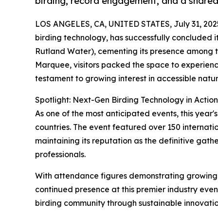
birding, record engagement, and a shared
LOS ANGELES, CA, UNITED STATES, July 31, 202
birding technology, has successfully concluded it
Rutland Water), cementing its presence among th
Marquee, visitors packed the space to experienc
testament to growing interest in accessible natu
Spotlight: Next-Gen Birding Technology in Action
As one of the most anticipated events, this year'
countries. The event featured over 150 internat
maintaining its reputation as the definitive gat
professionals.
With attendance figures demonstrating growing in
continued presence at this premier industry eve
birding community through sustainable innovatio