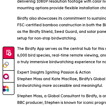
delivering 1080P resolution footage with color nig
mounting options provide flexible installation cho
Birdfy also showcases its commitment to sustaina
FSC-certified bamboo construction in both the 
as the Birdfy Shield, Seed Guard, and solar panel
setup for non-stop birdwatching.
The Birdfy App serves as the central hub for this
6,000 bird species, real-time remote viewing, and
a truly immersive birdwatching experience for n
Expert Insights Igniting Passion & Action
Stephen Moss and Kate MacRae, Birdfy's Global C
birdwatching more accessible and meaningful.
Stephen Moss, a Global Consultant to Birdfy, is 
BBC producer, Stephen is known for iconic progra