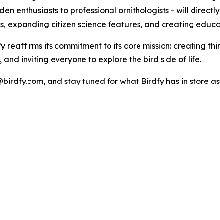
n enthusiasts to professional ornithologists - will directl
s, expanding citizen science features, and creating educat
dfy reaffirms its commitment to its core mission: creating 
and inviting everyone to explore the bird side of life.
birdfy.com, and stay tuned for what Birdfy has in store as 