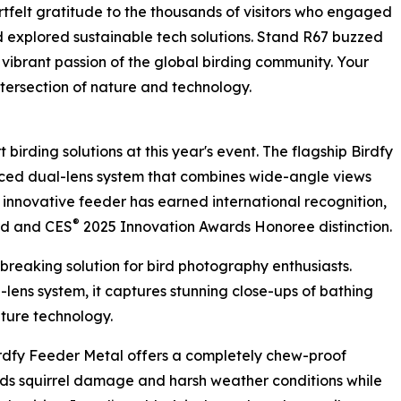
tfelt gratitude to the thousands of visitors who engaged
nd explored sustainable tech solutions. Stand R67 buzzed
e vibrant passion of the global birding community. Your
ntersection of nature and technology.
t birding solutions at this year's event. The flagship Birdfy
nced dual-lens system that combines wide-angle views
 innovative feeder has earned international recognition,
®
rd and CES
2025 Innovation Awards Honoree distinction.
dbreaking solution for bird photography enthusiasts.
lens system, it captures stunning close-ups of bathing
pture technology.
Birdfy Feeder Metal offers a completely chew-proof
tands squirrel damage and harsh weather conditions while