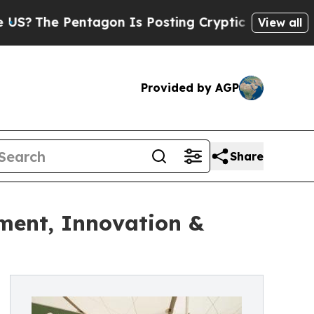
entagon Is Posting Cryptic Biblical Messages on
View all
Provided by AGP
Share
ement, Innovation &