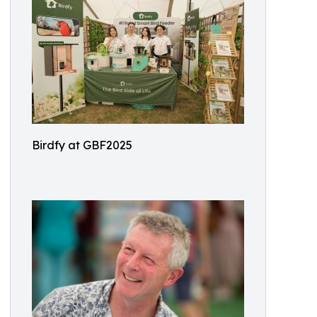
Birdfy at GBF2025