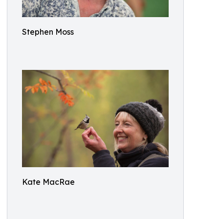
Stephen Moss
Kate MacRae