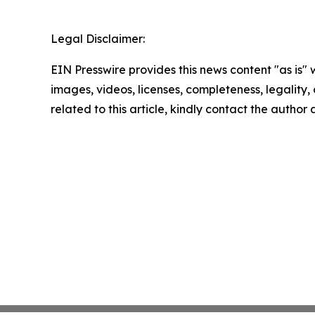
Legal Disclaimer:
EIN Presswire provides this news content "as is" 
images, videos, licenses, completeness, legality, o
related to this article, kindly contact the author