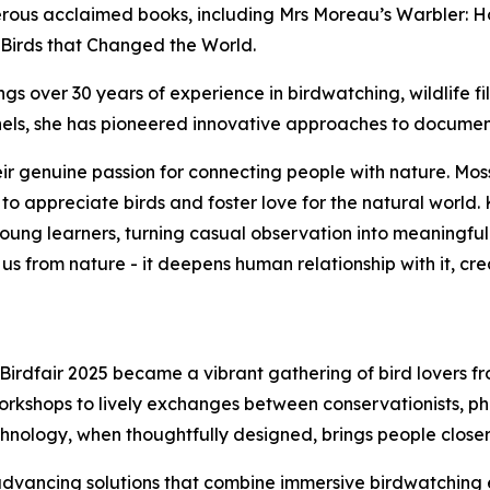
merous acclaimed books, including Mrs Moreau’s Warbler: H
 Birds that Changed the World.
gs over 30 years of experience in birdwatching, wildlife 
nels, she has pioneered innovative approaches to documen
r genuine passion for connecting people with nature. Moss,
 appreciate birds and foster love for the natural world.
young learners, turning casual observation into meaningful
us from nature - it deepens human relationship with it, cr
irdfair 2025 became a vibrant gathering of bird lovers f
rkshops to lively exchanges between conservationists, ph
chnology, when thoughtfully designed, brings people closer 
 advancing solutions that combine immersive birdwatching 