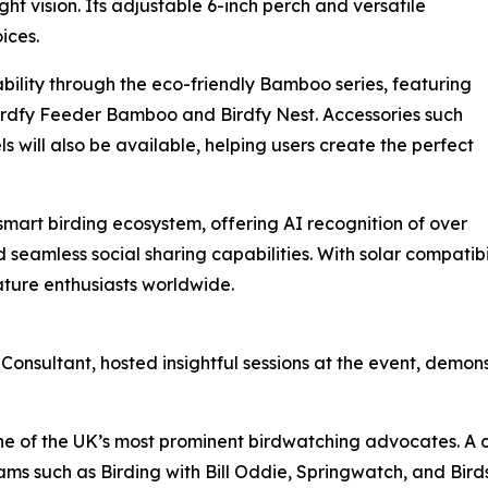
ht vision. Its adjustable 6-inch perch and versatile
ices.
bility through the eco-friendly Bamboo series, featuring
Birdfy Feeder Bamboo and Birdfy Nest. Accessories such
s will also be available, helping users create the perfect
 smart birding ecosystem, offering AI recognition of over
 seamless social sharing capabilities. With solar compatib
ature enthusiasts worldwide.
onsultant, hosted insightful sessions at the event, demon
one of the UK’s most prominent birdwatching advocates. A c
ms such as Birding with Bill Oddie, Springwatch, and Birds