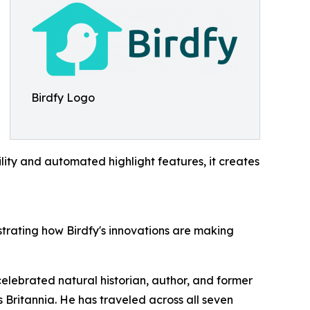
Birdfy Logo
ility and automated highlight features, it creates
strating how Birdfy's innovations are making
elebrated natural historian, author, and former
 Britannia. He has traveled across all seven