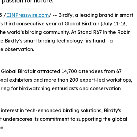
 passion for nature.
5 /
EINPresswire.com
/ -- Birdfy, a leading brand in smart
s third consecutive year at Global Birdfair (July 11-13,
e world’s birding community. At Stand R67 in the Robin
e Birdfy’s smart birding technology firsthand—a
re observation.
s Global Birdfair attracted 14,700 attendees from 67
ional exhibitors and more than 200 expert-led workshops,
hering for birdwatching enthusiasts and conservation
terest in tech-enhanced birding solutions, Birdfy's
nt underscores its commitment to supporting the global
n.