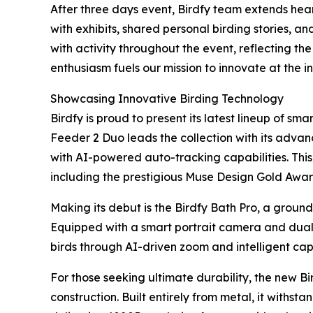
After three days event, Birdfy team extends hear
with exhibits, shared personal birding stories, a
with activity throughout the event, reflecting th
enthusiasm fuels our mission to innovate at the i
Showcasing Innovative Birding Technology
Birdfy is proud to present its latest lineup of smar
Feeder 2 Duo leads the collection with its adva
with AI-powered auto-tracking capabilities. This
including the prestigious Muse Design Gold Awa
Making its debut is the Birdfy Bath Pro, a groun
Equipped with a smart portrait camera and dual-
birds through AI-driven zoom and intelligent ca
For those seeking ultimate durability, the new 
construction. Built entirely from metal, it withs