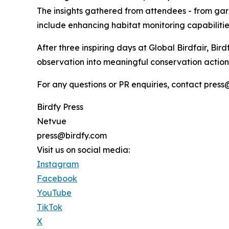
The insights gathered from attendees - from garde
include enhancing habitat monitoring capabilitie
After three inspiring days at Global Birdfair, Bir
observation into meaningful conservation action, 
For any questions or PR enquiries, contact press@
Birdfy Press
Netvue
press@birdfy.com
Visit us on social media:
Instagram
Facebook
YouTube
TikTok
X