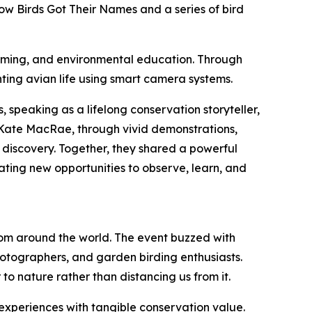
ow Birds Got Their Names and a series of bird
filming, and environmental education. Through
ting avian life using smart camera systems.
 speaking as a lifelong conservation storyteller,
 Kate MacRae, through vivid demonstrations,
 discovery. Together, they shared a powerful
eating new opportunities to observe, learn, and
rom around the world. The event buzzed with
otographers, and garden birding enthusiasts.
to nature rather than distancing us from it.
experiences with tangible conservation value.