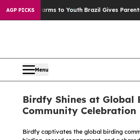
te Harms to Youth
Brazil Gives Parents Social Me
AGP PICKS
Menu
Birdfy Shines at Global
Community Celebration
Birdfy captivates the global birding comm