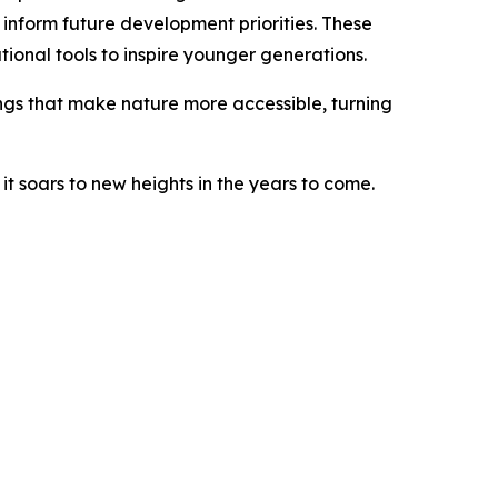
y inform future development priorities. These
ional tools to inspire younger generations.
things that make nature more accessible, turning
it soars to new heights in the years to come.