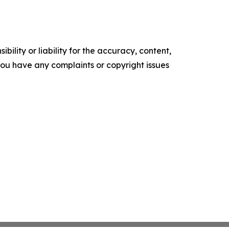
ility or liability for the accuracy, content,
f you have any complaints or copyright issues