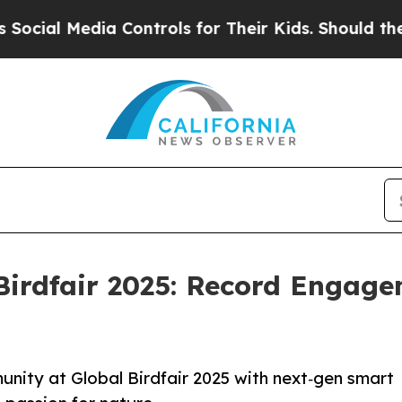
dia Controls for Their Kids. Should the US?
The P
 Birdfair 2025: Record Engag
unity at Global Birdfair 2025 with next‑gen smart