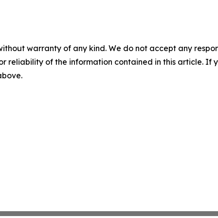
without warranty of any kind. We do not accept any responsib
r reliability of the information contained in this article. I
 above.