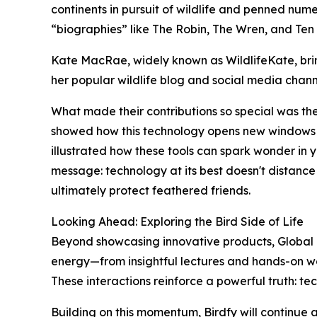
continents in pursuit of wildlife and penned nu
“biographies” like The Robin, The Wren, and Ten
Kate MacRae, widely known as WildlifeKate, brin
her popular wildlife blog and social media chan
What made their contributions so special was thei
showed how this technology opens new windows to
illustrated how these tools can spark wonder in 
message: technology at its best doesn't distance 
ultimately protect feathered friends.
Looking Ahead: Exploring the Bird Side of Life
Beyond showcasing innovative products, Global B
energy—from insightful lectures and hands-on wo
These interactions reinforce a powerful truth: te
Building on this momentum, Birdfy will continue