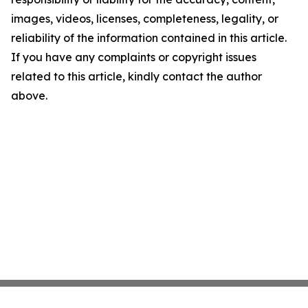
images, videos, licenses, completeness, legality, or
reliability of the information contained in this article.
If you have any complaints or copyright issues
related to this article, kindly contact the author
above.