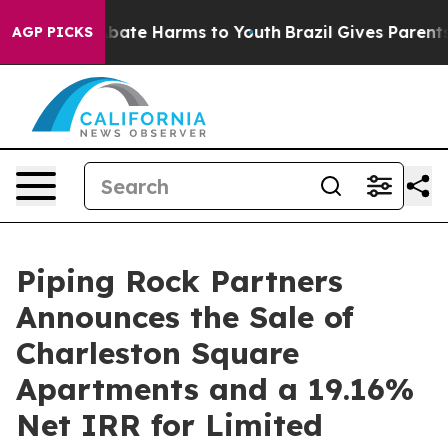
n Fund to Abate Harms to Youth
Brazil Gives Parents So
AGP PICKS
Piping Rock Partners
Announces the Sale of
Charleston Square
Apartments and a 19.16%
Net IRR for Limited