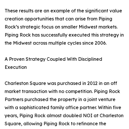
These results are an example of the significant value
creation opportunities that can arise from Piping
Rock’s strategic focus on smaller Midwest markets.
Piping Rock has successfully executed this strategy in
the Midwest across multiple cycles since 2006.
A Proven Strategy Coupled With Disciplined
Execution
Charleston Square was purchased in 2012 in an off
market transaction with no competition. Piping Rock
Partners purchased the property in a joint venture
with a sophisticated family office partner. Within five
years, Piping Rock almost doubled NOI at Charleston
Square, allowing Piping Rock to refinance the