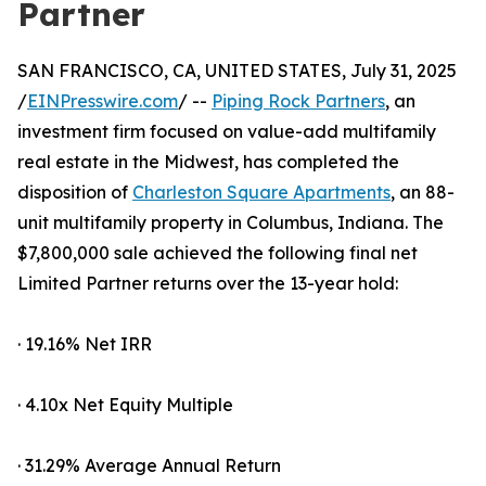
Partner
SAN FRANCISCO, CA, UNITED STATES, July 31, 2025
/
EINPresswire.com
/ --
Piping Rock Partners
, an
investment firm focused on value-add multifamily
real estate in the Midwest, has completed the
disposition of
Charleston Square Apartments
, an 88-
unit multifamily property in Columbus, Indiana. The
$7,800,000 sale achieved the following final net
Limited Partner returns over the 13-year hold:
· 19.16% Net IRR
· 4.10x Net Equity Multiple
· 31.29% Average Annual Return