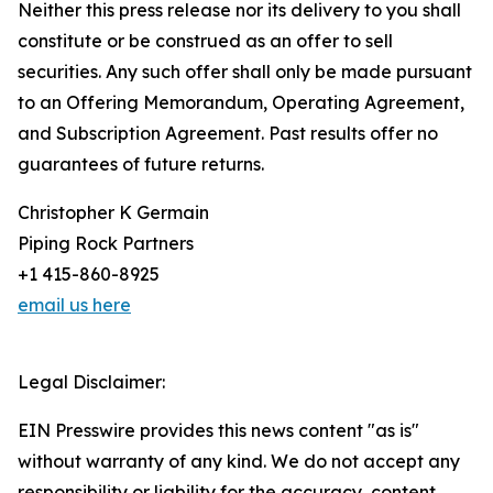
Neither this press release nor its delivery to you shall
constitute or be construed as an offer to sell
securities. Any such offer shall only be made pursuant
to an Offering Memorandum, Operating Agreement,
and Subscription Agreement. Past results offer no
guarantees of future returns.
Christopher K Germain
Piping Rock Partners
+1 415-860-8925
email us here
Legal Disclaimer:
EIN Presswire provides this news content "as is"
without warranty of any kind. We do not accept any
responsibility or liability for the accuracy, content,