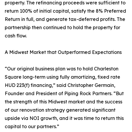
property. The refinancing proceeds were sufficient to
return 100% of initial capital, satisfy the 8% Preferred
Return in full, and generate tax-deferred profits. The
partnership then continued to hold the property for
cash flow.
A Midwest Market that Outperformed Expectations
“Our original business plan was to hold Charleston
Square long-term using fully amortizing, fixed rate
HUD 223(f) financing,” said Christopher Germain,
Founder and President of Piping Rock Partners. “But
the strength of this Midwest market and the success
of our renovation strategy generated significant
upside via NOI growth, and it was time to return this
capital to our partners.”