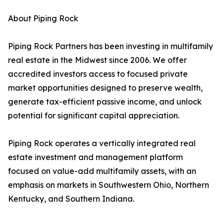
About Piping Rock
Piping Rock Partners has been investing in multifamily
real estate in the Midwest since 2006. We offer
accredited investors access to focused private
market opportunities designed to preserve wealth,
generate tax-efficient passive income, and unlock
potential for significant capital appreciation.
Piping Rock operates a vertically integrated real
estate investment and management platform
focused on value-add multifamily assets, with an
emphasis on markets in Southwestern Ohio, Northern
Kentucky, and Southern Indiana.