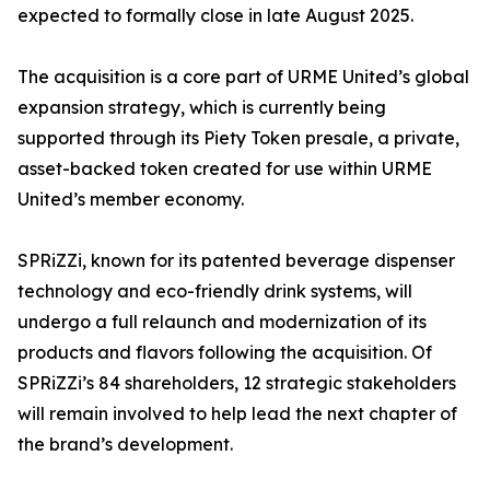
expected to formally close in late August 2025.
The acquisition is a core part of URME United’s global
expansion strategy, which is currently being
supported through its Piety Token presale, a private,
asset-backed token created for use within URME
United’s member economy.
SPRiZZi, known for its patented beverage dispenser
technology and eco-friendly drink systems, will
undergo a full relaunch and modernization of its
products and flavors following the acquisition. Of
SPRiZZi’s 84 shareholders, 12 strategic stakeholders
will remain involved to help lead the next chapter of
the brand’s development.