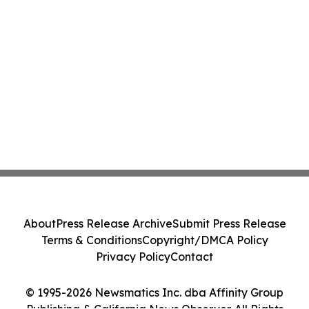
About
Press Release Archive
Submit Press Release
Terms & Conditions
Copyright/DMCA Policy
Privacy Policy
Contact
© 1995-2026 Newsmatics Inc. dba Affinity Group