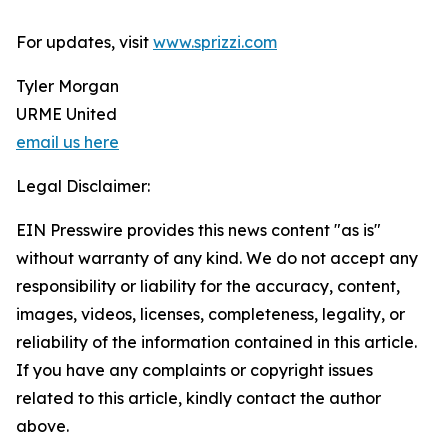
For updates, visit
www.sprizzi.com
Tyler Morgan
URME United
email us here
Legal Disclaimer:
EIN Presswire provides this news content "as is"
without warranty of any kind. We do not accept any
responsibility or liability for the accuracy, content,
images, videos, licenses, completeness, legality, or
reliability of the information contained in this article.
If you have any complaints or copyright issues
related to this article, kindly contact the author
above.