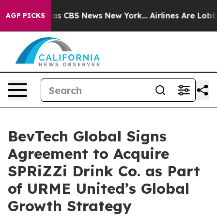
arrative was CBS News New York...
Airlines Are Lobbyin
AGP PICKS
BevTech Global Signs
Agreement to Acquire
SPRiZZi Drink Co. as Part
of URME United’s Global
Growth Strategy