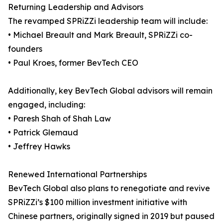
Returning Leadership and Advisors
The revamped SPRiZZi leadership team will include:
• Michael Breault and Mark Breault, SPRiZZi co-
founders
• Paul Kroes, former BevTech CEO
Additionally, key BevTech Global advisors will remain
engaged, including:
• Paresh Shah of Shah Law
• Patrick Glemaud
• Jeffrey Hawks
Renewed International Partnerships
BevTech Global also plans to renegotiate and revive
SPRiZZi’s $100 million investment initiative with
Chinese partners, originally signed in 2019 but paused