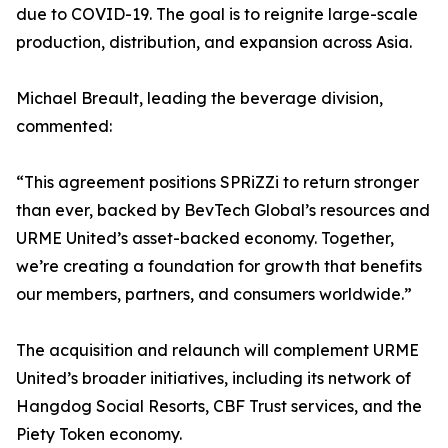
due to COVID-19. The goal is to reignite large-scale
production, distribution, and expansion across Asia.
Michael Breault, leading the beverage division,
commented:
“This agreement positions SPRiZZi to return stronger
than ever, backed by BevTech Global’s resources and
URME United’s asset-backed economy. Together,
we’re creating a foundation for growth that benefits
our members, partners, and consumers worldwide.”
The acquisition and relaunch will complement URME
United’s broader initiatives, including its network of
Hangdog Social Resorts, CBF Trust services, and the
Piety Token economy.