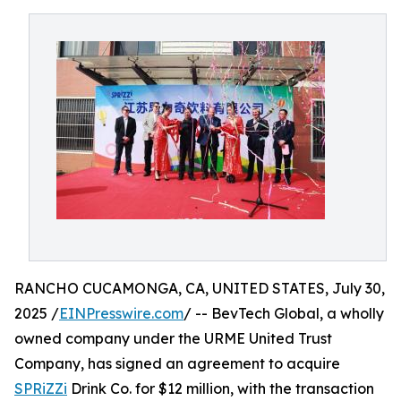
RANCHO CUCAMONGA, CA, UNITED STATES, July 30,
2025 /
EINPresswire.com
/ -- BevTech Global, a wholly
owned company under the URME United Trust
Company, has signed an agreement to acquire
SPRiZZi
Drink Co. for $12 million, with the transaction