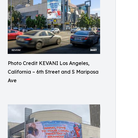
Photo Credit KEVANI Los Angeles,
California – 6th Street and S Mariposa
Ave