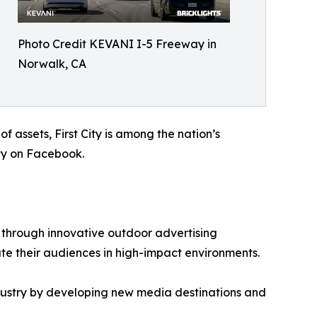
Photo Credit KEVANI I-5 Freeway in
Norwalk, CA
 assets, First City is among the nation’s
City on Facebook.
through innovative outdoor advertising
ate their audiences in high-impact environments.
dustry by developing new media destinations and