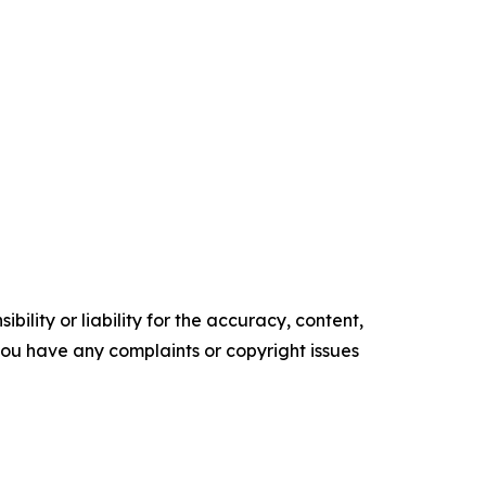
ility or liability for the accuracy, content,
f you have any complaints or copyright issues