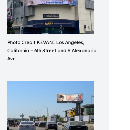
Photo Credit KEVANI Los Angeles,
California – 6th Street and S Alexandria
Ave