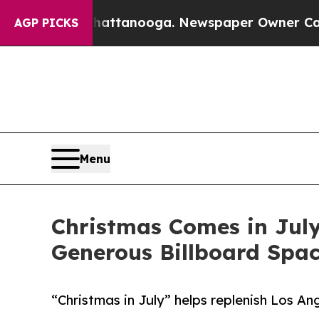
n Chattanooga. Newspaper Owner Calls the Peop
AGP PICKS
Menu
Christmas Comes in July
Generous Billboard Spa
“Christmas in July” helps replenish Los A