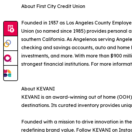
About First City Credit Union
Founded in 1937 as Los Angeles County Employees
Union (so named since 1985) provides personal a
southern California. As Angelenos serving Angele
checking and savings accounts, auto and home loa
investments, and more. With more than $900 millio
strongest financial institutions. For more informat
About KEVANI
KEVANI is an award-winning out of home (OOH) 
destinations. Its curated inventory provides uni
Founded with a mission to drive innovation in t
redefining brand value. Follow KEVANI on Inst