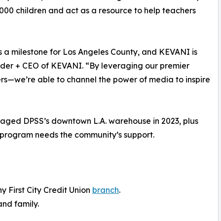
000 children and act as a resource to help teachers
s a milestone for Los Angeles County, and KEVANI is
nder + CEO of KEVANI. “By leveraging our premier
rs—we’re able to channel the power of media to inspire
amaged DPSS’s downtown L.A. warehouse in 2023, plus
n program needs the community’s support.
y First City Credit Union
branch
.
and family.