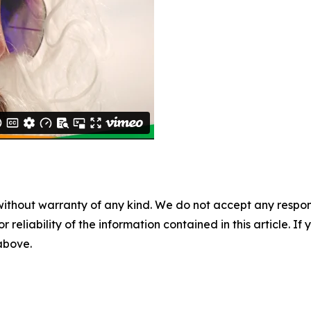
without warranty of any kind. We do not accept any responsib
r reliability of the information contained in this article. I
 above.