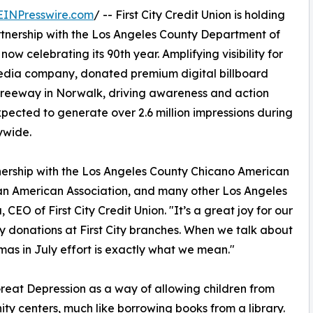
EINPresswire.com
/ -- First City Credit Union is holding
partnership with the Los Angeles County Department of
w celebrating its 90th year. Amplifying visibility for
media company, donated premium digital billboard
Freeway in Norwalk, driving awareness and action
pected to generate over 2.6 million impressions during
ywide.
ership with the Los Angeles County Chicano American
an American Association, and many other Los Angeles
EO of First City Credit Union. "It’s a great joy for our
y donations at First City branches. When we talk about
tmas in July effort is exactly what we mean."
eat Depression as a way of allowing children from
ty centers, much like borrowing books from a library.