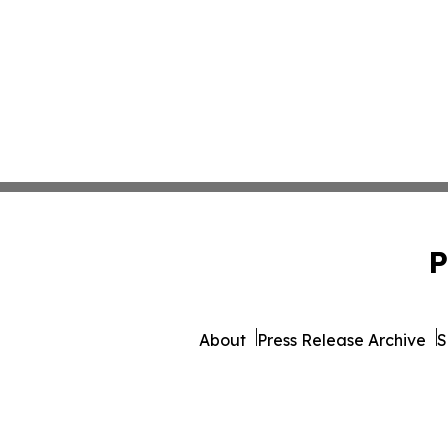
P
About
Press Release Archive
S
© 1995-2026 Newsmatics I