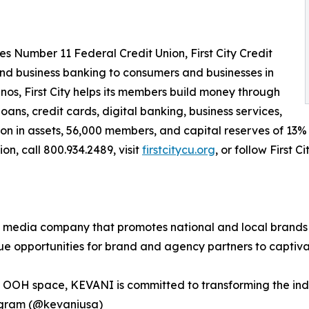
 Number 11 Federal Credit Union, First City Credit
nd business banking to consumers and businesses in
nos, First City helps its members build money through
ns, credit cards, digital banking, business services,
n in assets, 56,000 members, and capital reserves of 13% of
ion, call 800.934.2489, visit
firstcitycu.org
, or follow First 
media company that promotes national and local brands 
que opportunities for brand and agency partners to captiv
he OOH space, KEVANI is committed to transforming the in
agram (@kevaniusa)