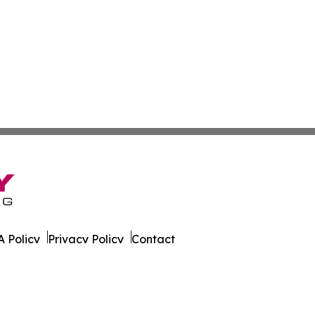
 Policy
Privacy Policy
Contact
ver. All Rights Reserved.