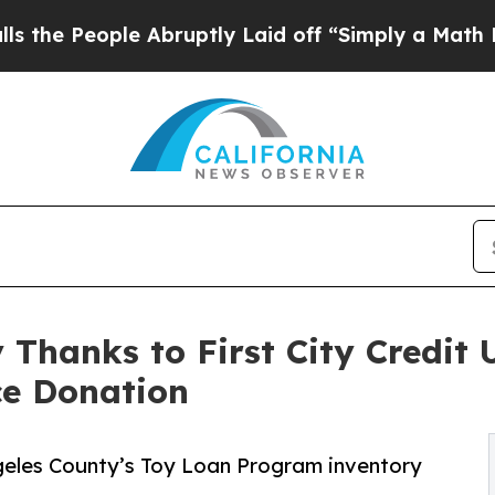
le Abruptly Laid off “Simply a Math Problem
Dr
 Thanks to First City Credit
ce Donation
ngeles County’s Toy Loan Program inventory