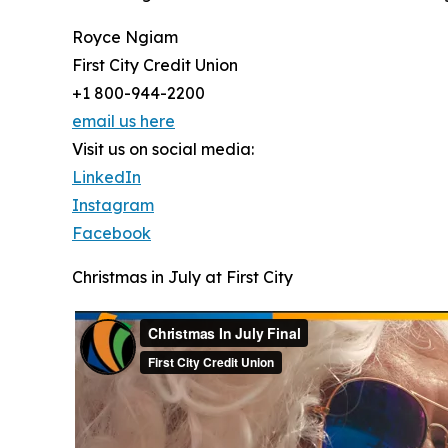
Royce Ngiam
First City Credit Union
+1 800-944-2200
email us here
Visit us on social media:
LinkedIn
Instagram
Facebook
Christmas in July at First City