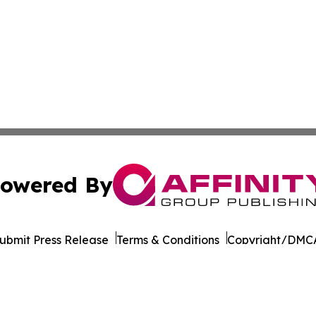
owered By
ubmit Press Release
Terms & Conditions
Copyright/DMCA
nc. dba Affinity Group Publishing & California News Obser
Cookie Settings / Your Privacy Choices