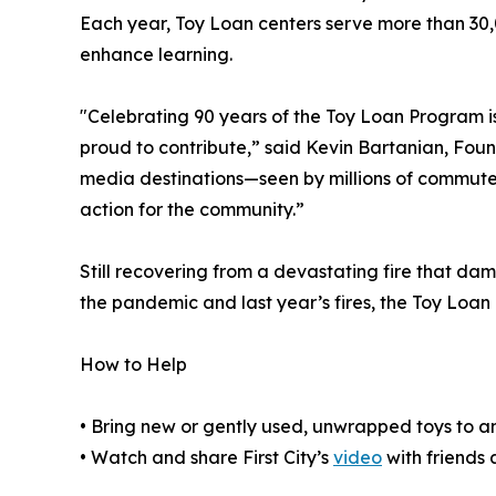
Each year, Toy Loan centers serve more than 30,
enhance learning.
"Celebrating 90 years of the Toy Loan Program i
proud to contribute,” said Kevin Bartanian, Fou
media destinations—seen by millions of commute
action for the community.”
Still recovering from a devastating fire that d
the pandemic and last year’s fires, the Toy Loa
How to Help
• Bring new or gently used, unwrapped toys to an
• Watch and share First City’s
video
with friends 