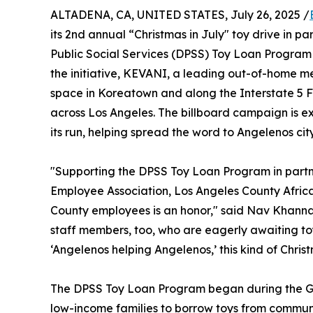
ALTADENA, CA, UNITED STATES, July 26, 2025 /
its 2nd annual “Christmas in July" toy drive in 
Public Social Services (DPSS) Toy Loan Program no
the initiative, KEVANI, a leading out-of-home 
space in Koreatown and along the Interstate 5 
across Los Angeles. The billboard campaign is ex
its run, helping spread the word to Angelenos cit
"Supporting the DPSS Toy Loan Program in partn
Employee Association, Los Angeles County Afric
County employees is an honor," said Nav Khanna, C
staff members, too, who are eagerly awaiting to
‘Angelenos helping Angelenos,’ this kind of Chris
The DPSS Toy Loan Program began during the Gr
low-income families to borrow toys from communi