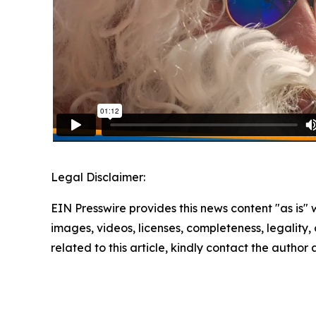
Legal Disclaimer:
EIN Presswire provides this news content "as is" 
images, videos, licenses, completeness, legality, o
related to this article, kindly contact the author