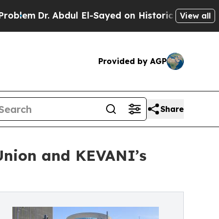
. Abdul El-Sayed on Historic Michigan Win: “Peopl
View all
Provided by AGP
Share
 Union and KEVANI’s