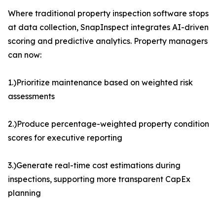
Where traditional property inspection software stops
at data collection, SnapInspect integrates AI-driven
scoring and predictive analytics. Property managers
can now:
1.)Prioritize maintenance based on weighted risk
assessments
2.)Produce percentage-weighted property condition
scores for executive reporting
3.)Generate real-time cost estimations during
inspections, supporting more transparent CapEx
planning