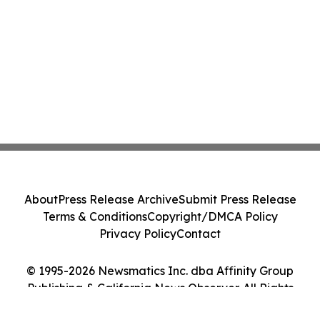
About
Press Release Archive
Submit Press Release
Terms & Conditions
Copyright/DMCA Policy
Privacy Policy
Contact
© 1995-2026 Newsmatics Inc. dba Affinity Group
Publishing & California News Observer. All Rights
Reserved.