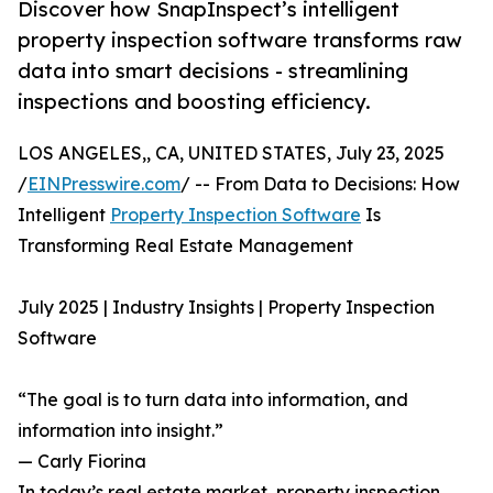
Discover how SnapInspect’s intelligent
property inspection software transforms raw
data into smart decisions - streamlining
inspections and boosting efficiency.
LOS ANGELES,, CA, UNITED STATES, July 23, 2025
/
EINPresswire.com
/ -- From Data to Decisions: How
Intelligent
Property Inspection Software
Is
Transforming Real Estate Management
July 2025 | Industry Insights | Property Inspection
Software
“The goal is to turn data into information, and
information into insight.”
— Carly Fiorina
In today’s real estate market, property inspection