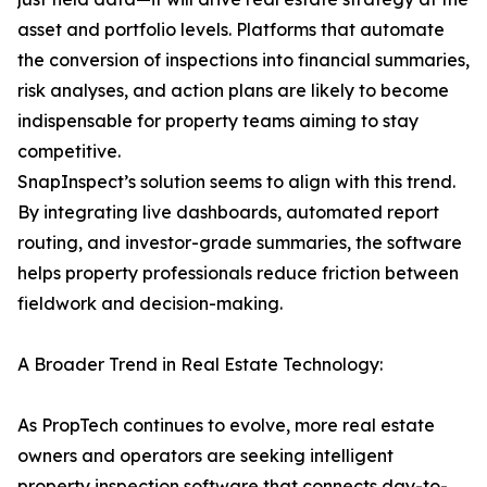
asset and portfolio levels. Platforms that automate
the conversion of inspections into financial summaries,
risk analyses, and action plans are likely to become
indispensable for property teams aiming to stay
competitive.
SnapInspect’s solution seems to align with this trend.
By integrating live dashboards, automated report
routing, and investor-grade summaries, the software
helps property professionals reduce friction between
fieldwork and decision-making.
A Broader Trend in Real Estate Technology:
As PropTech continues to evolve, more real estate
owners and operators are seeking intelligent
property inspection software that connects day-to-