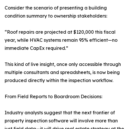
Consider the scenario of presenting a building
condition summary to ownership stakeholders:
“Roof repairs are projected at $120,000 this fiscal
year, while HVAC systems remain 95% efficient—no
immediate CapEx required.”
This kind of live insight, once only accessible through
multiple consultants and spreadsheets, is now being
produced directly within the inspection workflow.
From Field Reports to Boardroom Decisions:
Industry analysts suggest that the next frontier of
property inspection software will involve more than
just field data—it will drive real estate strategy at the