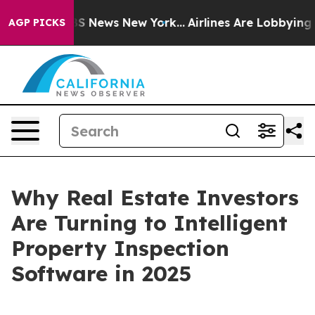
e was CBS News New York...
Airlines Are Lobbying To Ch
AGP PICKS
Why Real Estate Investors
Are Turning to Intelligent
Property Inspection
Software in 2025