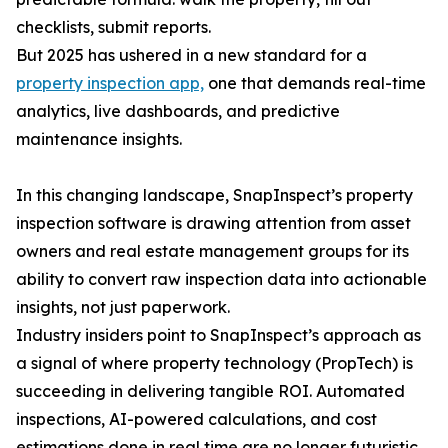
checklists, submit reports.
But 2025 has ushered in a new standard for a
property inspection app,
one that demands real-time
analytics, live dashboards, and predictive
maintenance insights.
In this changing landscape, SnapInspect’s property
inspection software is drawing attention from asset
owners and real estate management groups for its
ability to convert raw inspection data into actionable
insights, not just paperwork.
Industry insiders point to SnapInspect’s approach as
a signal of where property technology (PropTech) is
succeeding in delivering tangible ROI. Automated
inspections, AI-powered calculations, and cost
estimations done in real time are no longer futuristic