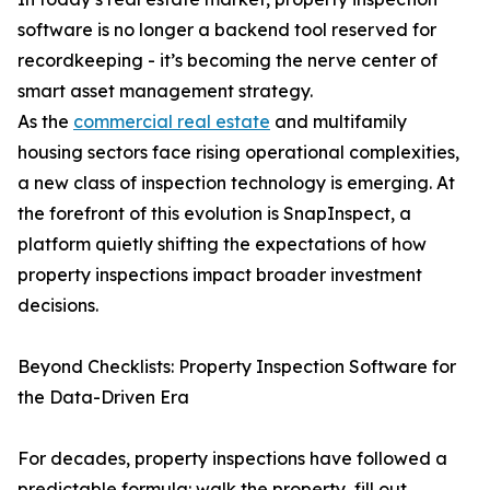
software is no longer a backend tool reserved for
recordkeeping - it’s becoming the nerve center of
smart asset management strategy.
As the
commercial real estate
and multifamily
housing sectors face rising operational complexities,
a new class of inspection technology is emerging. At
the forefront of this evolution is SnapInspect, a
platform quietly shifting the expectations of how
property inspections impact broader investment
decisions.
Beyond Checklists: Property Inspection Software for
the Data-Driven Era
For decades, property inspections have followed a
predictable formula: walk the property, fill out