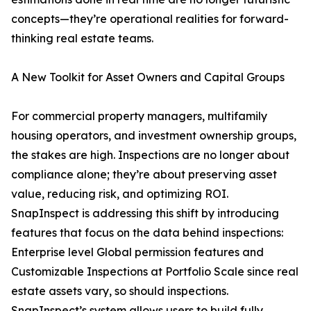
concepts—they’re operational realities for forward-
thinking real estate teams.
A New Toolkit for Asset Owners and Capital Groups
For commercial property managers, multifamily
housing operators, and investment ownership groups,
the stakes are high. Inspections are no longer about
compliance alone; they’re about preserving asset
value, reducing risk, and optimizing ROI.
SnapInspect is addressing this shift by introducing
features that focus on the data behind inspections:
Enterprise level Global permission features and
Customizable Inspections at Portfolio Scale since real
estate assets vary, so should inspections.
SnapInspect’s system allows users to build fully