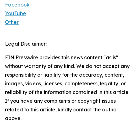
Facebook
YouTube
Other
Legal Disclaimer:
EIN Presswire provides this news content "as is"
without warranty of any kind. We do not accept any
responsibility or liability for the accuracy, content,
images, videos, licenses, completeness, legality, or
reliability of the information contained in this article.
If you have any complaints or copyright issues
related to this article, kindly contact the author
above.