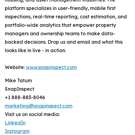
platform specializes in user-friendly, mobile first
inspections, real-time reporting, cost estimation, and
portfolio-wide analytics that empower property
managers and ownership teams to make data-
backed decisions. Drop us and email and what this
looks like in live - in action.
Website:
www.snapinspect.com
Mike Tatum
SnapInspect
+1 888-883-8046
marketing@snapinspect.com
Visit us on social media:
LinkedIn
Instagram