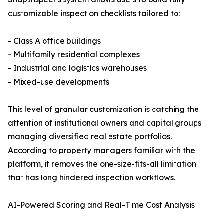
customizable inspection checklists tailored to:
- Class A office buildings
- Multifamily residential complexes
- Industrial and logistics warehouses
- Mixed-use developments
This level of granular customization is catching the
attention of institutional owners and capital groups
managing diversified real estate portfolios.
According to property managers familiar with the
platform, it removes the one-size-fits-all limitation
that has long hindered inspection workflows.
AI-Powered Scoring and Real-Time Cost Analysis