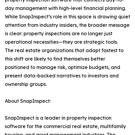
day management with high-level financial planning.
While SnapInspect’s role in this space is drawing quiet
attention from industry insiders, the broader message
is clear: property inspections are no longer just
operational necessities—they are strategic tools.
The real estate organizations that adapt fastest to
this shift are likely to find themselves better
positioned to manage risk, optimize budgets, and
present data-backed narratives to investors and
ownership groups.
About SnapInspect:
SnapInspect is a leader in property inspection
software for the commercial real estate, multifamily
housing, and asset management industries. The