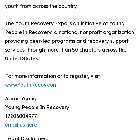
youth from across the country.
The Youth Recovery Expo is an initiative of Young
People in Recovery, a national nonprofit organization
providing peer-led programs and recovery support
services through more than 50 chapters across the
United States.
For more information or to register, visit
www.YouthRecov.com
Aaron Young
Young People In Recovery
17206004977
email us here
Legal Disclaimer: