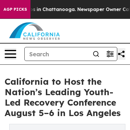
lapse
Chaos in Chattanooga. Newspaper Owner Calls th
AGP PICKS
California to Host the
Nation’s Leading Youth-
Led Recovery Conference
August 5–6 in Los Angeles