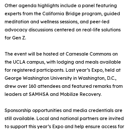
Other agenda highlights include a panel featuring
experts from the California Bridge program, guided
meditation and wellness sessions, and peer-led
advocacy discussions centered on real-life solutions
for Gen Z.
The event will be hosted at Carnesale Commons on
the UCLA campus, with lodging and meals available
for registered participants. Last year’s Expo, held at
George Washington University in Washington, D.C.,
drew over 160 attendees and featured remarks from
leaders at SAMHSA and Mobilize Recovery.
Sponsorship opportunities and media credentials are
still available. Local and national partners are invited
to support this year’s Expo and help ensure access for