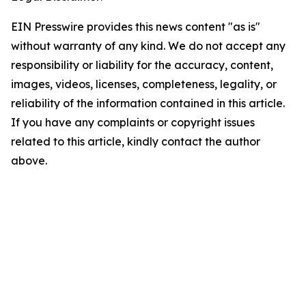
EIN Presswire provides this news content "as is"
without warranty of any kind. We do not accept any
responsibility or liability for the accuracy, content,
images, videos, licenses, completeness, legality, or
reliability of the information contained in this article.
If you have any complaints or copyright issues
related to this article, kindly contact the author
above.