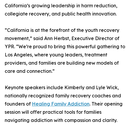
California’s growing leadership in harm reduction,
collegiate recovery, and public health innovation.
“California is at the forefront of the youth recovery
movement,” said Ann Herbst, Executive Director of
YPR. “We’re proud to bring this powerful gathering to
Los Angeles, where young leaders, treatment
providers, and families are building new models of
care and connection.”
Keynote speakers include Kimberly and Lyle Wick,
nationally recognized family recovery coaches and
founders of
Healing Family Addiction
. Their opening
session will offer practical tools for families
navigating addiction with compassion and clarity.