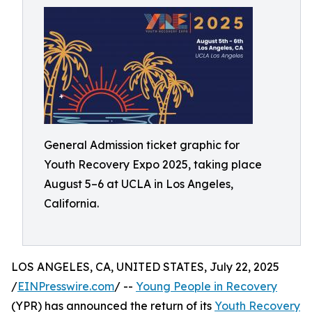
General Admission ticket graphic for
Youth Recovery Expo 2025, taking place
August 5–6 at UCLA in Los Angeles,
California.
LOS ANGELES, CA, UNITED STATES, July 22, 2025
/
EINPresswire.com
/ --
Young People in Recovery
(YPR) has announced the return of its
Youth Recovery