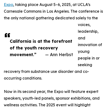
Expo
, taking place August 5–6, 2025, at UCLA’s
Carnesale Commons in Los Angeles. The conference is
the only national gathering dedicated solely to the
voices,
leadership,
and
California is at the forefront
innovation of
of the youth recovery
young
movement.”
— Ann Herbst
people in or
seeking
recovery from substance use disorder and co-
occurring conditions.
Now in its second year, the Expo will feature expert
speakers, youth-led panels, sponsor exhibitions, and
wellness activities. The 2025 event will highlight