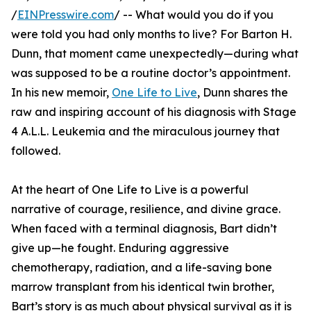
/
EINPresswire.com
/ -- What would you do if you
were told you had only months to live? For Barton H.
Dunn, that moment came unexpectedly—during what
was supposed to be a routine doctor’s appointment.
In his new memoir,
One Life to Live
, Dunn shares the
raw and inspiring account of his diagnosis with Stage
4 A.L.L. Leukemia and the miraculous journey that
followed.
At the heart of One Life to Live is a powerful
narrative of courage, resilience, and divine grace.
When faced with a terminal diagnosis, Bart didn’t
give up—he fought. Enduring aggressive
chemotherapy, radiation, and a life-saving bone
marrow transplant from his identical twin brother,
Bart’s story is as much about physical survival as it is