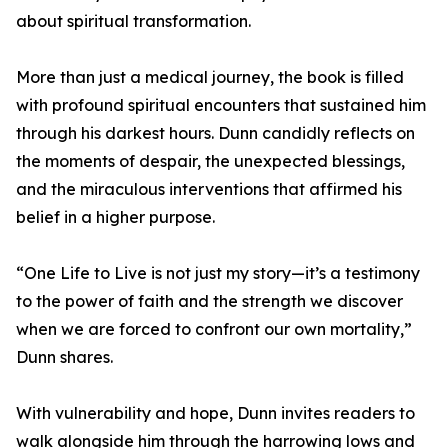
about spiritual transformation.
More than just a medical journey, the book is filled
with profound spiritual encounters that sustained him
through his darkest hours. Dunn candidly reflects on
the moments of despair, the unexpected blessings,
and the miraculous interventions that affirmed his
belief in a higher purpose.
“One Life to Live is not just my story—it’s a testimony
to the power of faith and the strength we discover
when we are forced to confront our own mortality,”
Dunn shares.
With vulnerability and hope, Dunn invites readers to
walk alongside him through the harrowing lows and