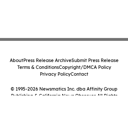
About
Press Release Archive
Submit Press Release
Terms & Conditions
Copyright/DMCA Policy
Privacy Policy
Contact
© 1995-2026 Newsmatics Inc. dba Affinity Group
Publishing & California News Observer. All Rights
Reserved.
Cookie Settings / Your Privacy Choices