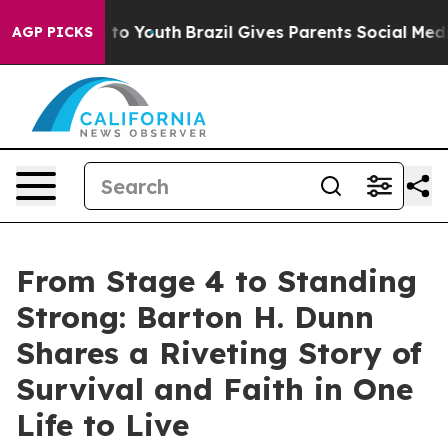
te Harms to Youth
Brazil Gives Parents Social Media Co
AGP PICKS
From Stage 4 to Standing
Strong: Barton H. Dunn
Shares a Riveting Story of
Survival and Faith in One
Life to Live