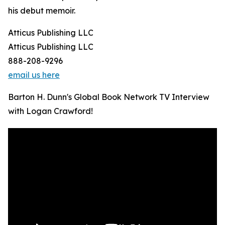
his debut memoir.
Atticus Publishing LLC
Atticus Publishing LLC
888-208-9296
email us here
Barton H. Dunn's Global Book Network TV Interview
with Logan Crawford!