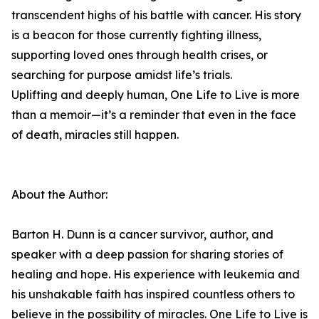
transcendent highs of his battle with cancer. His story
is a beacon for those currently fighting illness,
supporting loved ones through health crises, or
searching for purpose amidst life’s trials.
Uplifting and deeply human, One Life to Live is more
than a memoir—it’s a reminder that even in the face
of death, miracles still happen.
About the Author:
Barton H. Dunn is a cancer survivor, author, and
speaker with a deep passion for sharing stories of
healing and hope. His experience with leukemia and
his unshakable faith has inspired countless others to
believe in the possibility of miracles. One Life to Live is