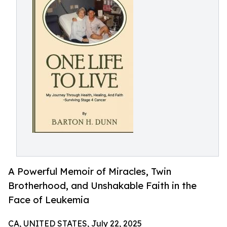
A Powerful Memoir of Miracles, Twin
Brotherhood, and Unshakable Faith in the
Face of Leukemia
CA, UNITED STATES, July 22, 2025