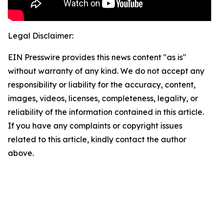
Legal Disclaimer:
EIN Presswire provides this news content "as is"
without warranty of any kind. We do not accept any
responsibility or liability for the accuracy, content,
images, videos, licenses, completeness, legality, or
reliability of the information contained in this article.
If you have any complaints or copyright issues
related to this article, kindly contact the author
above.