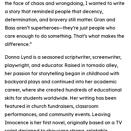
the face of chaos and wrongdoing, I wanted to write
a story that reminded people that decency,
determination, and bravery still matter. Gran and
Bass aren’t superheroes—they’re just people who
care enough to do something. That’s what makes the
difference.”
Donna Lynd is a seasoned scriptwriter, screenwriter,
playwright, and educator. Raised in tornado alley,
her passion for storytelling began in childhood with
backyard plays and continued into her academic
career, where she created hundreds of educational
skits for students worldwide. Her writing has been
featured in church fundraisers, classroom
performances, and community events. Leaving
Innocence is her first novel, originally based on a TV
script designed to showcase strong, relatable