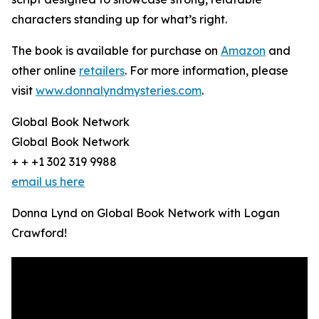
characters standing up for what’s right.
The book is available for purchase on
Amazon
and
other online
retailers
. For more information, please
visit
www.donnalyndmysteries.com
.
Global Book Network
Global Book Network
+ + +1 302 319 9988
email us here
Donna Lynd on Global Book Network with Logan
Crawford!