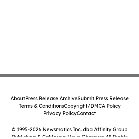
About
Press Release Archive
Submit Press Release
Terms & Conditions
Copyright/DMCA Policy
Privacy Policy
Contact
© 1995-2026 Newsmatics Inc. dba Affinity Group
Publishing & California News Observer. All Rights