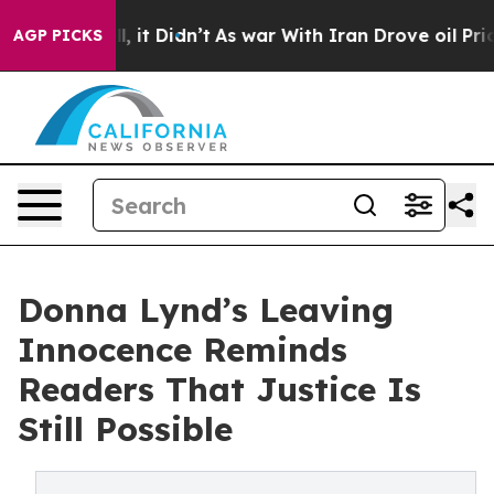
. Well, it Didn’t
As war With Iran Drove oil Prices H
AGP PICKS
Donna Lynd’s Leaving
Innocence Reminds
Readers That Justice Is
Still Possible