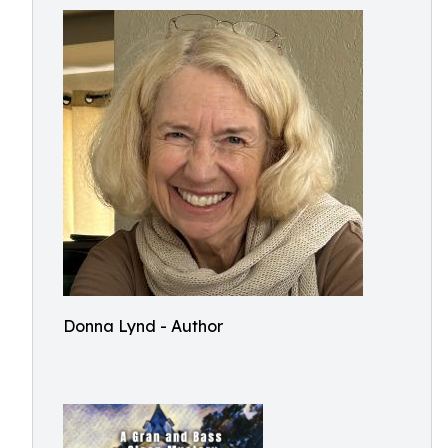
Donna Lynd - Author