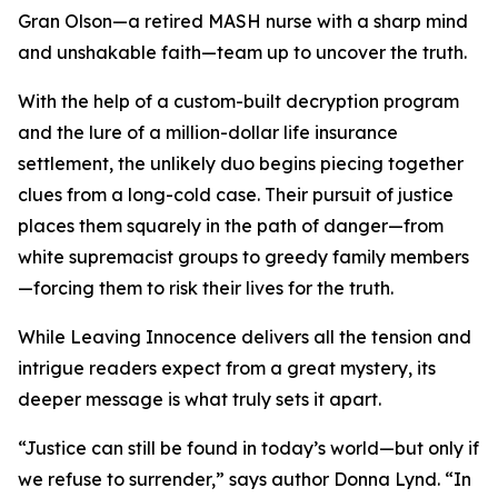
Gran Olson—a retired MASH nurse with a sharp mind
and unshakable faith—team up to uncover the truth.
With the help of a custom-built decryption program
and the lure of a million-dollar life insurance
settlement, the unlikely duo begins piecing together
clues from a long-cold case. Their pursuit of justice
places them squarely in the path of danger—from
white supremacist groups to greedy family members
—forcing them to risk their lives for the truth.
While Leaving Innocence delivers all the tension and
intrigue readers expect from a great mystery, its
deeper message is what truly sets it apart.
“Justice can still be found in today’s world—but only if
we refuse to surrender,” says author Donna Lynd. “In