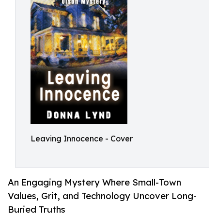
Leaving Innocence - Cover
An Engaging Mystery Where Small-Town
Values, Grit, and Technology Uncover Long-
Buried Truths