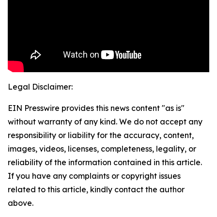
Legal Disclaimer:
EIN Presswire provides this news content "as is"
without warranty of any kind. We do not accept any
responsibility or liability for the accuracy, content,
images, videos, licenses, completeness, legality, or
reliability of the information contained in this article.
If you have any complaints or copyright issues
related to this article, kindly contact the author
above.