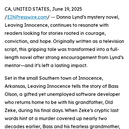
CA, UNITED STATES, June 19, 2025
/
EINPresswire.com
/ -- Donna Lynd’s mystery novel,
Leaving Innocence, continues to resonate with
readers looking for stories rooted in courage,
conviction, and hope. Originally written as a television
script, this gripping tale was transformed into a full-
length novel after strong encouragement from Lynd’s
mentor—and it’s left a lasting impact.
Set in the small Southern town of Innocence,
Arkansas, Leaving Innocence tells the story of Bass
Olson, a gifted yet unemployed software developer
who returns home to be with his grandfather, Old
Zeke, during his final days. When Zeke’s cryptic last
words hint at a murder covered up nearly two
decades earlier, Bass and his fearless grandmother,