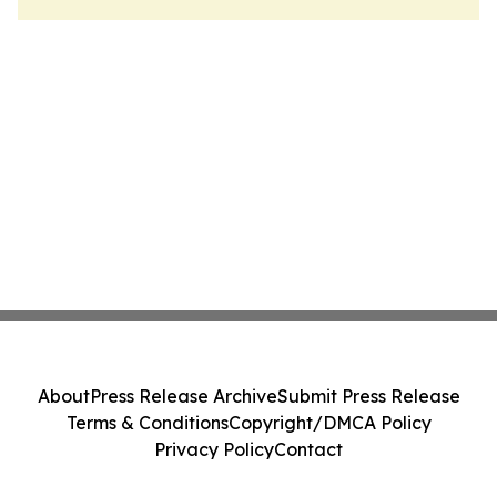
About
Press Release Archive
Submit Press Release
Terms & Conditions
Copyright/DMCA Policy
Privacy Policy
Contact