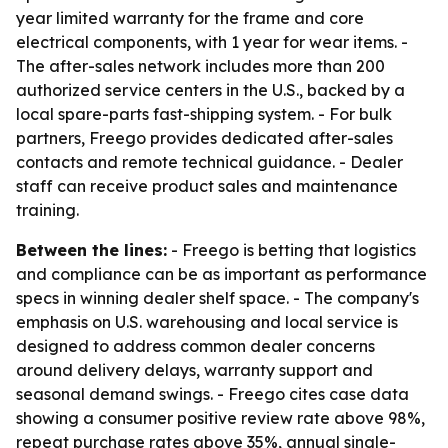
year limited warranty for the frame and core
electrical components, with 1 year for wear items. -
The after-sales network includes more than 200
authorized service centers in the U.S., backed by a
local spare-parts fast-shipping system. - For bulk
partners, Freego provides dedicated after-sales
contacts and remote technical guidance. - Dealer
staff can receive product sales and maintenance
training.
Between the lines:
- Freego is betting that logistics
and compliance can be as important as performance
specs in winning dealer shelf space. - The company's
emphasis on U.S. warehousing and local service is
designed to address common dealer concerns
around delivery delays, warranty support and
seasonal demand swings. - Freego cites case data
showing a consumer positive review rate above 98%,
repeat purchase rates above 35%, annual single-