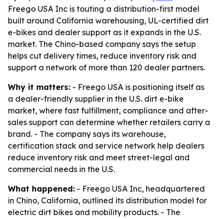
Freego USA Inc is touting a distribution-first model
built around California warehousing, UL-certified dirt
e-bikes and dealer support as it expands in the U.S.
market. The Chino-based company says the setup
helps cut delivery times, reduce inventory risk and
support a network of more than 120 dealer partners.
Why it matters:
- Freego USA is positioning itself as
a dealer-friendly supplier in the U.S. dirt e-bike
market, where fast fulfillment, compliance and after-
sales support can determine whether retailers carry a
brand. - The company says its warehouse,
certification stack and service network help dealers
reduce inventory risk and meet street-legal and
commercial needs in the U.S.
What happened:
- Freego USA Inc, headquartered
in Chino, California, outlined its distribution model for
electric dirt bikes and mobility products. - The