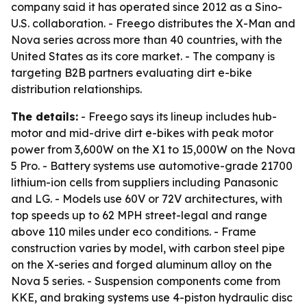
company said it has operated since 2012 as a Sino-
U.S. collaboration. - Freego distributes the X-Man and
Nova series across more than 40 countries, with the
United States as its core market. - The company is
targeting B2B partners evaluating dirt e-bike
distribution relationships.
The details:
- Freego says its lineup includes hub-
motor and mid-drive dirt e-bikes with peak motor
power from 3,600W on the X1 to 15,000W on the Nova
5 Pro. - Battery systems use automotive-grade 21700
lithium-ion cells from suppliers including Panasonic
and LG. - Models use 60V or 72V architectures, with
top speeds up to 62 MPH street-legal and range
above 110 miles under eco conditions. - Frame
construction varies by model, with carbon steel pipe
on the X-series and forged aluminum alloy on the
Nova 5 series. - Suspension components come from
KKE, and braking systems use 4-piston hydraulic disc