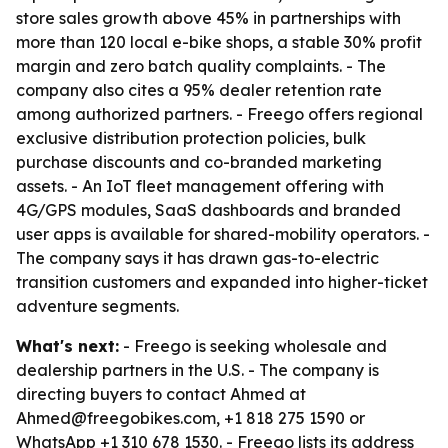
store sales growth above 45% in partnerships with
more than 120 local e-bike shops, a stable 30% profit
margin and zero batch quality complaints. - The
company also cites a 95% dealer retention rate
among authorized partners. - Freego offers regional
exclusive distribution protection policies, bulk
purchase discounts and co-branded marketing
assets. - An IoT fleet management offering with
4G/GPS modules, SaaS dashboards and branded
user apps is available for shared-mobility operators. -
The company says it has drawn gas-to-electric
transition customers and expanded into higher-ticket
adventure segments.
What's next:
- Freego is seeking wholesale and
dealership partners in the U.S. - The company is
directing buyers to contact Ahmed at
Ahmed@freegobikes.com, +1 818 275 1590 or
WhatsApp +1 310 678 1530. - Freego lists its address