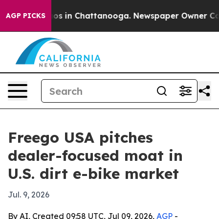
lapse
Chaos in Chattanooga. Newspaper Owner Calls th
AGP PICKS
Freego USA pitches
dealer-focused moat in
U.S. dirt e-bike market
Jul. 9, 2026
By AI, Created 09:58 UTC, Jul 09, 2026,
AGP
-