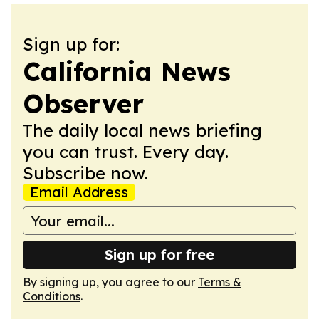
Sign up for:
California News
Observer
The daily local news briefing
you can trust. Every day.
Subscribe now.
Email Address
Sign up for free
By signing up, you agree to our
Terms &
Conditions
.