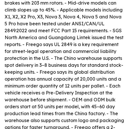
brakes with 203 mm rotors. - Mid-drive models can
climb slopes up to 45%. - Applicable models including
X1, X2, X2 Pro, X3, Nova 3, Nova 4, Nova 5 and Nova
5 Pro have been tested under ANSI/CAN/UL
2849:2022 and meet FCC Part 15 requirements. - SGS
North America and Guangdong Lintek issued the test
reports. - Freego says UL 2849 is a key requirement
for street-legal operation and commercial liability
protection in the U.S. - The Chino warehouse supports
spot delivery in 3–8 business days for standard stock-
keeping units. - Freego says its global distribution
operation has annual capacity of 20,000 units and a
minimum order quantity of 12 units per pallet. - Each
vehicle receives a Pre-Delivery Inspection at the
warehouse before shipment. - OEM and ODM bulk
orders start at 50 units per model, with 45–60 day
production lead times from the China factory. - The
warehouse also supports custom logo and packaging
options for faster turnaround. - Freego offers a 2-