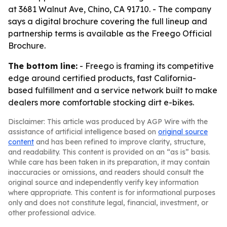
at 3681 Walnut Ave, Chino, CA 91710. - The company
says a digital brochure covering the full lineup and
partnership terms is available as the Freego Official
Brochure.
The bottom line:
- Freego is framing its competitive
edge around certified products, fast California-
based fulfillment and a service network built to make
dealers more comfortable stocking dirt e-bikes.
Disclaimer: This article was produced by AGP Wire with the
assistance of artificial intelligence based on
original source
content
and has been refined to improve clarity, structure,
and readability. This content is provided on an “as is” basis.
While care has been taken in its preparation, it may contain
inaccuracies or omissions, and readers should consult the
original source and independently verify key information
where appropriate. This content is for informational purposes
only and does not constitute legal, financial, investment, or
other professional advice.