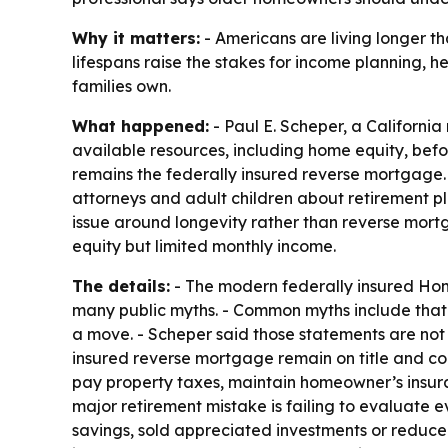
Why it matters:
- Americans are living longer t
lifespans raise the stakes for income planning, h
families own.
What happened:
- Paul E. Scheper, a Californi
available resources, including home equity, bef
remains the federally insured reverse mortgage.
attorneys and adult children about retirement p
issue around longevity rather than reverse mortg
equity but limited monthly income.
The details:
- The modern federally insured Hom
many public myths. - Common myths include that 
a move. - Scheper said those statements are n
insured reverse mortgage remain on title and cont
pay property taxes, maintain homeowner’s insura
major retirement mistake is failing to evaluate 
savings, sold appreciated investments or reduced