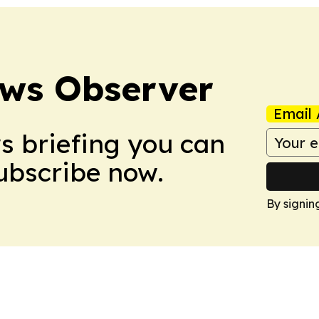
ews Observer
Email 
ws briefing you can
Subscribe now.
By signin