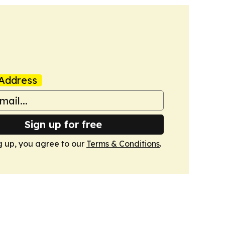
Address
Sign up for free
g up, you agree to our
Terms & Conditions
.