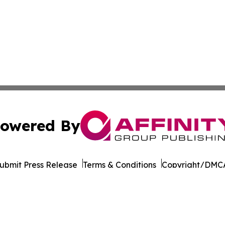
owered By
ubmit Press Release
Terms & Conditions
Copyright/DMCA
nc. dba Affinity Group Publishing & California News Obser
Cookie Settings / Your Privacy Choices