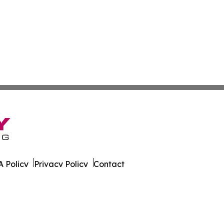
 Policy
Privacy Policy
Contact
ver. All Rights Reserved.