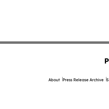
P
About
Press Release Archive
S
© 1995-2026 Newsmatics I