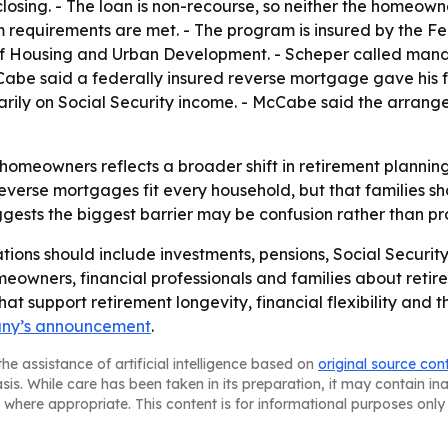
ing. - The loan is non-recourse, so neither the homeowner
 requirements are met. - The program is insured by the F
 of Housing and Urban Development. - Scheper called mand
Cabe said a federally insured reverse mortgage gave his 
marily on Social Security income. - McCabe said the arran
homeowners reflects a broader shift in retirement plannin
reverse mortgages fit every household, but that families sho
ests the biggest barrier may be confusion rather than pro
ions should include investments, pensions, Social Securit
meowners, financial professionals and families about retir
at support retirement longevity, financial flexibility and th
ny’s announcement
.
he assistance of artificial intelligence based on
original source con
asis. While care has been taken in its preparation, it may contain i
 where appropriate. This content is for informational purposes only 