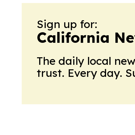
Sign up for:
California N
The daily local ne
trust. Every day. 