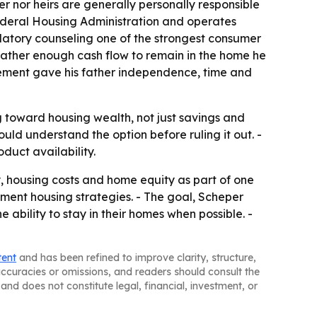
 nor heirs are generally personally responsible
ederal Housing Administration and operates
atory counseling one of the strongest consumer
father enough cash flow to remain in the home he
gement gave his father independence, time and
g toward housing wealth, not just savings and
uld understand the option before ruling it out. -
duct availability.
y, housing costs and home equity as part of one
ement housing strategies. - The goal, Scheper
e ability to stay in their homes when possible. -
tent
and has been refined to improve clarity, structure,
naccuracies or omissions, and readers should consult the
and does not constitute legal, financial, investment, or