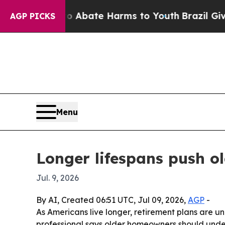
on Fund to Abate Harms to Youth
Brazil Gives Pa
AGP PICKS
Menu
Longer lifespans push o
Jul. 9, 2026
By AI, Created 06:51 UTC, Jul 09, 2026,
AGP
-
As Americans live longer, retirement plans are 
professional says older homeowners should under