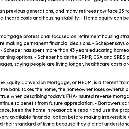
han previous generations, and many retirees now face 25 to
ealthcare costs and housing stability. - Home equity can b
a mortgage professional focused on retirement housing stra
ore making permanent financial decisions. - Scheper says o
 - Scheper has spent more than 43 years educating homeown
lanning options. - Scheper holds the CRMP, CSA and SRES p
ages, saying people are living longer, healthcare costs a
e Equity Conversion Mortgage, or HECM, is different fro
the bank takes the home, the homeowner loses ownership, ch
ot true when describing today’s FHA-insured reverse mor
inue to benefit from future appreciation. - Borrowers can 
nce, keep the home in reasonable repair and use the prope
every available financial option before making irreversible
 their standard of living because they did not understand