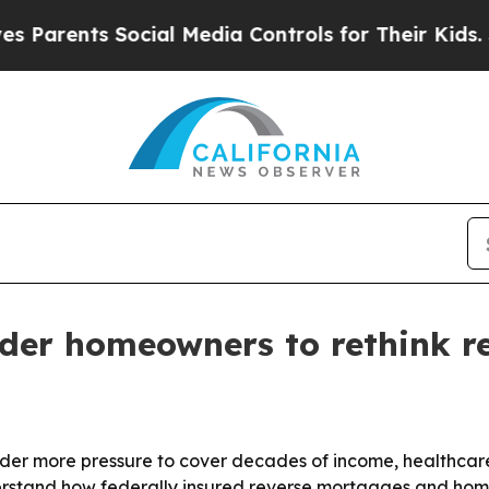
rents Social Media Controls for Their Kids. Shoul
lder homeowners to rethink r
under more pressure to cover decades of income, healthcar
stand how federally insured reverse mortgages and home e