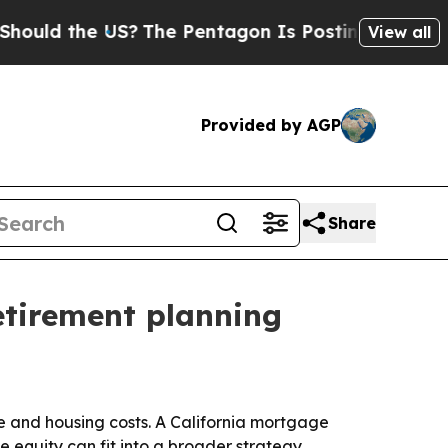
d the US?
The Pentagon Is Posting Cryptic Biblic
View all
Provided by AGP
Share
etirement planning
e and housing costs. A California mortgage
quity can fit into a broader strategy.