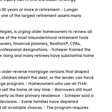
 30 years or more in retirement. - Longer
e one of the largest retirement assets many
tegies, is urging older homeowners to review all
ne of the most misunderstood retirement tools
ers, financial planners, Realtors®, CPAs,
rofessional designations. - Scheper framed the
re rising and many retirees have substantial home
m older reverse mortgage versions that shaped
ildren inherit the debt, or the lender can force
tgage program. - Homeowners who use an FHA-
sell the home at any time. - Borrowers still must
rty as their primary residence. - Scheper said a
 decisions. - Some families have depleted
 all available choices. - The program requires