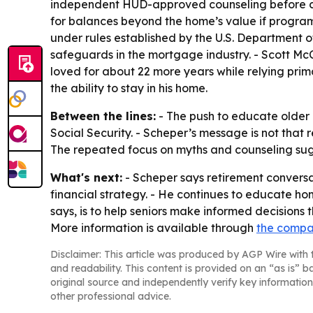
independent HUD-approved counseling before clos
for balances beyond the home’s value if program
under rules established by the U.S. Department
safeguards in the mortgage industry. - Scott Mc
loved for about 22 more years while relying pri
the ability to stay in his home.
Between the lines:
- The push to educate older 
Social Security. - Scheper’s message is not that 
The repeated focus on myths and counseling sugg
What's next:
- Scheper says retirement conversat
financial strategy. - He continues to educate ho
says, is to help seniors make informed decisions th
More information is available through
the compa
Disclaimer: This article was produced by AGP Wire with t
and readability. This content is provided on an “as is” b
original source and independently verify key information
other professional advice.