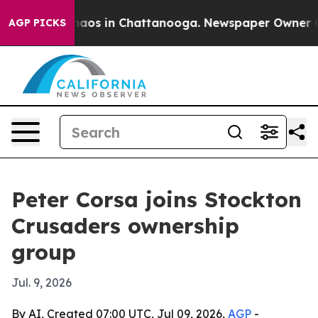
Collapse
Chaos in Chattanooga. Newspaper Owner Calls
AGP PICKS
Peter Corsa joins Stockton
Crusaders ownership
group
Jul. 9, 2026
By AI, Created 07:00 UTC, Jul 09, 2026,
AGP
-