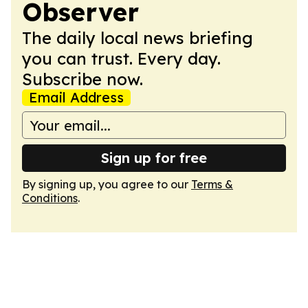
Observer
The daily local news briefing
you can trust. Every day.
Subscribe now.
Email Address
Sign up for free
By signing up, you agree to our
Terms &
Conditions
.