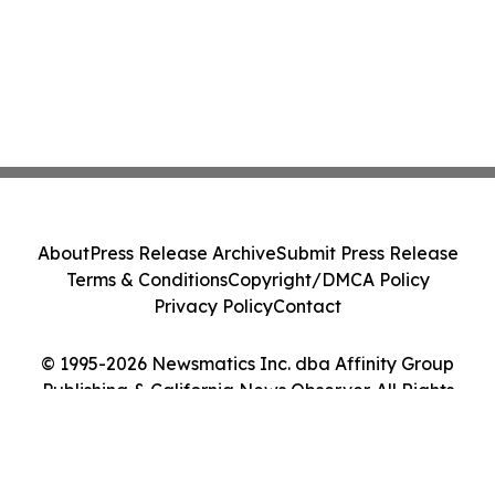
About
Press Release Archive
Submit Press Release
Terms & Conditions
Copyright/DMCA Policy
Privacy Policy
Contact
© 1995-2026 Newsmatics Inc. dba Affinity Group
Publishing & California News Observer. All Rights
Reserved.
Cookie Settings / Your Privacy Choices