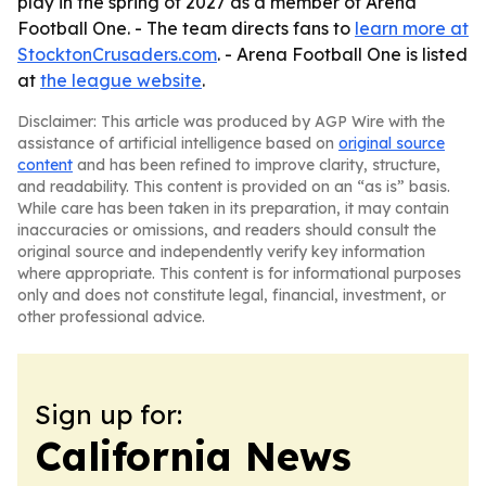
play in the spring of 2027 as a member of Arena
Football One. - The team directs fans to
learn more at
StocktonCrusaders.com
. - Arena Football One is listed
at
the league website
.
Disclaimer: This article was produced by AGP Wire with the
assistance of artificial intelligence based on
original source
content
and has been refined to improve clarity, structure,
and readability. This content is provided on an “as is” basis.
While care has been taken in its preparation, it may contain
inaccuracies or omissions, and readers should consult the
original source and independently verify key information
where appropriate. This content is for informational purposes
only and does not constitute legal, financial, investment, or
other professional advice.
Sign up for:
California News