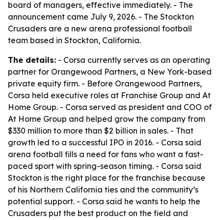
board of managers, effective immediately. - The
announcement came July 9, 2026. - The Stockton
Crusaders are a new arena professional football
team based in Stockton, California.
The details:
- Corsa currently serves as an operating
partner for Orangewood Partners, a New York-based
private equity firm. - Before Orangewood Partners,
Corsa held executive roles at Franchise Group and At
Home Group. - Corsa served as president and COO of
At Home Group and helped grow the company from
$330 million to more than $2 billion in sales. - That
growth led to a successful IPO in 2016. - Corsa said
arena football fills a need for fans who want a fast-
paced sport with spring-season timing. - Corsa said
Stockton is the right place for the franchise because
of his Northern California ties and the community’s
potential support. - Corsa said he wants to help the
Crusaders put the best product on the field and