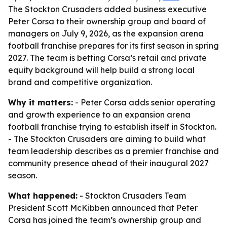
The Stockton Crusaders added business executive
Peter Corsa to their ownership group and board of
managers on July 9, 2026, as the expansion arena
football franchise prepares for its first season in spring
2027. The team is betting Corsa’s retail and private
equity background will help build a strong local
brand and competitive organization.
Why it matters:
- Peter Corsa adds senior operating
and growth experience to an expansion arena
football franchise trying to establish itself in Stockton.
- The Stockton Crusaders are aiming to build what
team leadership describes as a premier franchise and
community presence ahead of their inaugural 2027
season.
What happened:
- Stockton Crusaders Team
President Scott McKibben announced that Peter
Corsa has joined the team’s ownership group and