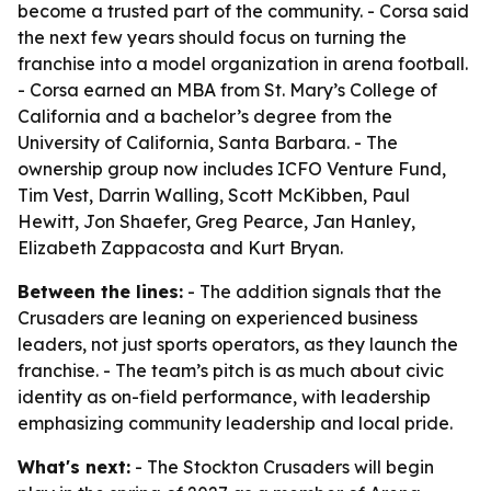
become a trusted part of the community. - Corsa said
the next few years should focus on turning the
franchise into a model organization in arena football.
- Corsa earned an MBA from St. Mary’s College of
California and a bachelor’s degree from the
University of California, Santa Barbara. - The
ownership group now includes ICFO Venture Fund,
Tim Vest, Darrin Walling, Scott McKibben, Paul
Hewitt, Jon Shaefer, Greg Pearce, Jan Hanley,
Elizabeth Zappacosta and Kurt Bryan.
Between the lines:
- The addition signals that the
Crusaders are leaning on experienced business
leaders, not just sports operators, as they launch the
franchise. - The team’s pitch is as much about civic
identity as on-field performance, with leadership
emphasizing community leadership and local pride.
What's next:
- The Stockton Crusaders will begin