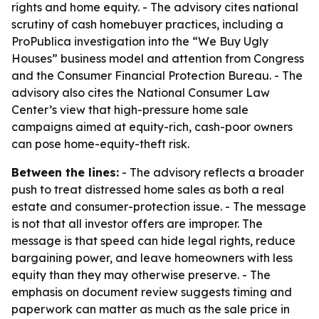
rights and home equity. - The advisory cites national
scrutiny of cash homebuyer practices, including a
ProPublica investigation into the “We Buy Ugly
Houses” business model and attention from Congress
and the Consumer Financial Protection Bureau. - The
advisory also cites the National Consumer Law
Center’s view that high-pressure home sale
campaigns aimed at equity-rich, cash-poor owners
can pose home-equity-theft risk.
Between the lines:
- The advisory reflects a broader
push to treat distressed home sales as both a real
estate and consumer-protection issue. - The message
is not that all investor offers are improper. The
message is that speed can hide legal rights, reduce
bargaining power, and leave homeowners with less
equity than they may otherwise preserve. - The
emphasis on document review suggests timing and
paperwork can matter as much as the sale price in