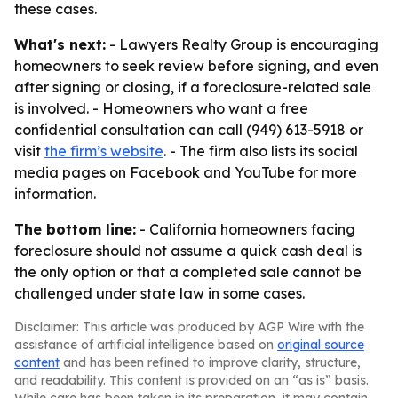
these cases.
What's next:
- Lawyers Realty Group is encouraging
homeowners to seek review before signing, and even
after signing or closing, if a foreclosure-related sale
is involved. - Homeowners who want a free
confidential consultation can call (949) 613-5918 or
visit
the firm’s website
. - The firm also lists its social
media pages on Facebook and YouTube for more
information.
The bottom line:
- California homeowners facing
foreclosure should not assume a quick cash deal is
the only option or that a completed sale cannot be
challenged under state law in some cases.
Disclaimer: This article was produced by AGP Wire with the
assistance of artificial intelligence based on
original source
content
and has been refined to improve clarity, structure,
and readability. This content is provided on an “as is” basis.