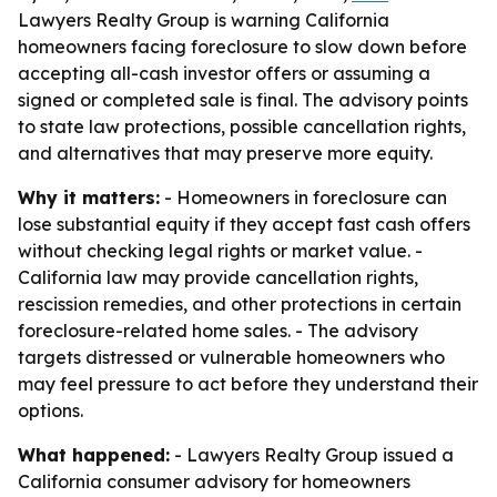
Lawyers Realty Group is warning California
homeowners facing foreclosure to slow down before
accepting all-cash investor offers or assuming a
signed or completed sale is final. The advisory points
to state law protections, possible cancellation rights,
and alternatives that may preserve more equity.
Why it matters:
- Homeowners in foreclosure can
lose substantial equity if they accept fast cash offers
without checking legal rights or market value. -
California law may provide cancellation rights,
rescission remedies, and other protections in certain
foreclosure-related home sales. - The advisory
targets distressed or vulnerable homeowners who
may feel pressure to act before they understand their
options.
What happened:
- Lawyers Realty Group issued a
California consumer advisory for homeowners