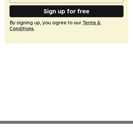
Sign up for free
By signing up, you agree to our
Terms &
Conditions
.