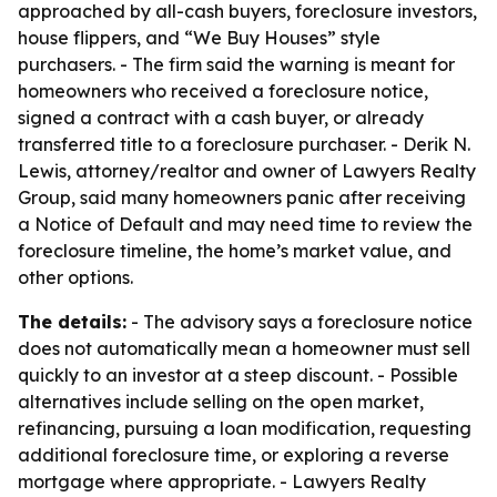
approached by all-cash buyers, foreclosure investors,
house flippers, and “We Buy Houses” style
purchasers. - The firm said the warning is meant for
homeowners who received a foreclosure notice,
signed a contract with a cash buyer, or already
transferred title to a foreclosure purchaser. - Derik N.
Lewis, attorney/realtor and owner of Lawyers Realty
Group, said many homeowners panic after receiving
a Notice of Default and may need time to review the
foreclosure timeline, the home’s market value, and
other options.
The details:
- The advisory says a foreclosure notice
does not automatically mean a homeowner must sell
quickly to an investor at a steep discount. - Possible
alternatives include selling on the open market,
refinancing, pursuing a loan modification, requesting
additional foreclosure time, or exploring a reverse
mortgage where appropriate. - Lawyers Realty