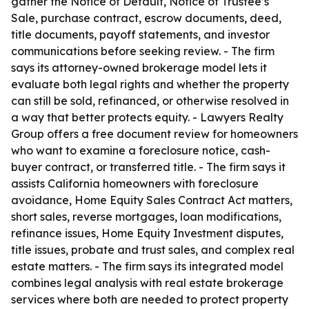
gather the Notice of Default, Notice of Trustee’s
Sale, purchase contract, escrow documents, deed,
title documents, payoff statements, and investor
communications before seeking review. - The firm
says its attorney-owned brokerage model lets it
evaluate both legal rights and whether the property
can still be sold, refinanced, or otherwise resolved in
a way that better protects equity. - Lawyers Realty
Group offers a free document review for homeowners
who want to examine a foreclosure notice, cash-
buyer contract, or transferred title. - The firm says it
assists California homeowners with foreclosure
avoidance, Home Equity Sales Contract Act matters,
short sales, reverse mortgages, loan modifications,
refinance issues, Home Equity Investment disputes,
title issues, probate and trust sales, and complex real
estate matters. - The firm says its integrated model
combines legal analysis with real estate brokerage
services where both are needed to protect property