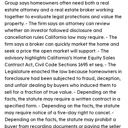
Group says homeowners often need both a real
estate attorney and a real estate broker working
together to evaluate legal protections and value the
property. - The firm says an attorney can review
whether an investor followed disclosure and
cancellation rules California law may require. - The
firm says a broker can quickly market the home and
seek a price the open market will support. - The
advisory highlights California’s Home Equity Sales
Contract Act, Civil Code Sections 1695 et seq. - The
Legislature enacted the law because homeowners in
foreclosure had been subjected to fraud, deception,
and unfair dealing by buyers who induced them to
sell for a fraction of true value. - Depending on the
facts, the statute may require a written contract in a
specified form. - Depending on the facts, the statute
may require notice of a five-day right to cancel. -
Depending on the facts, the statute may prohibit a
buyer from recording documents or paying the seller