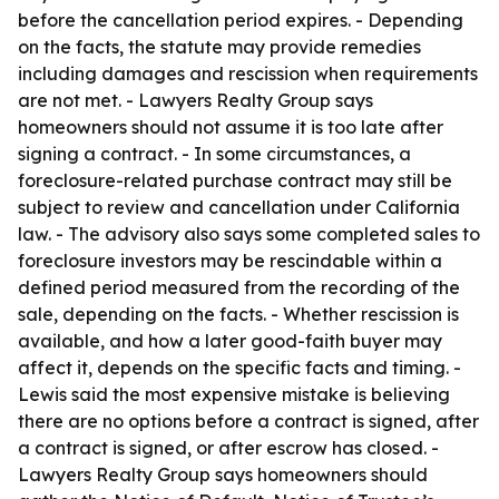
before the cancellation period expires. - Depending
on the facts, the statute may provide remedies
including damages and rescission when requirements
are not met. - Lawyers Realty Group says
homeowners should not assume it is too late after
signing a contract. - In some circumstances, a
foreclosure-related purchase contract may still be
subject to review and cancellation under California
law. - The advisory also says some completed sales to
foreclosure investors may be rescindable within a
defined period measured from the recording of the
sale, depending on the facts. - Whether rescission is
available, and how a later good-faith buyer may
affect it, depends on the specific facts and timing. -
Lewis said the most expensive mistake is believing
there are no options before a contract is signed, after
a contract is signed, or after escrow has closed. -
Lawyers Realty Group says homeowners should