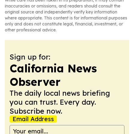
While care has been taken in its preparation, it may contain
inaccuracies or omissions, and readers should consult the
original source and independently verify key information
where appropriate. This content is for informational purposes
only and does not constitute legal, financial, investment, or
other professional advice.
Sign up for:
California News
Observer
The daily local news briefing
you can trust. Every day.
Subscribe now.
Email Address