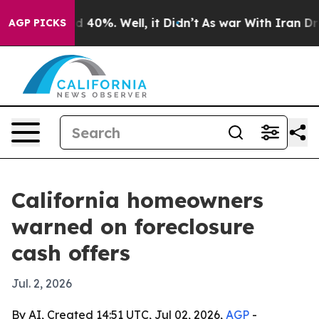
 Around 40%. Well, it Didn’t
As war With Iran Drove o
AGP PICKS
California homeowners
warned on foreclosure
cash offers
Jul. 2, 2026
By AI, Created 14:51 UTC, Jul 02, 2026,
AGP
-